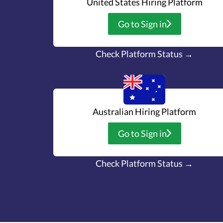
United States Hiring Platform
Go to Sign in
Check Platform Status →
Australian Hiring Platform
Go to Sign in
Check Platform Status →