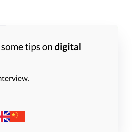
r some tips on
digital
nterview.