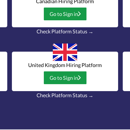
Canadian Hiring Platform
Go to Sign in
Check Platform Status →
United Kingdom Hiring Platform
Go to Sign in
Check Platform Status →