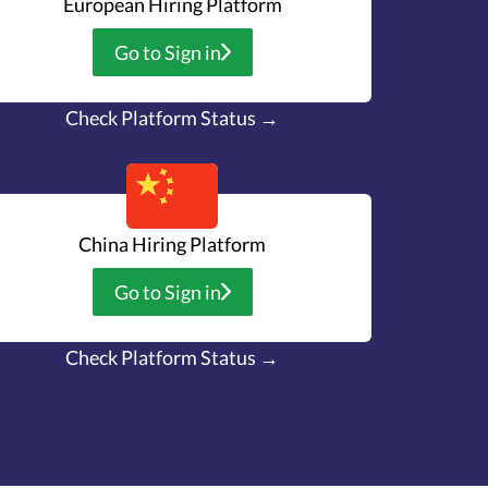
European Hiring Platform
Go to Sign in
Check Platform Status →
China Hiring Platform
Go to Sign in
Check Platform Status →