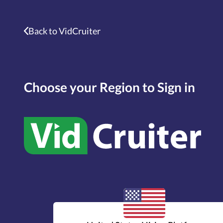
Back to VidCruiter
Choose your Region to Sign in