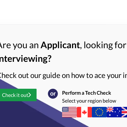
Are you an
Applicant
, looking fo
interviewing?
heck out our guide on how to ace your i
Perform a Tech Check
Check it out
Select your region below