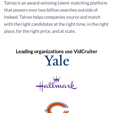
Talroo is an award-winning talent-matching platform
that powers over two billion searches outside of
Indeed. Talroo helps companies source and match
with the right candidates at the right time, in the right
place, for the right price, and at scale.
Leading organizations use VidCruiter