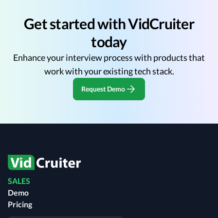
Get started with VidCruiter
today
Enhance your interview process with products that
work with your existing tech stack.
Request Demo
SALES
Demo
Pricing