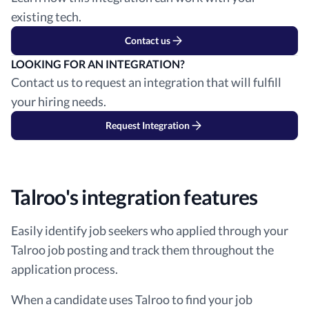
existing tech.
Contact us
LOOKING FOR AN INTEGRATION?
Contact us to request an integration that will fulfill
your hiring needs.
Request Integration
Talroo's integration features
Easily identify job seekers who applied through your
Talroo job posting and track them throughout the
application process.
When a candidate uses Talroo to find your job