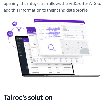
opening, the integration allows the VidCruiter ATS to
add this information to their candidate profile.
Talroo's solution