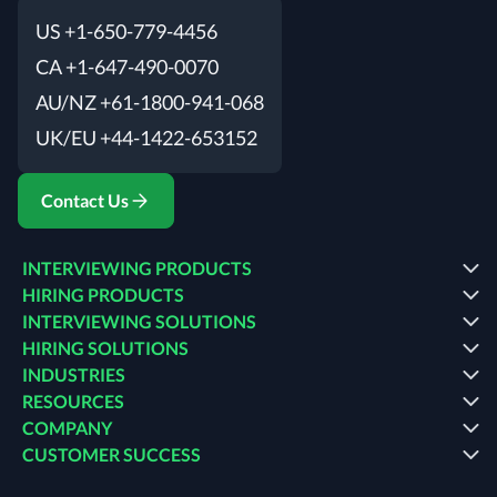
US +1-650-779-4456
CA +1-647-490-0070
AU/NZ +61-1800-941-068
UK/EU +44-1422-653152
Contact Us
INTERVIEWING PRODUCTS
HIRING PRODUCTS
INTERVIEWING SOLUTIONS
HIRING SOLUTIONS
INDUSTRIES
RESOURCES
COMPANY
CUSTOMER SUCCESS