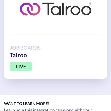
JOB BOARDS
Talroo
LIVE
WANT TO LEARN MORE?
Learn how this integration can work with your