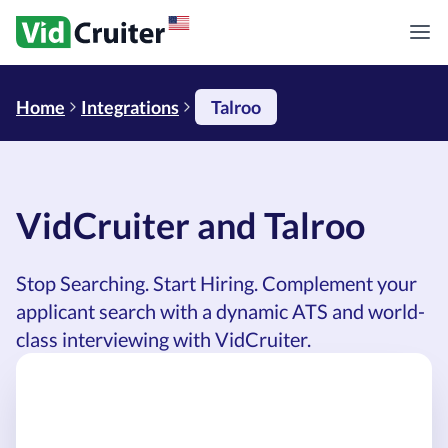
Home
Integrations
Talroo
VidCruiter and Talroo
Stop Searching. Start Hiring. Complement your
applicant search with a dynamic ATS and world-
class interviewing with VidCruiter.