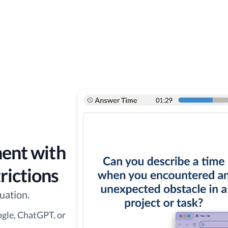
ment with
rictions
uation.
ogle, ChatGPT, or