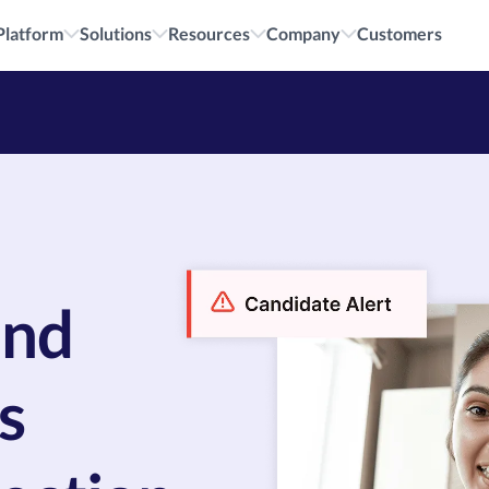
cruiting.
All i
Platform
Solutions
Resources
Company
Customers
and
s