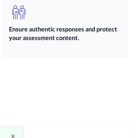
Ensure authentic responses and protect
your assessment content.