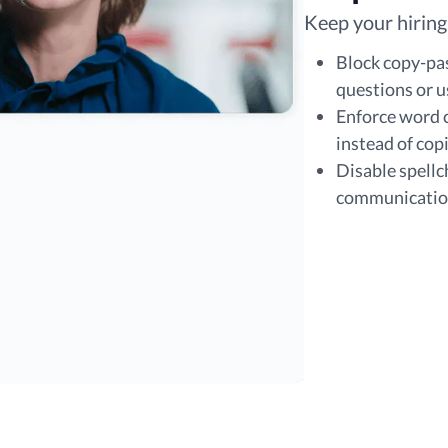
Keep your hiring
Block copy-pa
questions or u
Enforce word c
instead of cop
Disable spellc
communication