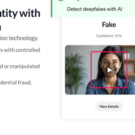
tity with
n
ion technology.
s with controlled
ed or manipulated
dential fraud,