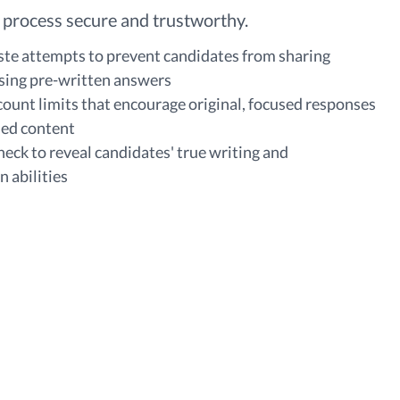
 process secure and trustworthy.
ste attempts to prevent candidates from sharing
sing pre-written answers
ount limits that encourage original, focused responses
ied content
heck to reveal candidates' true writing and
 abilities