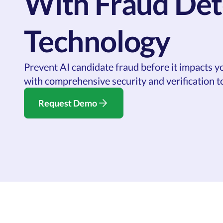
With Fraud Det
Technology
Prevent AI candidate fraud before it impacts y
with comprehensive security and verification to
Request Demo