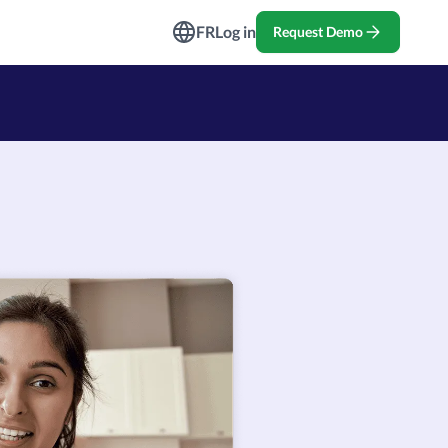
ndustries
FR
Log in
Request Demo