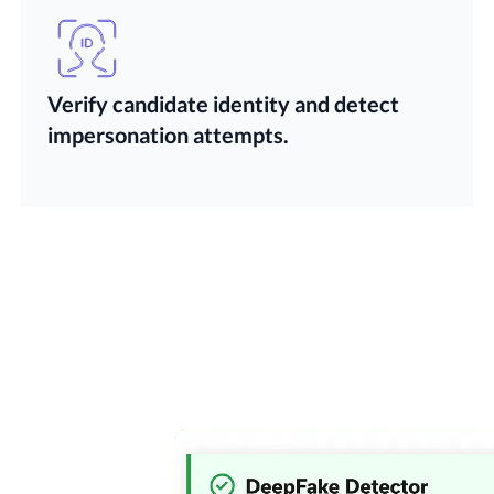
Verify candidate identity and detect
impersonation attempts.