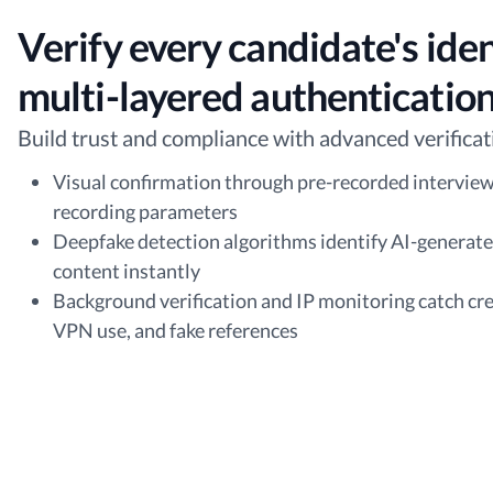
Verify every candidate's iden
multi-layered authenticatio
Build trust and compliance with advanced verificat
Visual confirmation through pre-recorded interview
recording parameters
Deepfake detection algorithms identify AI-generat
content instantly
Background verification and IP monitoring catch cre
VPN use, and fake references