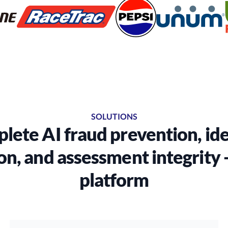
SOLUTIONS
lete AI fraud prevention, ide
on, and assessment integrity -
platform