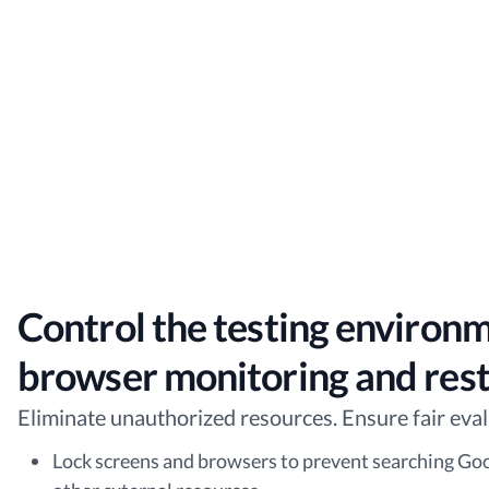
Control the testing environ
browser monitoring and rest
Eliminate unauthorized resources. Ensure fair eval
Lock screens and browsers to prevent searching Go