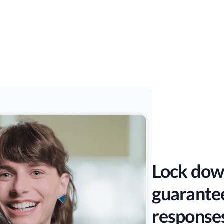
Lock dow
guarantee
response