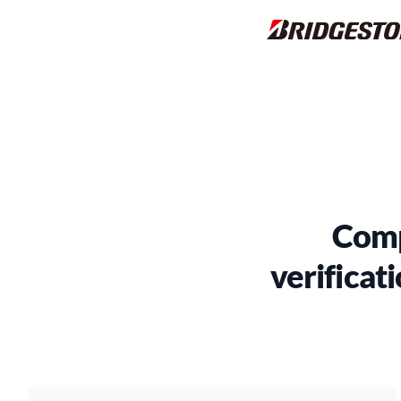
Comp
verificati