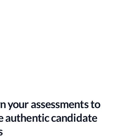
n your assessments to
 authentic candidate
s