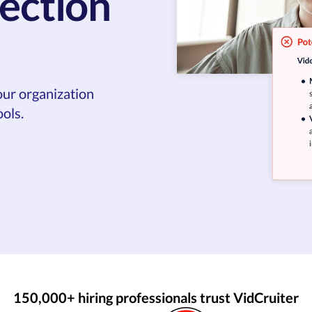
ection
our organization
ols.
150,000+ hiring professionals trust VidCruiter