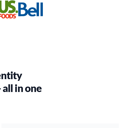
ntity
 all in one