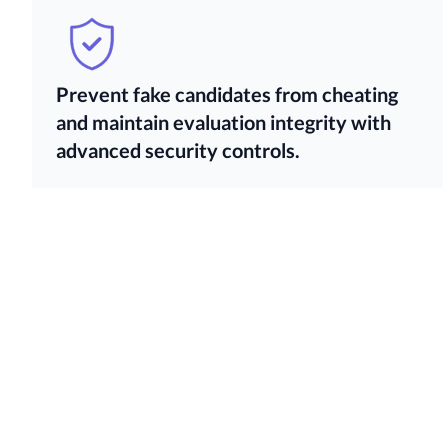
Prevent fake candidates from cheating
and maintain evaluation integrity with
advanced security controls.