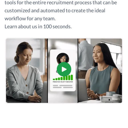
tools for the entire recruitment process that can be
customized and automated to create the ideal
workflow for any team.
Learn about us in 100 seconds.