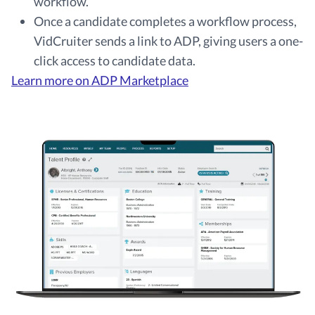
workflow.
Once a candidate completes a workflow process,
VidCruiter sends a link to ADP, giving users a one-
click access to candidate data.
Learn more on ADP Marketplace