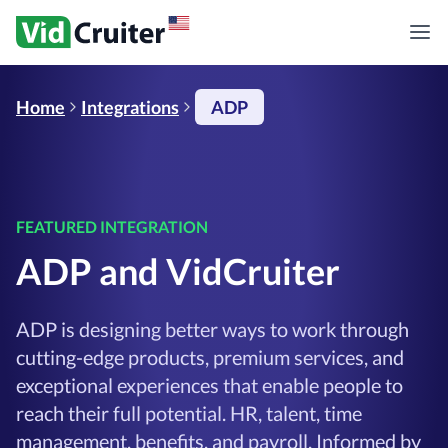
Home
Integrations
ADP
FEATURED INTEGRATION
ADP and VidCruiter
ADP is designing better ways to work through
cutting-edge products, premium services, and
exceptional experiences that enable people to
reach their full potential. HR, talent, time
management, benefits, and payroll. Informed by