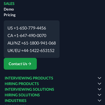
SALES
Demo
Pricing
US +1-650-779-4456
CA +1-647-490-0070
AU/NZ +61-1800-941-068
UK/EU +44-1422-653152
Contact Us
INTERVIEWING PRODUCTS
HIRING PRODUCTS
INTERVIEWING SOLUTIONS
HIRING SOLUTIONS
INDUSTRIES