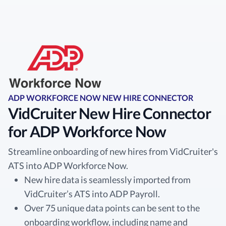
ADP WORKFORCE NOW NEW HIRE CONNECTOR
VidCruiter New Hire Connector
for ADP Workforce Now
Streamline onboarding of new hires from VidCruiter's
ATS into ADP Workforce Now.
New hire data is seamlessly imported from
VidCruiter’s ATS into ADP Payroll.
Over 75 unique data points can be sent to the
onboarding workflow, including name and