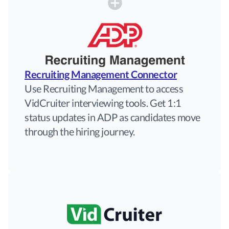
Recruiting Management Connector
Use Recruiting Management to access
VidCruiter interviewing tools. Get 1:1
status updates in ADP as candidates move
through the hiring journey.