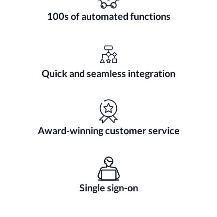
100s of automated functions
Quick and seamless integration
Award-winning customer service
Single sign-on