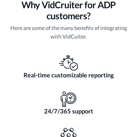
Why VidCruiter for ADP
customers?
Here are some of the many benefits of integrating
with VidCuiter.
Real-time customizable reporting
24/7/365 support