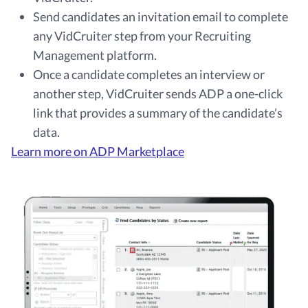
Send candidates an invitation email to complete
any VidCruiter step from your Recruiting
Management platform.
Once a candidate completes an interview or
another step, VidCruiter sends ADP a one-click
link that provides a summary of the candidate’s
data.
Learn more on ADP Marketplace