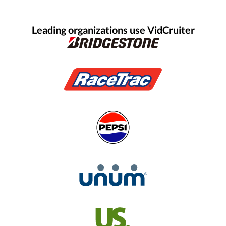
Leading organizations use VidCruiter