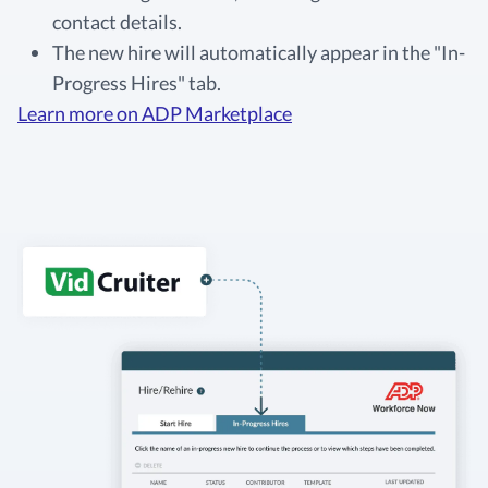
contact details.
The new hire will automatically appear in the "In-
Progress Hires" tab.
Learn more on ADP Marketplace