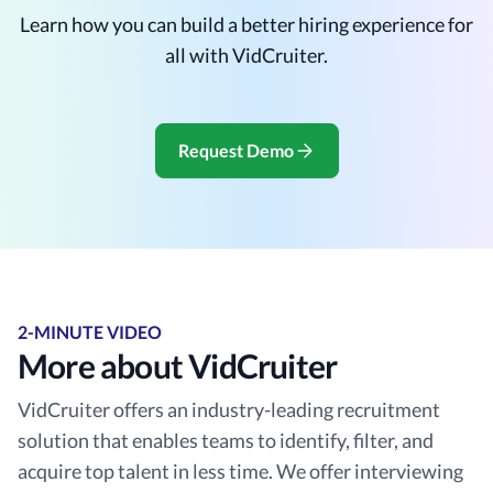
Learn how you can build a better hiring experience for
all with VidCruiter.
Request Demo
2-MINUTE VIDEO
More about VidCruiter
VidCruiter offers an industry-leading recruitment
solution that enables teams to identify, filter, and
acquire top talent in less time. We offer interviewing