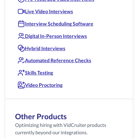
Live Video Interviews
Interview Scheduling Software
Digital In-Person Interviews
Hybrid Interviews
Automated Reference Checks
Skills Testing
Video Proctoring
Other Products
Optimizing hiring with VidCruiter products
currently beyond our integrations.