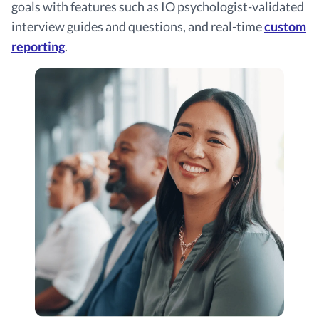
goals with features such as IO psychologist-validated
interview guides and questions, and real-time
custom
reporting
.