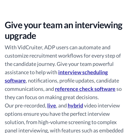
Give your team an interviewing
upgrade
With VidCruiter, ADP users can automate and
customize recruitment workflows for every step of
the candidate journey. Give your team powerful
assistance to help with
interview scheduling
software
, notifications, profile updates, candidate
communications, and
reference check software
so
they can focus on making great decisions.
Our pre-recorded,
live
, and
hybrid
video interview
options ensure you have the perfect interview
solution, from high-volume screening to complex
panel interviewing, with features such as embedded