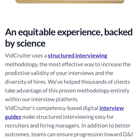
An equitable experience, backed
by science
VidCruiter uses a
structured interviewing
methodology, the most effective way to increase the
predictive validity of your interviews and the
diversity of hires. We’ve helped thousands of clients
take advantage of this proven methodology entirely
within our interview platform.
VidCruiter’s competency-based digital
interview
guides
make structured interviewing easy for
recruiters and hiring managers. In addition to better
outcomes, teams can ensure progression toward D&I