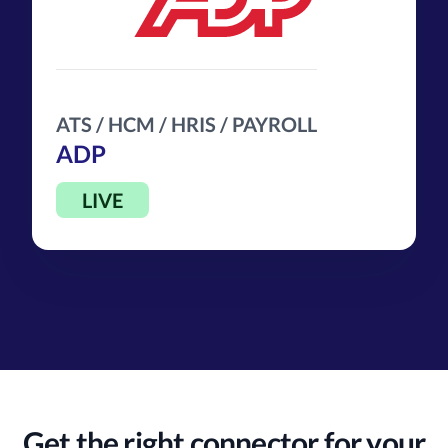
ATS / HCM / HRIS / PAYROLL
ADP
LIVE
Get the right connector for your