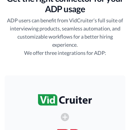
ADP usage
ADP users can benefit from VidCruiter’s full suite of
interviewing products, seamless automation, and
customizable workflows for a better hiring
experience.
We offer three integrations for ADP: