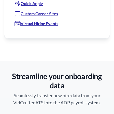
Quick Apply
Custom Career Sites
Virtual Hiring Events
Streamline your onboarding
data
Seamlessly transfer new hire data from your
VidCruiter ATS into the ADP payroll system.