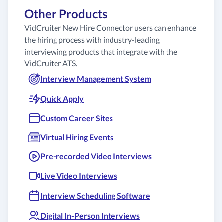
Other Products
VidCruiter New Hire Connector users can enhance
the hiring process with industry-leading
interviewing products that integrate with the
VidCruiter ATS.
Interview Management System
Quick Apply
Custom Career Sites
Virtual Hiring Events
Pre-recorded Video Interviews
Live Video Interviews
Interview Scheduling Software
Digital In-Person Interviews