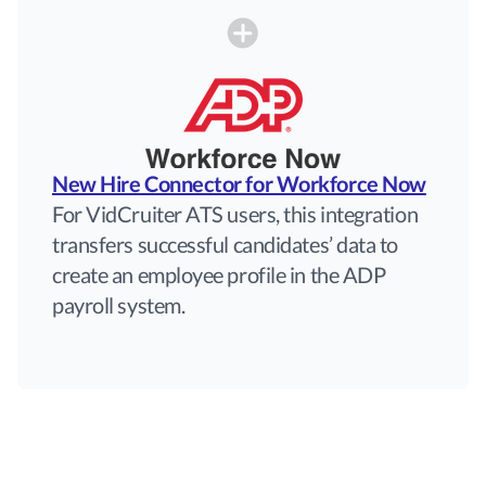
New Hire Connector for Workforce Now
For VidCruiter ATS users, this integration
transfers successful candidates’ data to
create an employee profile in the ADP
payroll system.