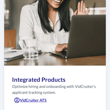
Integrated Products
Optimize hiring and onboarding with VidCruiter's
applicant tracking system.
VidCruiter ATS