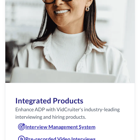
Integrated Products
Enhance ADP with VidCruiter's industry-leading
interviewing and hiring products.
Interview Management System
Pre-recorded Video Interviews