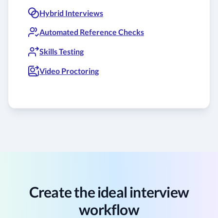
Hybrid Interviews
Automated Reference Checks
Skills Testing
Video Proctoring
Create the ideal interview
workflow