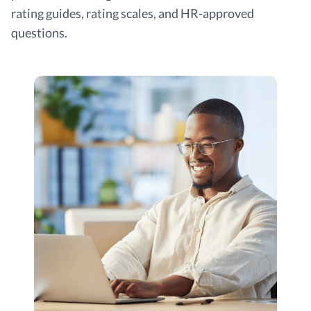
rating guides, rating scales, and HR-approved
questions.