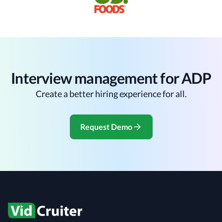
Interview management for ADP
Create a better hiring experience for all.
Request Demo