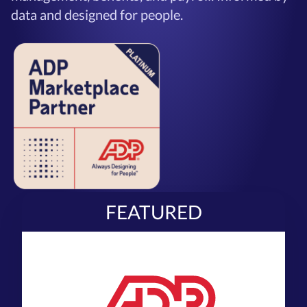
data and designed for people.
FEATURED