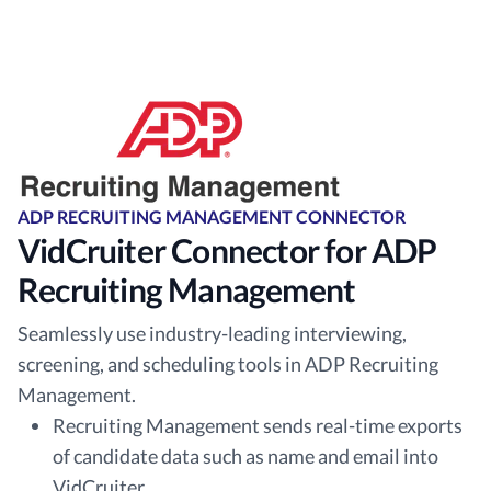
ADP RECRUITING MANAGEMENT CONNECTOR
VidCruiter Connector for ADP
Recruiting Management
Seamlessly use industry-leading interviewing,
screening, and scheduling tools in ADP Recruiting
Management.
Recruiting Management sends real-time exports
of candidate data such as name and email into
VidCruiter.