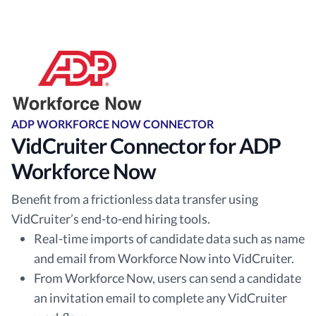
ADP WORKFORCE NOW CONNECTOR
VidCruiter Connector for ADP
Workforce Now
Benefit from a frictionless data transfer using
VidCruiter’s end-to-end hiring tools.
Real-time imports of candidate data such as name
and email from Workforce Now into VidCruiter.
From Workforce Now, users can send a candidate
an invitation email to complete any VidCruiter