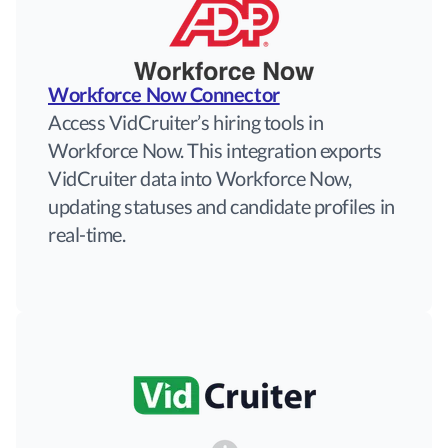
Workforce Now Connector
Access VidCruiter’s hiring tools in
Workforce Now. This integration exports
VidCruiter data into Workforce Now,
updating statuses and candidate profiles in
real-time.