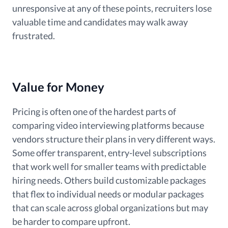
unresponsive at any of these points, recruiters lose
valuable time and candidates may walk away
frustrated.
Value for Money
Pricing is often one of the hardest parts of
comparing video interviewing platforms because
vendors structure their plans in very different ways.
Some offer transparent, entry-level subscriptions
that work well for smaller teams with predictable
hiring needs. Others build customizable packages
that flex to individual needs or modular packages
that can scale across global organizations but may
be harder to compare upfront.