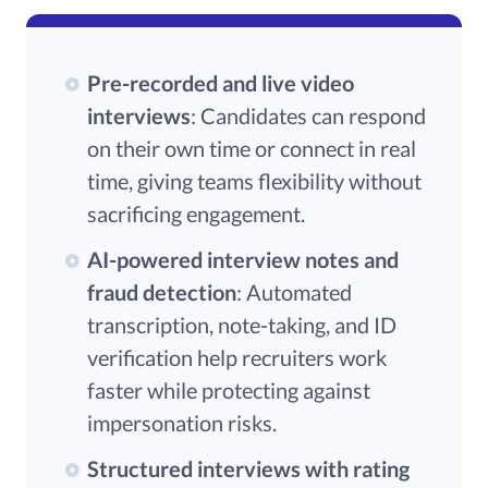
Pre-recorded and live video
interviews
: Candidates can respond
on their own time or connect in real
time, giving teams flexibility without
sacrificing engagement.
AI-powered interview notes and
fraud detection
: Automated
transcription, note-taking, and ID
verification help recruiters work
faster while protecting against
impersonation risks.
Structured interviews with rating