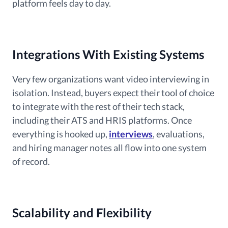
platform feels day to day.
Integrations With Existing Systems
Very few organizations want video interviewing in
isolation. Instead, buyers expect their tool of choice
to integrate with the rest of their tech stack,
including their ATS and HRIS platforms. Once
everything is hooked up,
interviews
, evaluations,
and hiring manager notes all flow into one system
of record.
Scalability and Flexibility