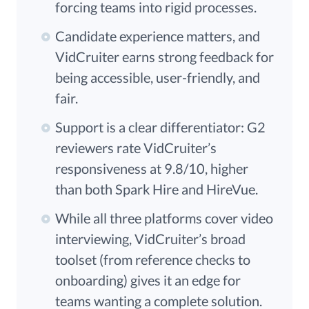
forcing teams into rigid processes.
Candidate experience matters, and
VidCruiter earns strong feedback for
being accessible, user-friendly, and
fair.
Support is a clear differentiator: G2
reviewers rate VidCruiter’s
responsiveness at 9.8/10, higher
than both Spark Hire and HireVue.
While all three platforms cover video
interviewing, VidCruiter’s broad
toolset (from reference checks to
onboarding) gives it an edge for
teams wanting a complete solution.