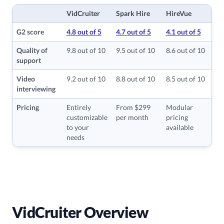
VidCruiter
Spark Hire
HireVue
G2 score
4.8 out of 5
4.7 out of 5
4.1 out of 5
Quality of
9.8 out of 10
9.5 out of 10
8.6 out of 10
support
Video
9.2 out of 10
8.8 out of 10
8.5 out of 10
interviewing
Pricing
Entirely
From $299
Modular
customizable
per month
pricing
to your
available
needs
VidCruiter Overview