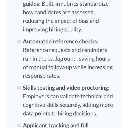
guides
: Built-in rubrics standardize
how candidates are assessed,
reducing the impact of bias and
improving hiring quality.
Automated reference checks
:
Reference requests and reminders
run in the background, saving hours
of manual follow-up while increasing
response rates.
Skills testing and video proctoring
:
Employers can validate technical and
cognitive skills securely, adding more
data points to hiring decisions.
Applicant tracking and full