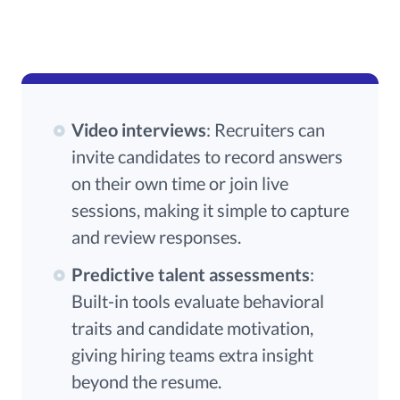
Video interviews
: Recruiters can
invite candidates to record answers
on their own time or join live
sessions, making it simple to capture
and review responses.
Predictive talent assessments
:
Built-in tools evaluate behavioral
traits and candidate motivation,
giving hiring teams extra insight
beyond the resume.