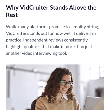
Why VidCruiter Stands Above the
Rest
While many platforms promise to simplify hiring,
VidCruiter stands out for how well it delivers in
practice. Independent reviews consistently
highlight qualities that make it more than just
another video interviewing tool.