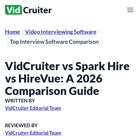
Home
Video Interviewing Software
Top Interview Software Comparison
VidCruiter vs Spark Hire
vs HireVue: A 2026
Comparison Guide
WRITTEN BY
VidCruiter Editorial Team
REVIEWED BY
VidCruiter Editorial Team