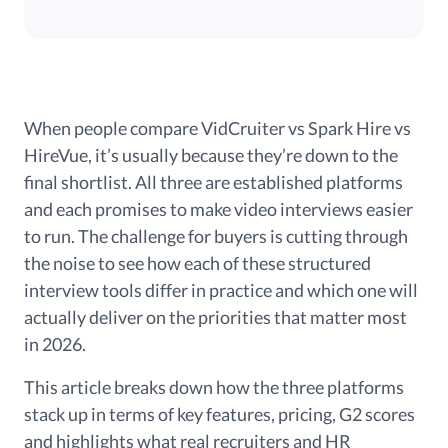
When people compare VidCruiter vs Spark Hire vs
HireVue, it’s usually because they’re down to the
final shortlist. All three are established platforms
and each promises to make video interviews easier
to run. The challenge for buyers is cutting through
the noise to see how each of these structured
interview tools differ in practice and which one will
actually deliver on the priorities that matter most
in 2026.
This article breaks down how the three platforms
stack up in terms of key features, pricing, G2 scores
and highlights what real recruiters and HR