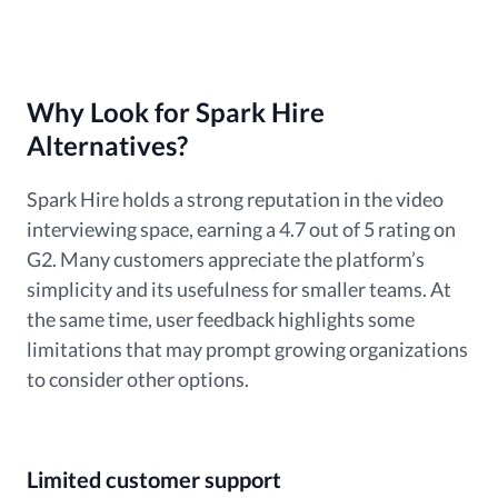
Why Look for Spark Hire
Alternatives?
Spark Hire holds a strong reputation in the video
interviewing space, earning a 4.7 out of 5 rating on
G2. Many customers appreciate the platform’s
simplicity and its usefulness for smaller teams. At
the same time, user feedback highlights some
limitations that may prompt growing organizations
to consider other options.
Limited customer support