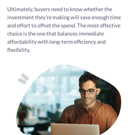
Ultimately, buyers need to know whether the
investment they’re making will save enough time
and effort to offset the spend. The most effective
choice is the one that balances immediate
affordability with long-term efficiency and
flexibility.