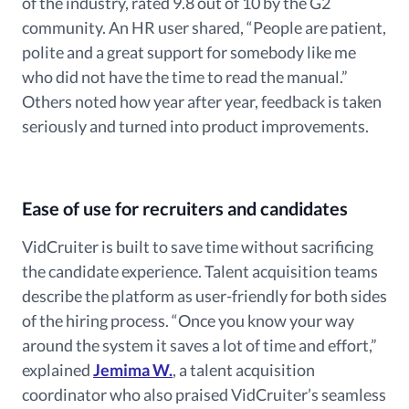
of the industry, rated 9.8 out of 10 by the G2
community. An HR user shared, “People are patient,
polite and a great support for somebody like me
who did not have the time to read the manual.”
Others noted how year after year, feedback is taken
seriously and turned into product improvements.
Ease of use for recruiters and candidates
VidCruiter is built to save time without sacrificing
the candidate experience. Talent acquisition teams
describe the platform as user-friendly for both sides
of the hiring process. “Once you know your way
around the system it saves a lot of time and effort,”
explained
Jemima W.
, a talent acquisition
coordinator who also praised VidCruiter’s seamless