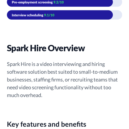
Spark Hire Overview
Spark Hire is a video interviewing and hiring
software solution best suited to small-to-medium
businesses, staffing firms, or recruiting teams that
need video screening functionality without too
much overhead.
Key features and benefits