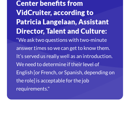
Center benefits from
VidCruiter, according to
Patricia Langelaan, Assistant
Director, Talent and Culture:
“We ask two questions with two-minute
answer times so we can get to know them.
It’s served us really well as an introduction.
We need to determine if their level of
English [or French, or Spanish, depending on
the role] is acceptable for the job
requirements."