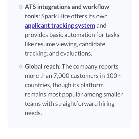
ATS integrations and workflow
tools
: Spark Hire offers its own
applicant tracking system
and
provides basic automation for tasks
like resume viewing, candidate
tracking, and evaluations.
Global reach
: The company reports
more than 7,000 customers in 100+
countries, though its platform
remains most popular among smaller
teams with straightforward hiring
needs.