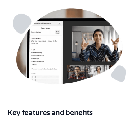
Key features and benefits