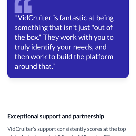
“VidCruiter is fantastic at being
something that isn't just "out of
the box." They work with you to
truly identify your needs, and
then work to build the platform
around that.”
Exceptional support and partnership
VidCruiter’s support consistently scores at the top