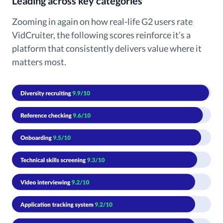
Leading across key categories
Zooming in again on how real-life G2 users rate
VidCruiter, the following scores reinforce it’s a
platform that consistently delivers value where it
matters most.