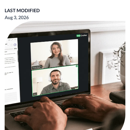
LAST MODIFIED
Aug 3, 2026