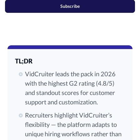
Subscribe
TL;DR
VidCruiter leads the pack in 2026
with the highest G2 rating (4.8/5)
and standout scores for customer
support and customization.
Recruiters highlight VidCruiter’s
flexibility — the platform adapts to
unique hiring workflows rather than