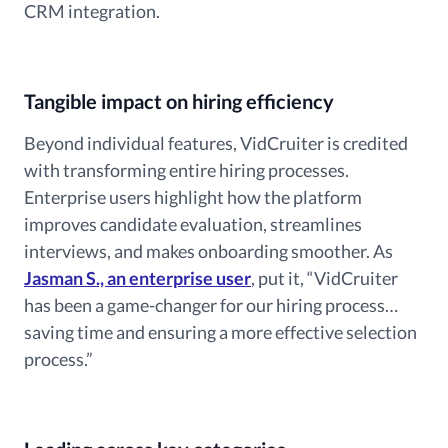
CRM integration.
Tangible impact on hiring efficiency
Beyond individual features, VidCruiter is credited
with transforming entire hiring processes.
Enterprise users highlight how the platform
improves candidate evaluation, streamlines
interviews, and makes onboarding smoother. As
Jasman S., an enterprise user
, put it, “VidCruiter
has been a game-changer for our hiring process…
saving time and ensuring a more effective selection
process.”