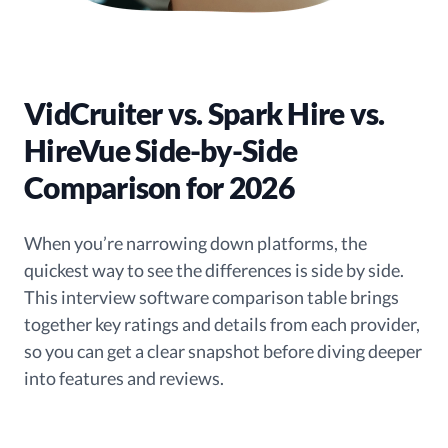
VidCruiter vs. Spark Hire vs.
HireVue Side-by-Side
Comparison for 2026
When you’re narrowing down platforms, the
quickest way to see the differences is side by side.
This interview software comparison table brings
together key ratings and details from each provider,
so you can get a clear snapshot before diving deeper
into features and reviews.