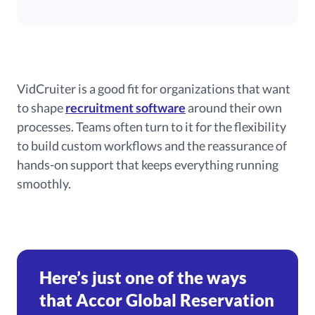
VidCruiter is a good fit for organizations that want
to shape
recruitment software
around their own
processes. Teams often turn to it for the flexibility
to build custom workflows and the reassurance of
hands-on support that keeps everything running
smoothly.
Here’s just one of the ways
that Accor Global Reservation