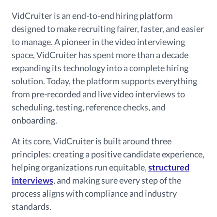
VidCruiter is an end-to-end hiring platform
designed to make recruiting fairer, faster, and easier
to manage. A pioneer in the video interviewing
space, VidCruiter has spent more than a decade
expanding its technology into a complete hiring
solution. Today, the platform supports everything
from pre-recorded and live video interviews to
scheduling, testing, reference checks, and
onboarding.
At its core, VidCruiter is built around three
principles: creating a positive candidate experience,
helping organizations run equitable,
structured
interviews
, and making sure every step of the
process aligns with compliance and industry
standards.