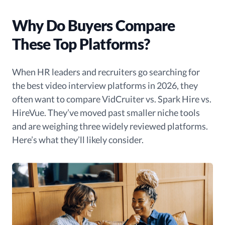
Why Do Buyers Compare
These Top Platforms?
When HR leaders and recruiters go searching for
the best video interview platforms in 2026, they
often want to compare VidCruiter vs. Spark Hire vs.
HireVue. They’ve moved past smaller niche tools
and are weighing three widely reviewed platforms.
Here’s what they’ll likely consider.