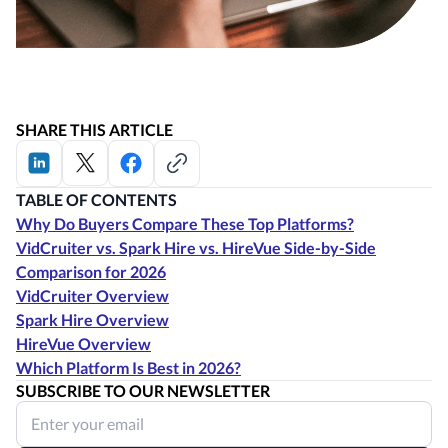
SHARE THIS ARTICLE
TABLE OF CONTENTS
Why Do Buyers Compare These Top Platforms?
VidCruiter vs. Spark Hire vs. HireVue Side-by-Side
Comparison for 2026
VidCruiter Overview
Spark Hire Overview
HireVue Overview
Which Platform Is Best in 2026?
SUBSCRIBE TO OUR NEWSLETTER