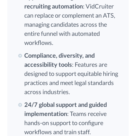
recruiting automation
: VidCruiter
can replace or complement an ATS,
managing candidates across the
entire funnel with automated
workflows.
Compliance, diversity, and
accessibility tools
: Features are
designed to support equitable hiring
practices and meet legal standards
across industries.
24/7 global support and guided
implementation
: Teams receive
hands-on support to configure
workflows and train staff.