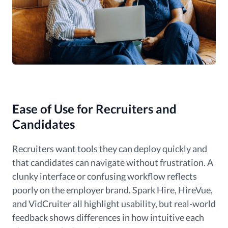
Ease of Use for Recruiters and
Candidates
Recruiters want tools they can deploy quickly and
that candidates can navigate without frustration. A
clunky interface or confusing workflow reflects
poorly on the employer brand. Spark Hire, HireVue,
and VidCruiter all highlight usability, but real-world
feedback shows differences in how intuitive each