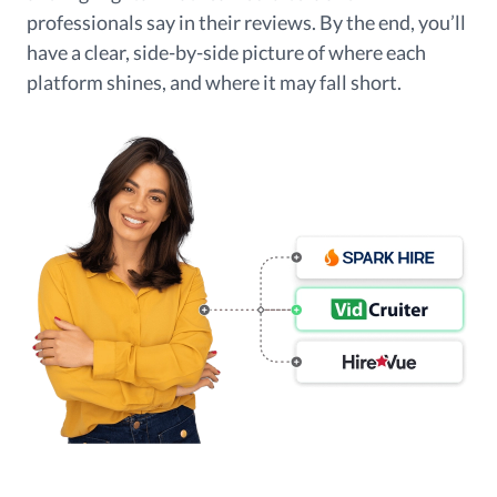
professionals say in their reviews. By the end, you’ll
have a clear, side-by-side picture of where each
platform shines, and where it may fall short.