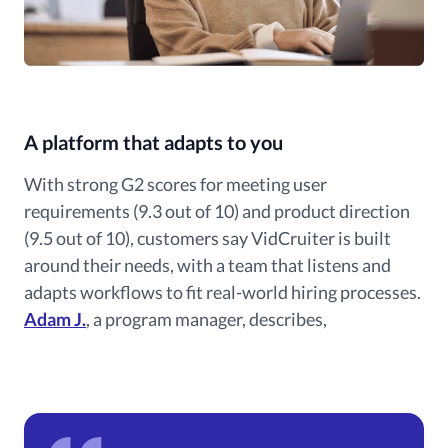
A platform that adapts to you
With strong G2 scores for meeting user
requirements (9.3 out of 10) and product direction
(9.5 out of 10), customers say VidCruiter is built
around their needs, with a team that listens and
adapts workflows to fit real-world hiring processes.
Adam J.
, a program manager, describes,