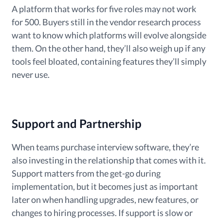
A platform that works for five roles may not work
for 500. Buyers still in the vendor research process
want to know which platforms will evolve alongside
them. On the other hand, they’ll also weigh up if any
tools feel bloated, containing features they’ll simply
never use.
Support and Partnership
When teams purchase interview software, they’re
also investing in the relationship that comes with it.
Support matters from the get-go during
implementation, but it becomes just as important
later on when handling upgrades, new features, or
changes to hiring processes. If support is slow or