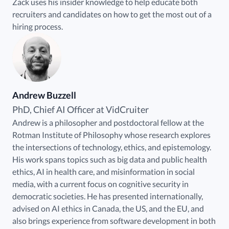
Zack uses his insider knowledge to help educate both
recruiters and candidates on how to get the most out of a
hiring process.
Andrew Buzzell
PhD, Chief AI Officer at VidCruiter
Andrew is a philosopher and postdoctoral fellow at the
Rotman Institute of Philosophy whose research explores
the intersections of technology, ethics, and epistemology.
His work spans topics such as big data and public health
ethics, AI in health care, and misinformation in social
media, with a current focus on cognitive security in
democratic societies. He has presented internationally,
advised on AI ethics in Canada, the US, and the EU, and
also brings experience from software development in both