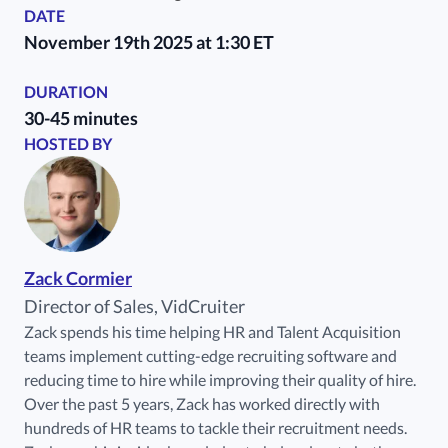
DATE
November 19th 2025 at 1:30 ET
DURATION
30-45 minutes
HOSTED BY
Zack Cormier
Director of Sales, VidCruiter
Zack spends his time helping HR and Talent Acquisition
teams implement cutting-edge recruiting software and
reducing time to hire while improving their quality of hire.
Over the past 5 years, Zack has worked directly with
hundreds of HR teams to tackle their recruitment needs.