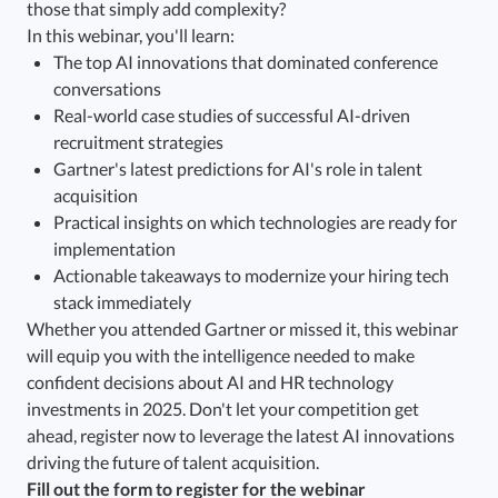
those that simply add complexity?
In this webinar, you'll learn:
The top AI innovations that dominated conference
conversations
Real-world case studies of successful AI-driven
recruitment strategies
Gartner's latest predictions for AI's role in talent
acquisition
Practical insights on which technologies are ready for
implementation
Actionable takeaways to modernize your hiring tech
stack immediately
Whether you attended Gartner or missed it, this webinar
will equip you with the intelligence needed to make
confident decisions about AI and HR technology
investments in 2025. Don't let your competition get
ahead, register now to leverage the latest AI innovations
driving the future of talent acquisition.
Fill out the form to register for the webinar