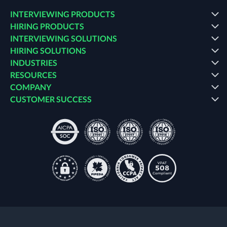
INTERVIEWING PRODUCTS
HIRING PRODUCTS
INTERVIEWING SOLUTIONS
HIRING SOLUTIONS
INDUSTRIES
RESOURCES
COMPANY
CUSTOMER SUCCESS