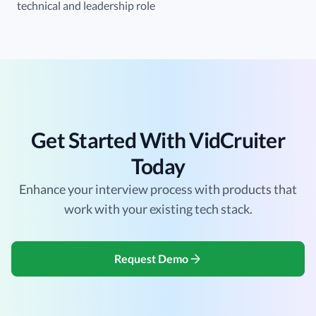
technical and leadership role
Get Started With VidCruiter
Today
Enhance your interview process with products that
work with your existing tech stack.
Request Demo