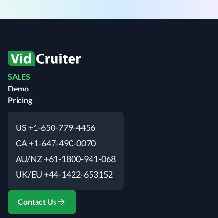
SALES
Demo
Pricing
US +1-650-779-4456
CA +1-647-490-0070
AU/NZ +61-1800-941-068
UK/EU +44-1422-653152
Contact Us