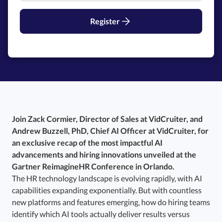
Register
Join Zack Cormier, Director of Sales at VidCruiter, and
Andrew Buzzell, PhD, Chief AI Officer at VidCruiter, for
an exclusive recap of the most impactful AI
advancements and hiring innovations unveiled at the
Gartner ReimagineHR Conference in Orlando.
The HR technology landscape is evolving rapidly, with AI
capabilities expanding exponentially. But with countless
new platforms and features emerging, how do hiring teams
identify which AI tools actually deliver results versus