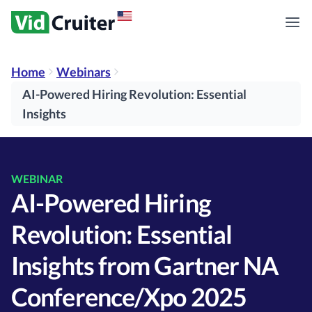
Home
Webinars
AI-Powered Hiring Revolution: Essential
Insights
WEBINAR
AI-Powered Hiring
Revolution: Essential
Insights from Gartner NA
Conference/Xpo 2025