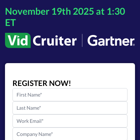
November 19th 2025 at 1:30
ET
REGISTER NOW!