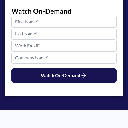
Watch On-Demand
Watch On-Demand