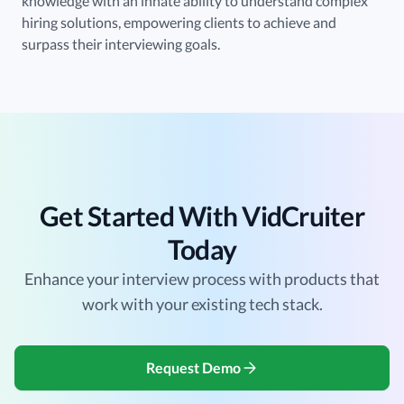
knowledge with an innate ability to understand complex
hiring solutions, empowering clients to achieve and
surpass their interviewing goals.
Get Started With VidCruiter
Today
Enhance your interview process with products that
work with your existing tech stack.
Request Demo