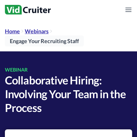
Home
Webinars
Engage Your Recruiting Staff
WEBINAR
Collaborative Hiring:
Involving Your Team in the
Process