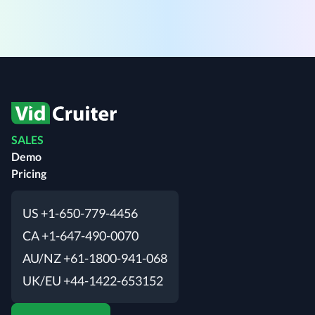
SALES
Demo
Pricing
US +1-650-779-4456
CA +1-647-490-0070
AU/NZ +61-1800-941-068
UK/EU +44-1422-653152