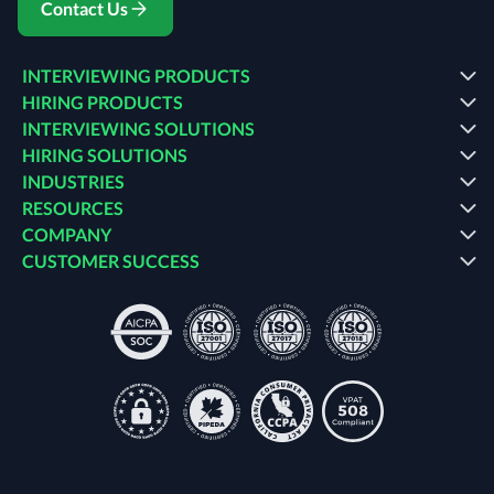
Contact Us
INTERVIEWING PRODUCTS
HIRING PRODUCTS
INTERVIEWING SOLUTIONS
HIRING SOLUTIONS
INDUSTRIES
RESOURCES
COMPANY
CUSTOMER SUCCESS