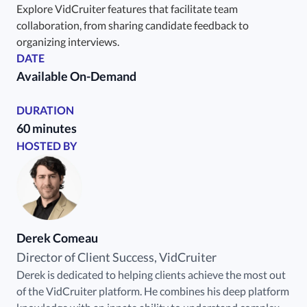
Explore VidCruiter features that facilitate team
collaboration, from sharing candidate feedback to
organizing interviews.
DATE
Available On-Demand
DURATION
60 minutes
HOSTED BY
Derek Comeau
Director of Client Success, VidCruiter
Derek is dedicated to helping clients achieve the most out
of the VidCruiter platform. He combines his deep platform