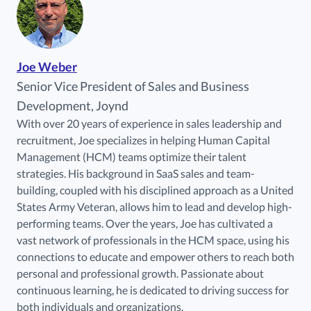
Joe Weber
Senior Vice President of Sales and Business
Development, Joynd
With over 20 years of experience in sales leadership and
recruitment, Joe specializes in helping Human Capital
Management (HCM) teams optimize their talent
strategies. His background in SaaS sales and team-
building, coupled with his disciplined approach as a United
States Army Veteran, allows him to lead and develop high-
performing teams. Over the years, Joe has cultivated a
vast network of professionals in the HCM space, using his
connections to educate and empower others to reach both
personal and professional growth. Passionate about
continuous learning, he is dedicated to driving success for
both individuals and organizations.