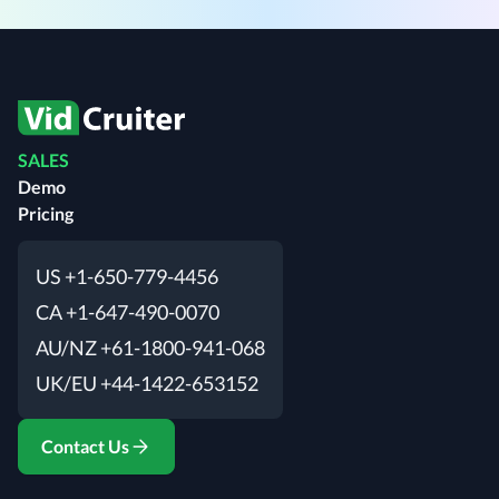
SALES
Demo
Pricing
US +1-650-779-4456
CA +1-647-490-0070
AU/NZ +61-1800-941-068
UK/EU +44-1422-653152
Contact Us