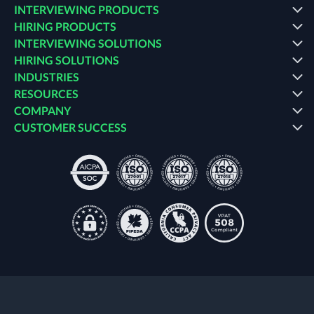
INTERVIEWING PRODUCTS
HIRING PRODUCTS
INTERVIEWING SOLUTIONS
HIRING SOLUTIONS
INDUSTRIES
RESOURCES
COMPANY
CUSTOMER SUCCESS