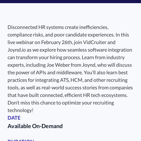
Disconnected HR systems create inefficiencies,
compliance risks, and poor candidate experiences. In this
live webinar on February 26th, join VidCruiter and
Joynd.io as we explore how seamless software integration
can transform your hiring process. Learn from industry
experts, including Joe Weber from Joynd, who will discuss
the power of APIs and middleware. You’ll also learn best
practices for integrating ATS, HCM, and other recruiting
tools, as well as real-world success stories from companies
that have built connected, efficient HR tech ecosystems.
Don’t miss this chance to optimize your recruiting
technology!
DATE
Available On-Demand