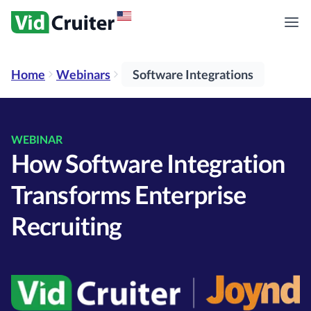
Home
Webinars
Software Integrations
WEBINAR
How Software Integration
Transforms Enterprise
Recruiting