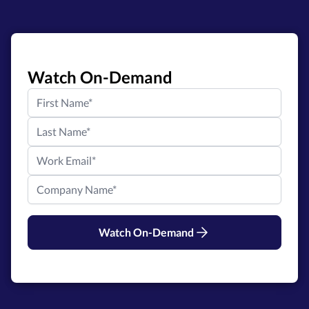
Watch On-Demand
Watch On-Demand