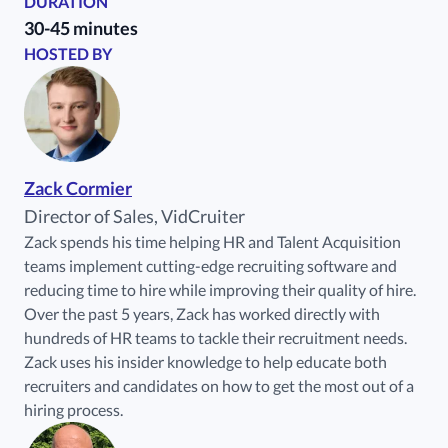
DURATION
30-45 minutes
HOSTED BY
Zack Cormier
Director of Sales, VidCruiter
Zack spends his time helping HR and Talent Acquisition
teams implement cutting-edge recruiting software and
reducing time to hire while improving their quality of hire.
Over the past 5 years, Zack has worked directly with
hundreds of HR teams to tackle their recruitment needs.
Zack uses his insider knowledge to help educate both
recruiters and candidates on how to get the most out of a
hiring process.