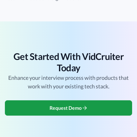
Get Started With VidCruiter
Today
Enhance your interview process with products that
work with your existing tech stack.
Request Demo