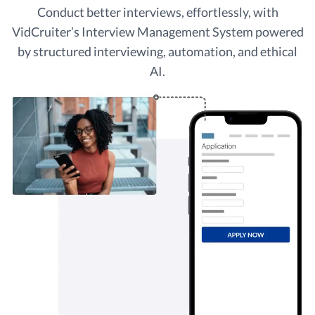
Conduct better interviews, effortlessly, with
VidCruiter’s Interview Management System powered
by structured interviewing, automation, and ethical
AI.