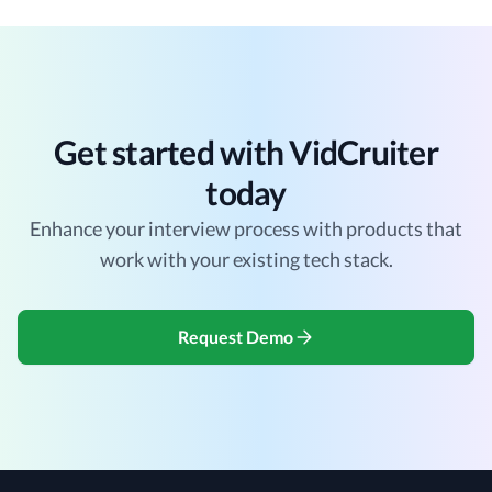
Get started with VidCruiter
today
Enhance your interview process with products that
work with your existing tech stack.
Request Demo