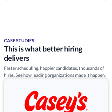
CASE STUDIES
This is what better hiring
delivers
Faster scheduling, happier candidates, thousands of
hires. See how leading organizations made it happen.