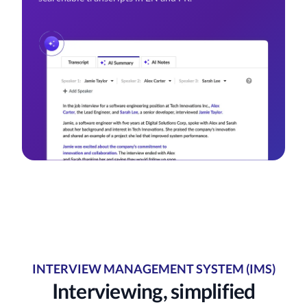
INTERVIEW MANAGEMENT SYSTEM (IMS)
Interviewing, simplified