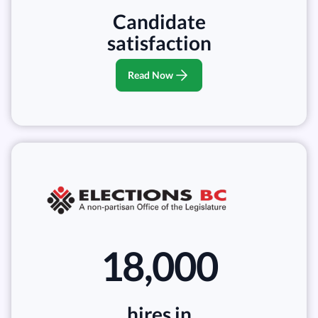
Candidate
satisfaction
Read Now
18,000
hires in