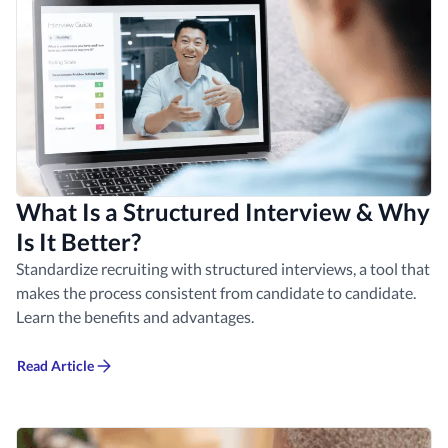
What Is a Structured Interview & Why
Is It Better?
Standardize recruiting with structured interviews, a tool that
makes the process consistent from candidate to candidate.
Learn the benefits and advantages.
Read Article