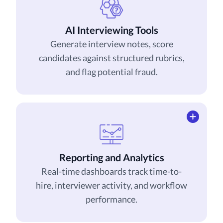
AI Interviewing Tools
Generate interview notes, score
candidates against structured rubrics,
and flag potential fraud.
Reporting and Analytics
Real-time dashboards track time-to-
hire, interviewer activity, and workflow
performance.