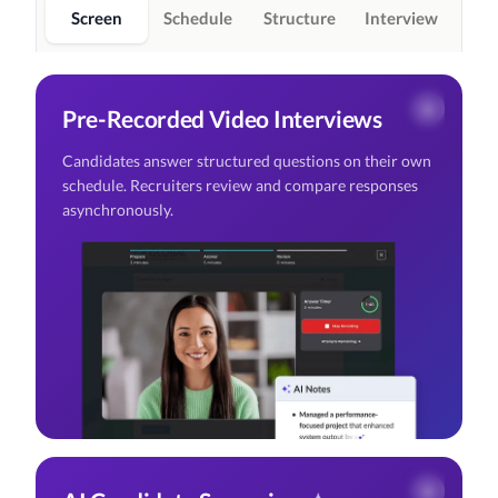
Screen
Schedule
Structure
Interview
Pre-Recorded Video Interviews
Candidates answer structured questions on their own
schedule. Recruiters review and compare responses
asynchronously.