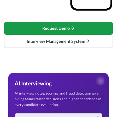
Request Demo
Interview Management System
AI Interviewing
AI interview notes, scoring, and fraud detection give
hiring teams faster decisions and higher confidence in
every candidate evaluation.