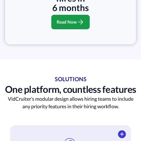
6 months
Read Now
SOLUTIONS
One platform, countless features
VidCruiter’s modular design allows hiring teams to include
any priority features in their hiring workflow.