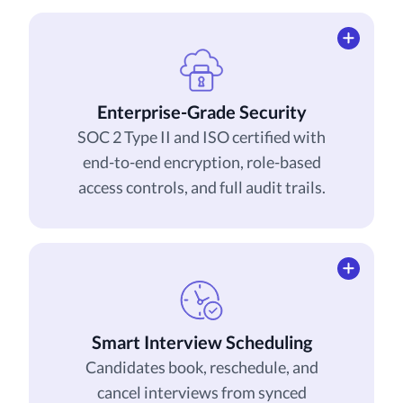
Enterprise-Grade Security
SOC 2 Type II and ISO certified with
end-to-end encryption, role-based
access controls, and full audit trails.
Smart Interview Scheduling
Candidates book, reschedule, and
cancel interviews from synced