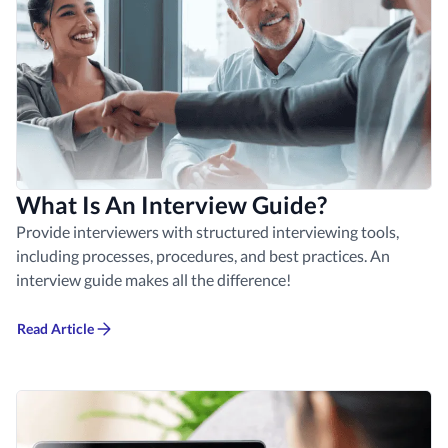
What Is An Interview Guide?
Provide interviewers with structured interviewing tools,
including processes, procedures, and best practices. An
interview guide makes all the difference!
Read Article