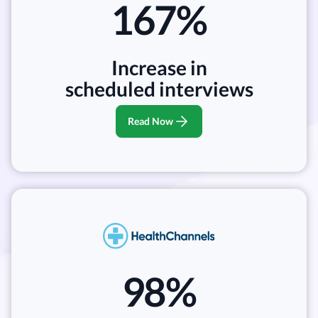
167%
Increase in
scheduled interviews
Read Now
98%