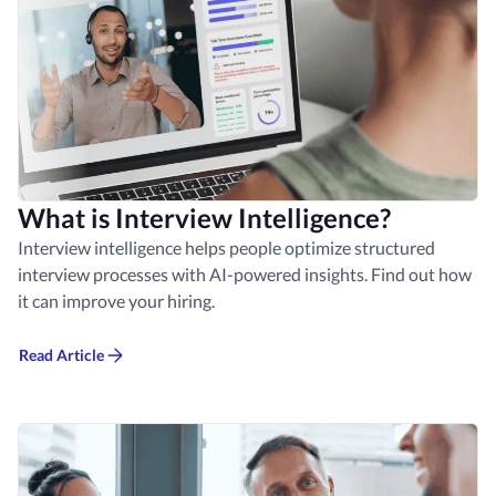
What is Interview Intelligence?
Interview intelligence helps people optimize structured
interview processes with AI-powered insights. Find out how
it can improve your hiring.
Read Article