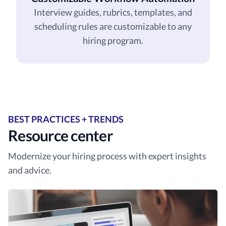
Interview guides, rubrics, templates, and
scheduling rules are customizable to any
hiring program.
BEST PRACTICES + TRENDS
Resource center
Modernize your hiring process with expert insights
and advice.