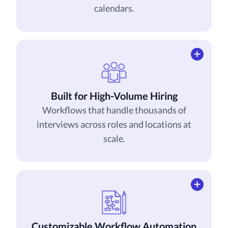
calendars.
Built for High-Volume Hiring
Workflows that handle thousands of
interviews across roles and locations at
scale.
Customizable Workflow Automation