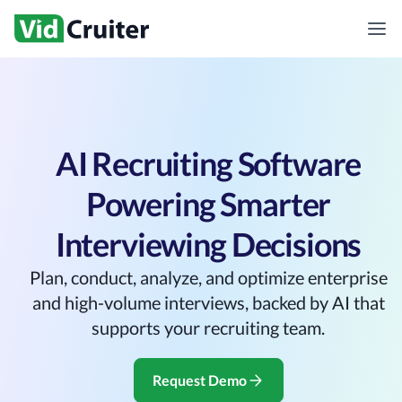
AI Recruiting Software
Powering Smarter
Interviewing Decisions
Plan, conduct, analyze, and optimize enterprise
and high-volume interviews, backed by AI that
supports your recruiting team.
Request Demo