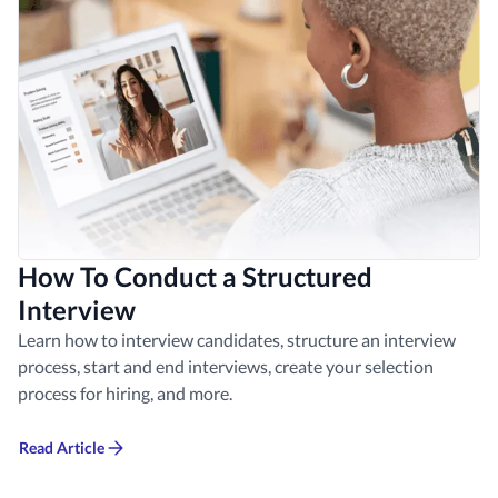
How To Conduct a Structured
Interview
Learn how to interview candidates, structure an interview
process, start and end interviews, create your selection
process for hiring, and more.
Read Article