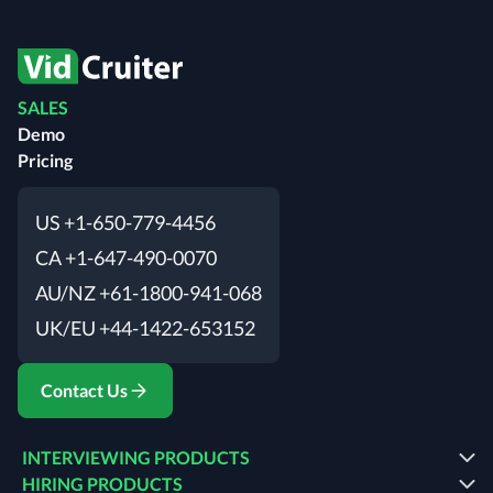
SALES
Demo
Pricing
US +1-650-779-4456
CA +1-647-490-0070
AU/NZ +61-1800-941-068
UK/EU +44-1422-653152
Contact Us
INTERVIEWING PRODUCTS
HIRING PRODUCTS