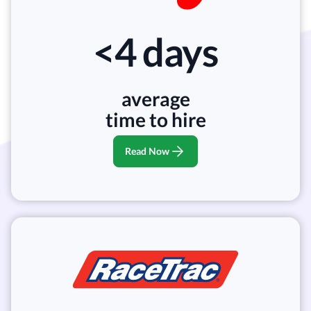
<4 days
average
time to hire
Read Now