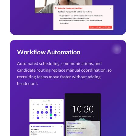
Workflow Automation
Automated scheduling, communications, and
candidate routing replace manual coordination, so
recruiting teams move faster without adding
headcount.