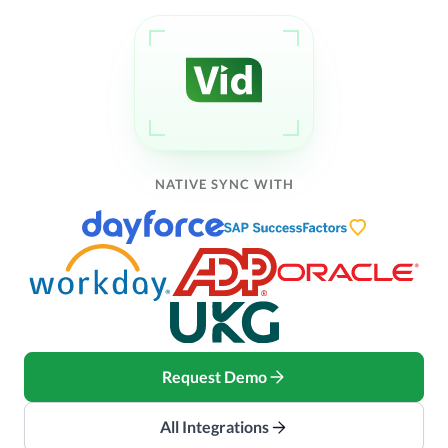
NATIVE SYNC WITH
Request Demo
All Integrations