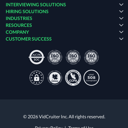
INTERVIEWING SOLUTIONS
HIRING SOLUTIONS
INDUSTRIES
RESOURCES
COMPANY
CUSTOMER SUCCESS
© 2026 VidCruiter Inc. All rights reserved.
Privacy Policy
|
Terms of Use