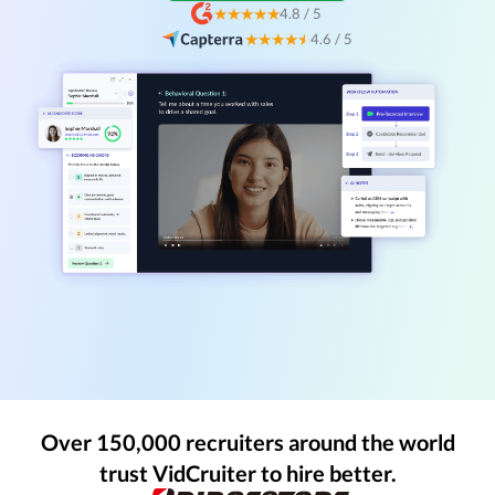
★★★★★
4.8 / 5
★★★★
★
4.6 / 5
Over 150,000 recruiters around the world
trust VidCruiter to hire better.