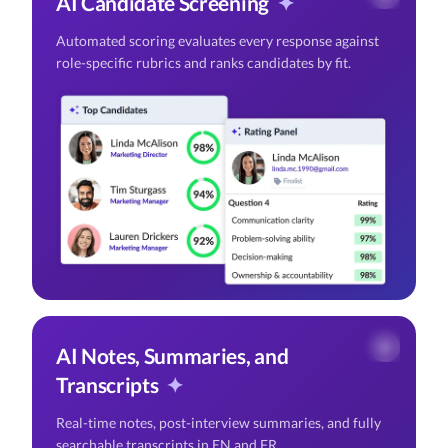
AI Candidate Screening
✦
Automated scoring evaluates every response against
role-specific rubrics and ranks candidates by fit.
AI Notes, Summaries, and
Transcripts
✦
Real-time notes, post-interview summaries, and fully
searchable transcripts in EN and FR.