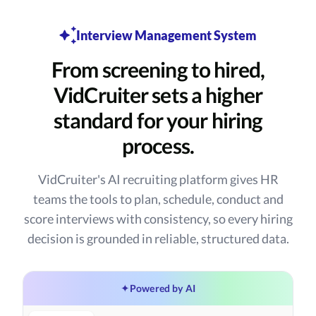
Interview Management System
From screening to hired,
VidCruiter sets a higher
standard for your hiring
process.
VidCruiter's AI recruiting platform gives HR
teams the tools to plan, schedule, conduct and
score interviews with consistency, so every hiring
decision is grounded in reliable, structured data.
✦
Powered by AI