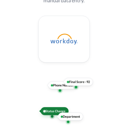
manual data entry.
Recommendation
Department
Status Change
Phone Number