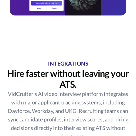
INTEGRATIONS
Hire faster without leaving your
ATS.
VidCruiter's AI video interview platform integrates
with major applicant tracking systems, including
Dayforce, Workday, and UKG. Recruiting teams can
sync candidate profiles, interview scores, and hiring
decisions directly into their existing ATS without