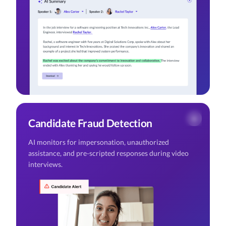
Candidate Fraud Detection
AI monitors for impersonation, unauthorized
assistance, and pre-scripted responses during video
interviews.