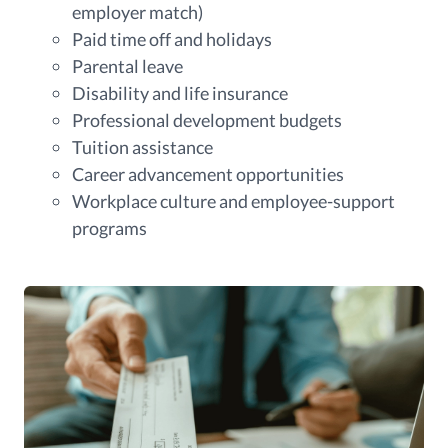
employer match)
Paid time off and holidays
Parental leave
Disability and life insurance
Professional development budgets
Tuition assistance
Career advancement opportunities
Workplace culture and employee-support
programs