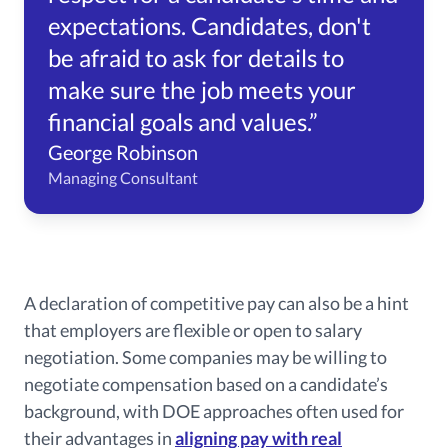
expectations. Candidates, don't
be afraid to ask for details to
make sure the job meets your
financial goals and values.”
George Robinson
Managing Consultant
A declaration of competitive pay can also be a hint
that employers are flexible or open to salary
negotiation. Some companies may be willing to
negotiate compensation based on a candidate’s
background, with DOE approaches often used for
their advantages in
aligning pay with real