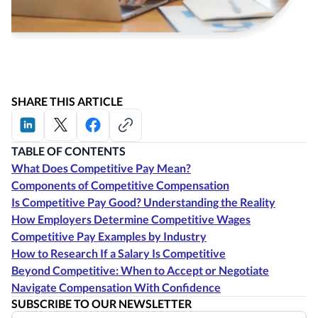
SHARE THIS ARTICLE
TABLE OF CONTENTS
What Does Competitive Pay Mean?
Components of Competitive Compensation
Is Competitive Pay Good? Understanding the Reality
How Employers Determine Competitive Wages
Competitive Pay Examples by Industry
How to Research If a Salary Is Competitive
Beyond Competitive: When to Accept or Negotiate
Navigate Compensation With Confidence
SUBSCRIBE TO OUR NEWSLETTER