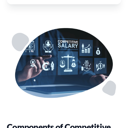
Components of Competitive