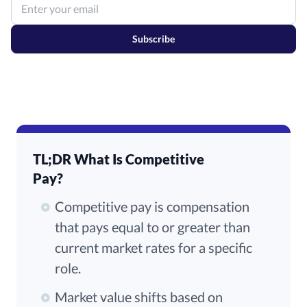
Subscribe
TL;DR What Is Competitive
Pay?
Competitive pay is compensation
that pays equal to or greater than
current market rates for a specific
role.
Market value shifts based on