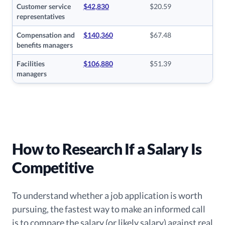
Customer service
$42,830
$20.59
representatives
Compensation and
$140,360
$67.48
benefits managers
Facilities
$106,880
$51.39
managers
How to Research If a Salary Is
Competitive
To understand whether a job application is worth
pursuing, the fastest way to make an informed call
is to compare the salary (or likely salary) against real