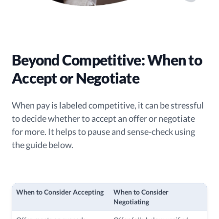
Beyond Competitive: When to
Accept or Negotiate
When pay is labeled competitive, it can be stressful
to decide whether to accept an offer or negotiate
for more. It helps to pause and sense-check using
the guide below.
When to Consider Accepting
When to Consider
Negotiating