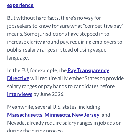
experience
.
But without hard facts, there’s no way for
jobseekers to know for sure what “competitive pay”
means. Some jurisdictions have stepped in to
increase clarity around pay, requiring employers to
publish salary ranges instead of using vague
language.
In the EU, for example, the
Pay Transparency
Directive
will require all Member States to provide
salary ranges or pay bands to candidates before
interviews
by June 2026.
Meanwhile, several U.S. states, including
Massachusetts
,
Minnesota
,
New Jersey
, and
Nevada, already require salary ranges in job ads or
during the hiring process.