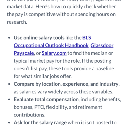
market data. Here’s how to quickly check whether
the pay is competitive without spending hours on
research.
Use online salary tools
like the
BLS
Occupational Outlook Handbook
,
Glassdoor
,
Payscale
, or
Salary.com
to find the median or
typical market pay for the role. If the posting
doesn’t list pay, these tools provide a baseline
for what similar jobs offer.
Compare by location, experience, and industry
,
as salaries vary widely across these variables.
Evaluate total compensation
, including benefits,
bonuses, PTO, flexibility, and retirement
contributions.
Ask for the salary range
when it isn’t posted to