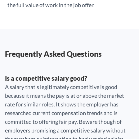
the full value of work in the job offer.
Frequently Asked Questions
Is a competitive salary good?
A salary that’s legitimately competitive is good
because it means the pay is at or above the market
rate for similar roles. It shows the employer has
researched current compensation trends and is
committed to offering fair pay. Beware though of
employers promising a competitive salary without