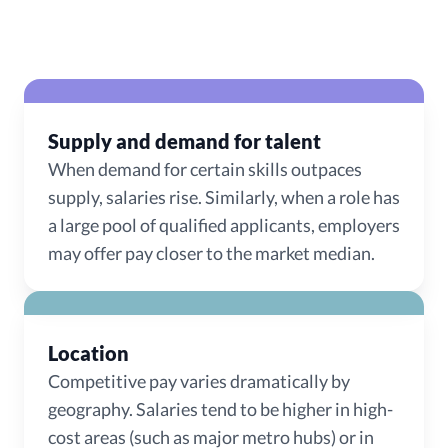
Supply and demand for talent
When demand for certain skills outpaces
supply, salaries rise. Similarly, when a role has
a large pool of qualified applicants, employers
may offer pay closer to the market median.
Location
Competitive pay varies dramatically by
geography. Salaries tend to be higher in high-
cost areas (such as major metro hubs) or in