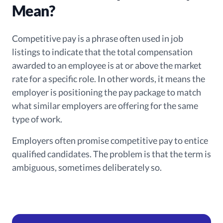
Mean?
Competitive pay is a phrase often used in job
listings to indicate that the total compensation
awarded to an employee is at or above the market
rate for a specific role. In other words, it means the
employer is positioning the pay package to match
what similar employers are offering for the same
type of work.
Employers often promise competitive pay to entice
qualified candidates. The problem is that the term is
ambiguous, sometimes deliberately so.