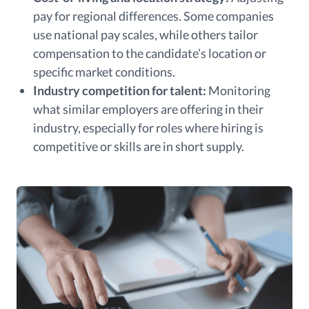
pay for regional differences. Some companies
use national pay scales, while others tailor
compensation to the candidate’s location or
specific market conditions.
Industry competition for talent:
Monitoring
what similar employers are offering in their
industry, especially for roles where hiring is
competitive or skills are in short supply.