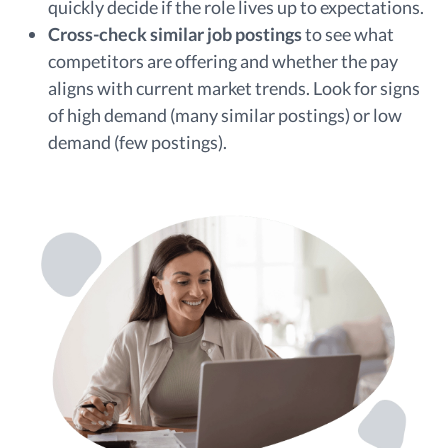
quickly decide if the role lives up to expectations.
Cross-check similar job postings
to see what
competitors are offering and whether the pay
aligns with current market trends. Look for signs
of high demand (many similar postings) or low
demand (few postings).