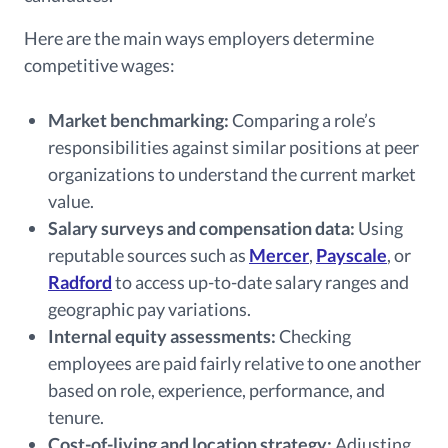
Here are the main ways employers determine
competitive wages:
Market benchmarking:
Comparing a role’s
responsibilities against similar positions at peer
organizations to understand the current market
value.
Salary surveys and compensation data:
Using
reputable sources such as
Mercer
,
Payscale
, or
Radford
to access up-to-date salary ranges and
geographic pay variations.
Internal equity assessments:
Checking
employees are paid fairly relative to one another
based on role, experience, performance, and
tenure.
Cost-of-living and location strategy:
Adjusting