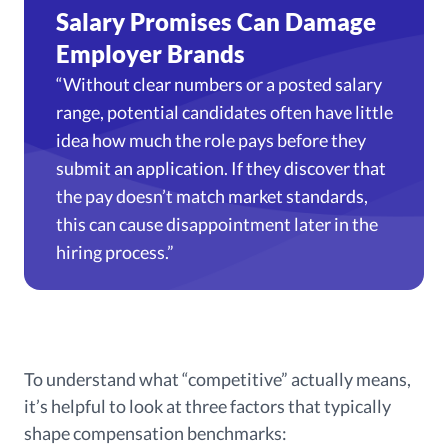
Salary Promises Can Damage
Employer Brands
“Without clear numbers or a posted salary
range, potential candidates often have little
idea how much the role pays before they
submit an application. If they discover that
the pay doesn’t match market standards,
this can cause disappointment later in the
hiring process.”
To understand what “competitive” actually means,
it’s helpful to look at three factors that typically
shape compensation benchmarks: