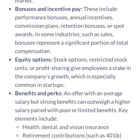
market.
Bonuses and incentive pay:
These include
performance bonuses, annual incentives,
commission plans, retention bonuses, or spot
awards. In some industries, such as sales,
bonuses represent a significant portion of total
compensation.
Equity options:
Stock options, restricted stock
units, or profit-sharing give employees a stake in
the company’s growth, which is especially
common in startups.
Benefits and perks:
An offer with an average
salary but strong benefits can outweigh a higher
salary paired with poor or limited benefits. Key
elements include:
Health, dental, and vision insurance
Retirement contributions (such as 401(k)