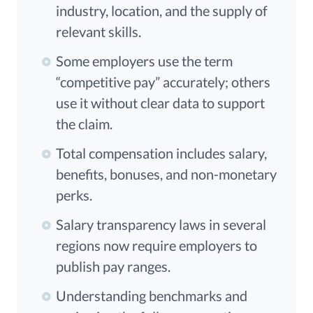
industry, location, and the supply of
relevant skills.
Some employers use the term
“competitive pay” accurately; others
use it without clear data to support
the claim.
Total compensation includes salary,
benefits, bonuses, and non-monetary
perks.
Salary transparency laws in several
regions now require employers to
publish pay ranges.
Understanding benchmarks and