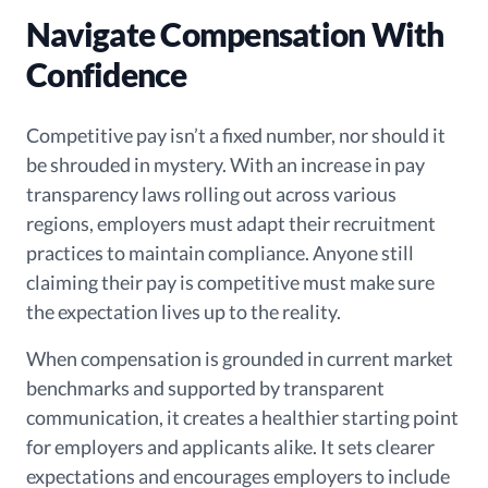
Navigate Compensation With
Confidence
Competitive pay isn’t a fixed number, nor should it
be shrouded in mystery. With an increase in pay
transparency laws rolling out across various
regions, employers must adapt their recruitment
practices to maintain compliance. Anyone still
claiming their pay is competitive must make sure
the expectation lives up to the reality.
When compensation is grounded in current market
benchmarks and supported by transparent
communication, it creates a healthier starting point
for employers and applicants alike. It sets clearer
expectations and encourages employers to include