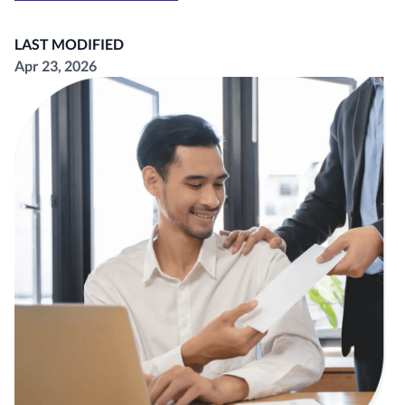
LAST MODIFIED
Apr 23, 2026