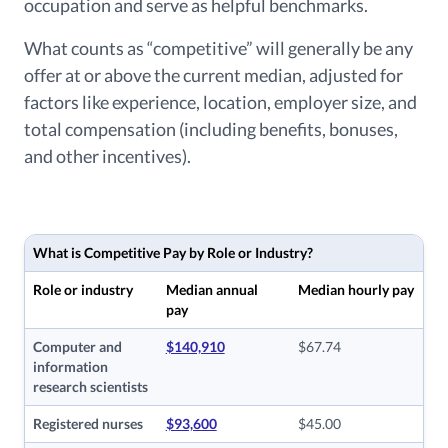
occupation and serve as helpful benchmarks.
What counts as “competitive” will generally be any
offer at or above the current median, adjusted for
factors like experience, location, employer size, and
total compensation (including benefits, bonuses,
and other incentives).
What is Competitive Pay by Role or Industry?
Role or industry
Median annual
Median hourly pay
pay
Computer and
$140,910
$67.74
information
research scientists
Registered nurses
$93,600
$45.00