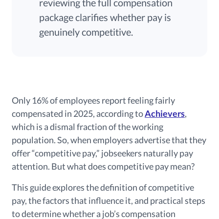
reviewing the full compensation
package clarifies whether pay is
genuinely competitive.
Only 16% of employees report feeling fairly
compensated in 2025, according to
Achievers
,
which is a dismal fraction of the working
population. So, when employers advertise that they
offer “competitive pay,” jobseekers naturally pay
attention. But what does competitive pay mean?
This guide explores the definition of competitive
pay, the factors that influence it, and practical steps
to determine whether a job’s compensation