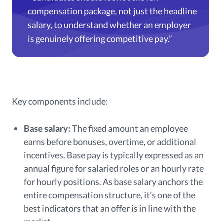
compensation package, not just the headline
salary, to understand whether an employer
is genuinely offering competitive pay.”
Key components include:
Base salary:
The fixed amount an employee
earns before bonuses, overtime, or additional
incentives. Base pay is typically expressed as an
annual figure for salaried roles or an hourly rate
for hourly positions. As base salary anchors the
entire compensation structure, it’s one of the
best indicators that an offer is in line with the