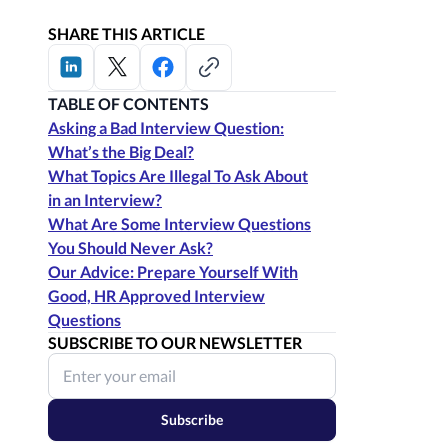
SHARE THIS ARTICLE
TABLE OF CONTENTS
Asking a Bad Interview Question:
What’s the Big Deal?
What Topics Are Illegal To Ask About
in an Interview?
What Are Some Interview Questions
You Should Never Ask?
Our Advice: Prepare Yourself With
Good, HR Approved Interview
Questions
SUBSCRIBE TO OUR NEWSLETTER
Subscribe