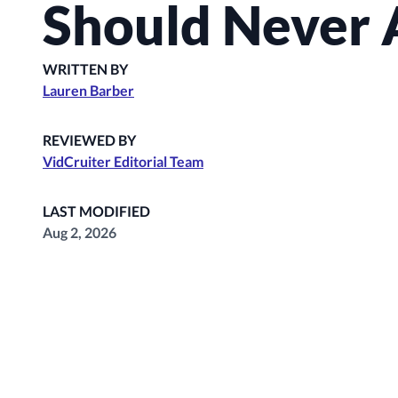
Should Never 
WRITTEN BY
Lauren Barber
REVIEWED BY
VidCruiter Editorial Team
LAST MODIFIED
Aug 2, 2026