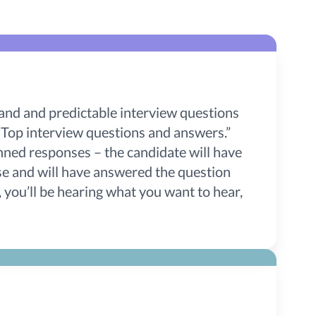
and and predictable interview questions
Top interview questions and answers.”
nned responses – the candidate will have
nse and will have answered the question
, you’ll be hearing what you want to hear,