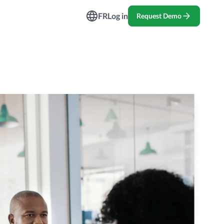
ndustries
FR
Log in
Request Demo