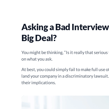
Asking a Bad Interview
Big Deal?
You might be thinking, “Is it really that seriou
on what you ask.
At best, you could simply fail to make full use 
land your company in a discriminatory lawsui
their implications.