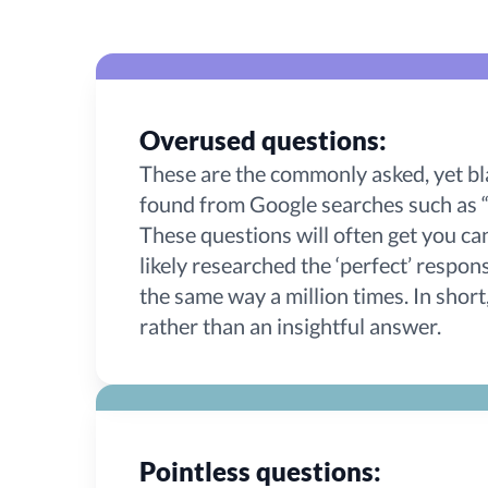
Overused questions:
These are the commonly asked, yet bl
found from Google searches such as “
These questions will often get you ca
likely researched the ‘perfect’ respo
the same way a million times. In short
rather than an insightful answer.
Pointless questions: