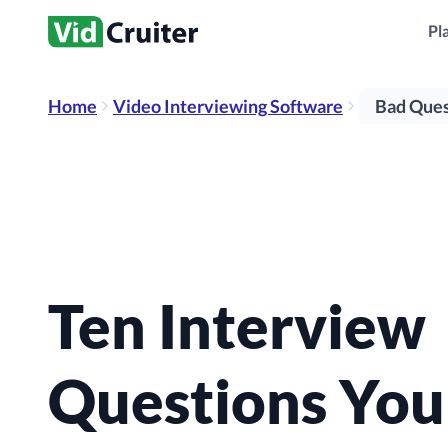
potential job performance.
people.
place in re
*All products can be purchased as stand-alone products
Pl
Home
Video Interviewing Software
Bad Ques
Ten Interview
Questions You