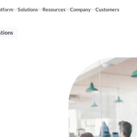
cruiting.
All i
atform
Solutions
Resources
Company
Customers
tions