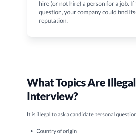
hire (or not hire) a person for a job. 
question, your company could find itse
reputation.
What Topics Are Illegal
Interview?
It is illegal to ask a candidate personal questi
Country of origin