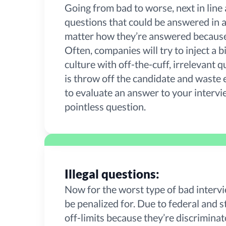
Going from bad to worse, next in line 
questions that could be answered in a 
matter how they’re answered because 
Often, companies will try to inject a
culture with off-the-cuff, irrelevant q
is throw off the candidate and waste 
to evaluate an answer to your intervi
pointless question.
Illegal questions:
Now for the worst type of bad intervi
be penalized for. Due to federal and st
off-limits because they’re discrimina