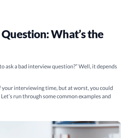
 Question: What’s the
s to ask a bad interview question?” Well, it depends
of your interviewing time, but at worst, you could
t. Let’s run through some common examples and