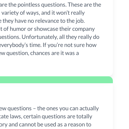
are the pointless questions. These are the
variety of ways, and it won’t really
they have no relevance to the job.
 bit of humor or showcase their company
uestions. Unfortunately, all they really do
everybody’s time. If you’re not sure how
ew question, chances are it was a
ew questions – the ones you can actually
ate laws, certain questions are totally
tory and cannot be used as a reason to