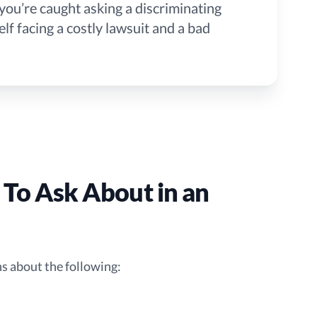
If you’re caught asking a discriminating
lf facing a costly lawsuit and a bad
 To Ask About in an
ons about the following: