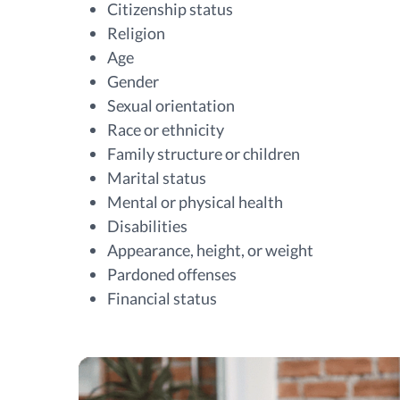
Citizenship status
Religion
Age
Gender
Sexual orientation
Race or ethnicity
Family structure or children
Marital status
Mental or physical health
Disabilities
Appearance, height, or weight
Pardoned offenses
Financial status