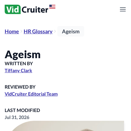
Home
HR Glossary
Ageism
Ageism
WRITTEN BY
Tiffany Clark
REVIEWED BY
VidCruiter Editorial Team
LAST MODIFIED
Jul 31, 2026