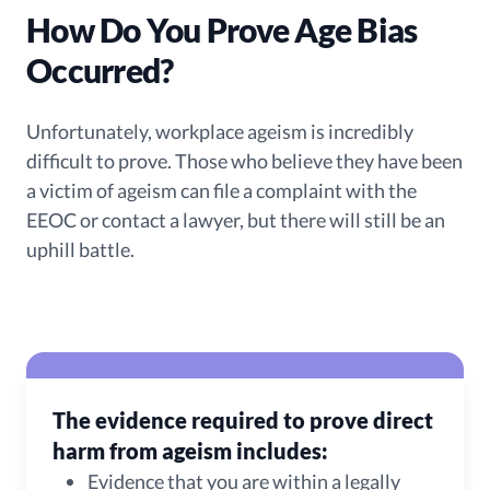
How Do You Prove Age Bias
Occurred?
Unfortunately, workplace ageism is incredibly
difficult to prove. Those who believe they have been
a victim of ageism can file a complaint with the
EEOC or contact a lawyer, but there will still be an
uphill battle.
The evidence required to prove direct
harm from ageism includes:
Evidence that you are within a legally