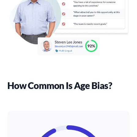
How Common Is Age Bias?