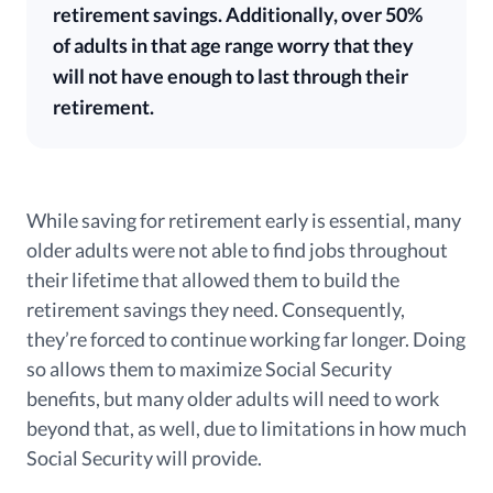
retirement savings. Additionally, over 50%
of adults in that age range worry that they
will not have enough to last through their
retirement.
While saving for retirement early is essential, many
older adults were not able to find jobs throughout
their lifetime that allowed them to build the
retirement savings they need. Consequently,
they’re forced to continue working far longer. Doing
so allows them to maximize Social Security
benefits, but many older adults will need to work
beyond that, as well, due to limitations in how much
Social Security will provide.