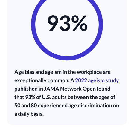
93%
Age bias and ageism in the workplace are
exceptionally common. A
2022 ageism study
published in JAMA Network Open found
that 93% of U.S. adults between the ages of
50 and 80 experienced age discrimination on
a daily basis.