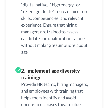
“digital native,” “high energy,” or
“recent graduate.” Instead, focus on
skills, competencies, and relevant
experience. Ensure that hiring
managers are trained to assess
candidates on qualifications alone
without making assumptions about
age.
2. Implement age diversity
training:
Provide HR teams, hiring managers,
and employees with training that
helps them identify and avoid
unconscious biases toward older