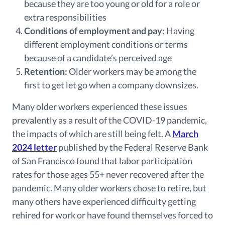
because they are too young or old for a role or
extra responsibilities
Conditions of employment and pay
: Having
different employment conditions or terms
because of a candidate’s perceived age
Retention:
Older workers may be among the
first to get let go when a company downsizes.
Many older workers experienced these issues
prevalently as a result of the COVID-19 pandemic,
the impacts of which are still being felt. A
March
2024 letter
published by the Federal Reserve Bank
of San Francisco found that labor participation
rates for those ages 55+ never recovered after the
pandemic. Many older workers chose to retire, but
many others have experienced difficulty getting
rehired for work or have found themselves forced to