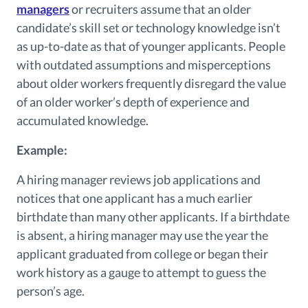
managers
or recruiters assume that an older
candidate’s skill set or technology knowledge isn’t
as up-to-date as that of younger applicants. People
with outdated assumptions and misperceptions
about older workers frequently disregard the value
of an older worker’s depth of experience and
accumulated knowledge.
Example:
A hiring manager reviews job applications and
notices that one applicant has a much earlier
birthdate than many other applicants. If a birthdate
is absent, a hiring manager may use the year the
applicant graduated from college or began their
work history as a gauge to attempt to guess the
person’s age.