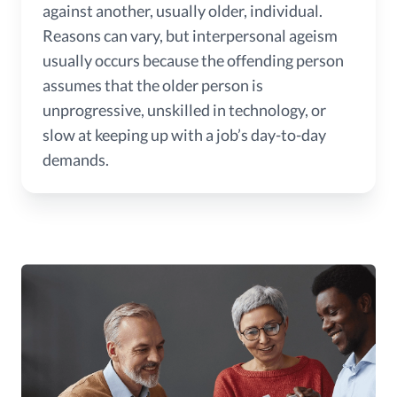
against another, usually older, individual.
Reasons can vary, but interpersonal ageism
usually occurs because the offending person
assumes that the older person is
unprogressive, unskilled in technology, or
slow at keeping up with a job’s day-to-day
demands.