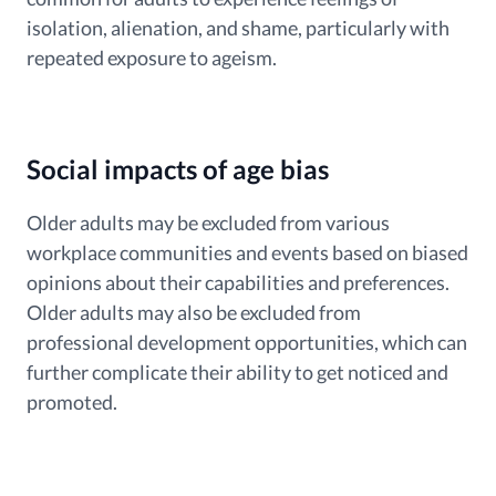
isolation, alienation, and shame, particularly with
repeated exposure to ageism.
Social impacts of age bias
Older adults may be excluded from various
workplace communities and events based on biased
opinions about their capabilities and preferences.
Older adults may also be excluded from
professional development opportunities, which can
further complicate their ability to get noticed and
promoted.