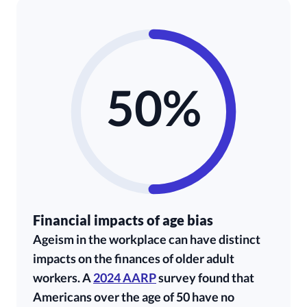
50%
Financial impacts of age bias
Ageism in the workplace can have distinct
impacts on the finances of older adult
workers. A
2024 AARP
survey found that
Americans over the age of 50 have no