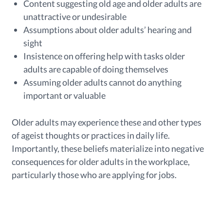
Content suggesting old age and older adults are
unattractive or undesirable
Assumptions about older adults’ hearing and
sight
Insistence on offering help with tasks older
adults are capable of doing themselves
Assuming older adults cannot do anything
important or valuable
Older adults may experience these and other types
of ageist thoughts or practices in daily life.
Importantly, these beliefs materialize into negative
consequences for older adults in the workplace,
particularly those who are applying for jobs.