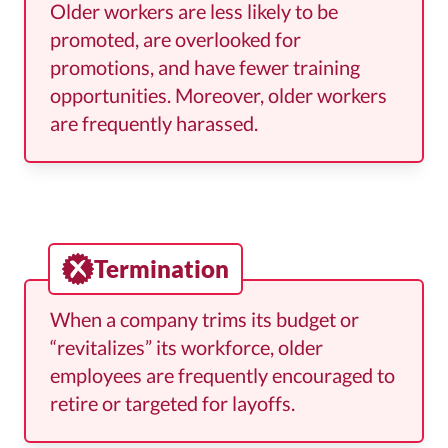
Older workers are less likely to be
promoted, are overlooked for
promotions, and have fewer training
opportunities. Moreover, older workers
are frequently harassed.
Termination
When a company trims its budget or
“revitalizes” its workforce, older
employees are frequently encouraged to
retire or targeted for layoffs.