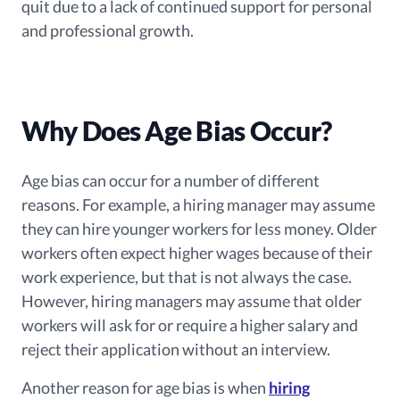
quit due to a lack of continued support for personal
and professional growth.
Why Does Age Bias Occur?
Age bias can occur for a number of different
reasons. For example, a hiring manager may assume
they can hire younger workers for less money. Older
workers often expect higher wages because of their
work experience, but that is not always the case.
However, hiring managers may assume that older
workers will ask for or require a higher salary and
reject their application without an interview.
Another reason for age bias is when
hiring