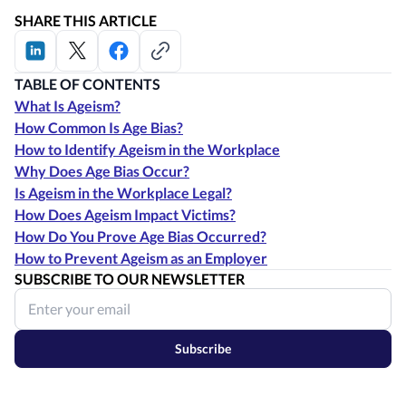
SHARE THIS ARTICLE
TABLE OF CONTENTS
What Is Ageism?
How Common Is Age Bias?
How to Identify Ageism in the Workplace
Why Does Age Bias Occur?
Is Ageism in the Workplace Legal?
How Does Ageism Impact Victims?
How Do You Prove Age Bias Occurred?
How to Prevent Ageism as an Employer
SUBSCRIBE TO OUR NEWSLETTER
Subscribe