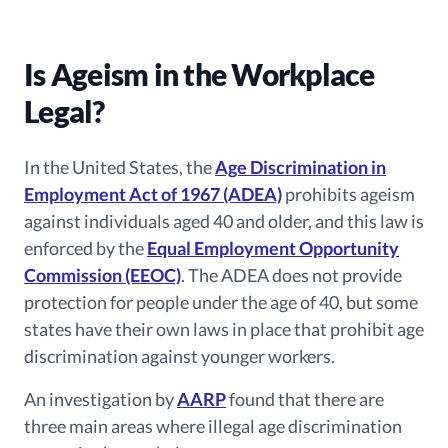
Is Ageism in the Workplace
Legal?
In the United States, the
Age Discrimination in
Employment Act of 1967 (ADEA)
prohibits ageism
against individuals aged 40 and older, and this law is
enforced by the
Equal Employment Opportunity
Commission (EEOC)
. The ADEA does not provide
protection for people under the age of 40, but some
states have their own laws in place that prohibit age
discrimination against younger workers.
An investigation by
AARP
found that there are
three main areas where illegal age discrimination