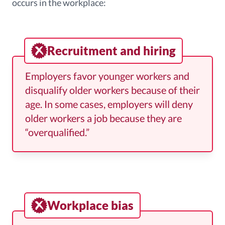
occurs in the workplace:
Recruitment and hiring
Employers favor younger workers and
disqualify older workers because of their
age. In some cases, employers will deny
older workers a job because they are
“overqualified.”
Workplace bias