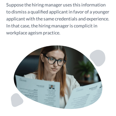
Suppose the hiring manager uses this information
to dismiss a qualified applicant in favor of a younger
applicant with the same credentials and experience.
In that case, the hiring manager is complicit in
workplace ageism practice.