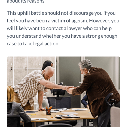
about its reasons.
This uphill battle should not discourage you if you
feel you have been a victim of ageism. However, you
will likely want to contact a lawyer who can help
you understand whether you have a strong enough
case to take legal action.