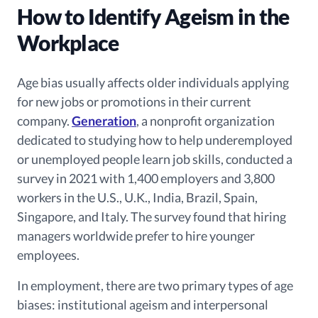
How to Identify Ageism in the
Workplace
Age bias usually affects older individuals applying
for new jobs or promotions in their current
company.
Generation
, a nonprofit organization
dedicated to studying how to help underemployed
or unemployed people learn job skills, conducted a
survey in 2021 with 1,400 employers and 3,800
workers in the U.S., U.K., India, Brazil, Spain,
Singapore, and Italy. The survey found that hiring
managers worldwide prefer to hire younger
employees.
In employment, there are two primary types of age
biases: institutional ageism and interpersonal