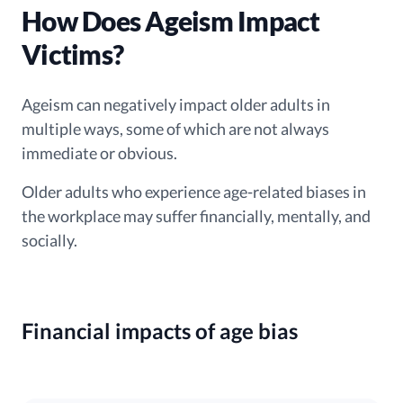
How Does Ageism Impact
Victims?
Ageism can negatively impact older adults in
multiple ways, some of which are not always
immediate or obvious.
Older adults who experience age-related biases in
the workplace may suffer financially, mentally, and
socially.
Financial impacts of age bias