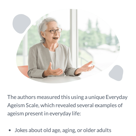
The authors measured this using a unique Everyday
Ageism Scale, which revealed several examples of
ageism present in everyday life:
Jokes about old age, aging, or older adults