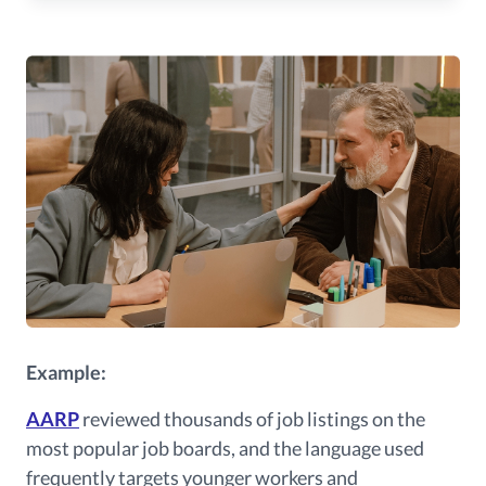
Example:
AARP
reviewed thousands of job listings on the
most popular job boards, and the language used
frequently targets younger workers and