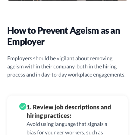
How to Prevent Ageism as an
Employer
Employers should be vigilant about removing
ageism within their company, both in the hiring
process and in day-to-day workplace engagements.
1. Review job descriptions and
hiring practices:
Avoid using language that signals a
bias for younger workers, such as