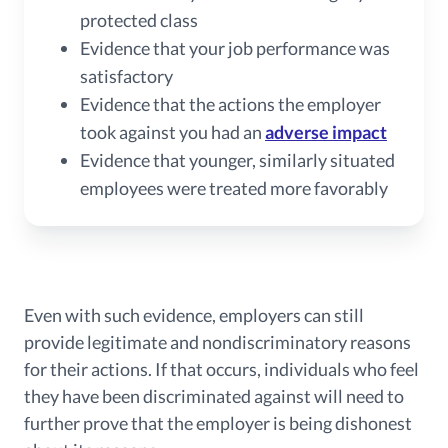
protected class
Evidence that your job performance was
satisfactory
Evidence that the actions the employer
took against you had an
adverse impact
Evidence that younger, similarly situated
employees were treated more favorably
Even with such evidence, employers can still
provide legitimate and nondiscriminatory reasons
for their actions. If that occurs, individuals who feel
they have been discriminated against will need to
further prove that the employer is being dishonest