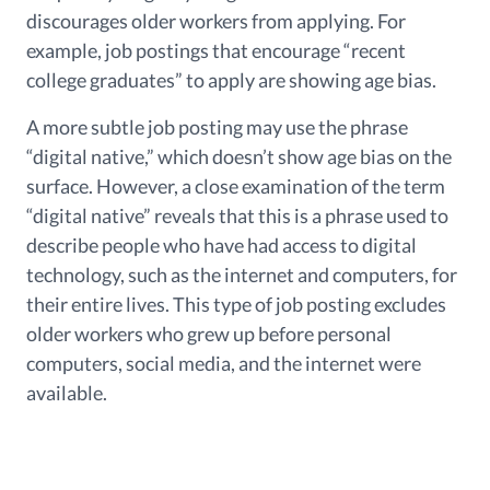
discourages older workers from applying. For
example, job postings that encourage “recent
college graduates” to apply are showing age bias.
A more subtle job posting may use the phrase
“digital native,” which doesn’t show age bias on the
surface. However, a close examination of the term
“digital native” reveals that this is a phrase used to
describe people who have had access to digital
technology, such as the internet and computers, for
their entire lives. This type of job posting excludes
older workers who grew up before personal
computers, social media, and the internet were
available.