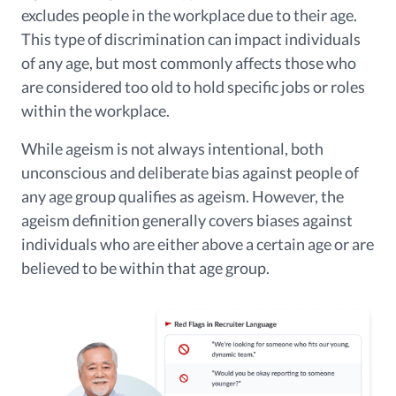
excludes people in the workplace due to their age.
This type of discrimination can impact individuals
of any age, but most commonly affects those who
are considered too old to hold specific jobs or roles
within the workplace.
While ageism is not always intentional, both
unconscious and deliberate bias against people of
any age group qualifies as ageism. However, the
ageism definition generally covers biases against
individuals who are either above a certain age or are
believed to be within that age group.