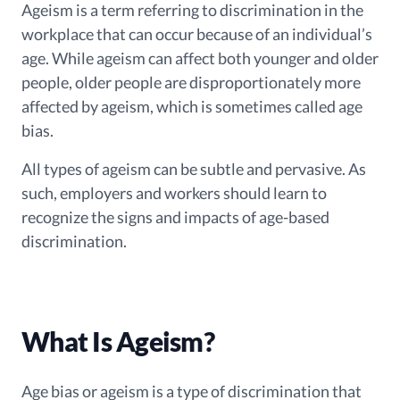
Ageism is a term referring to discrimination in the
workplace that can occur because of an individual’s
age. While ageism can affect both younger and older
people, older people are disproportionately more
affected by ageism, which is sometimes called age
bias.
All types of ageism can be subtle and pervasive. As
such, employers and workers should learn to
recognize the signs and impacts of age-based
discrimination.
What Is Ageism?
Age bias or ageism is a type of discrimination that