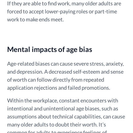
If they are able to find work, many older adults are
forced to accept lower-paying roles or part-time
work to make ends meet.
Mental impacts of age bias
Age-related biases can cause severe stress, anxiety,
and depression. A decreased self-esteem and sense
of worth can follow directly from repeated
application rejections and failed promotions.
Within the workplace, constant encounters with
intentional and unintentional age biases, such as
assumptions about technical capabilities, can cause
many older adults to doubt their worth. It’s
common for adults to experience feelings of