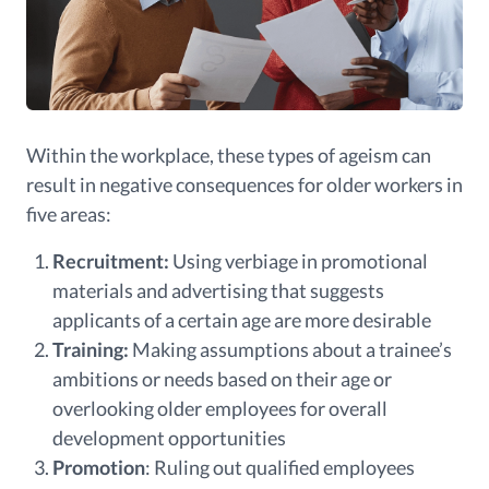
Within the workplace, these types of ageism can
result in negative consequences for older workers in
five areas:
Recruitment:
Using verbiage in promotional
materials and advertising that suggests
applicants of a certain age are more desirable
Training:
Making assumptions about a trainee’s
ambitions or needs based on their age or
overlooking older employees for overall
development opportunities
Promotion
: Ruling out qualified employees