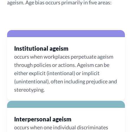
ageism. Age bias occurs primarily in five areas:
Institutional ageism
occurs when workplaces perpetuate ageism
through policies or actions. Ageism can be
either explicit (intentional) or implicit
(unintentional), often including prejudice and
stereotyping.
Interpersonal ageism
occurs when one individual discriminates