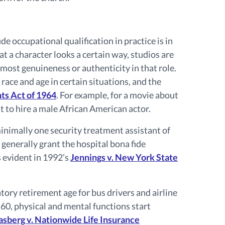
 occupational qualification in practice is in
that a character looks a certain way, studios are
 most genuineness or authenticity in that role.
 race and age in certain situations, and the
ghts Act of 1964
. For example, for a movie about
ht to hire a male African American actor.
minimally one security treatment assistant of
 generally grant the hospital bona fide
s evident in 1992’s
Jennings v. New York State
ry retirement age for bus drivers and airline
 60, physical and mental functions start
asberg v. Nationwide Life Insurance