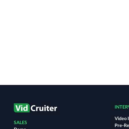
INTER
Video 
SALES
Pre-Re