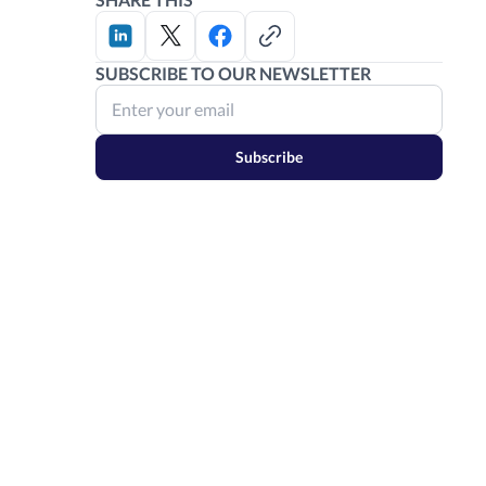
SUBSCRIBE TO OUR NEWSLETTER
Subscribe