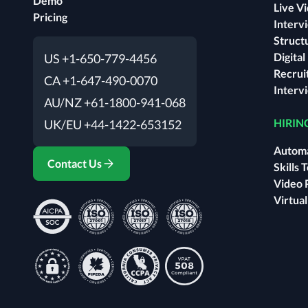
Demo
Live V
Pricing
Interv
Struct
Digita
US +1-650-779-4456
Recrui
CA +1-647-490-0070
Interv
AU/NZ +61-1800-941-068
HIRIN
UK/EU +44-1422-653152
Automa
Contact Us
Skills 
Video 
Virtua