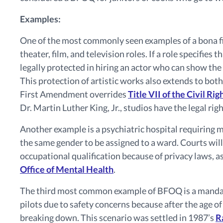
Examples:
One of the most commonly seen examples of a bona fide
theater, film, and television roles. If a role specifies 
legally protected in hiring an actor who can show the
This protection of artistic works also extends to both
First Amendment overrides
Title VII of the Civil Ri
Dr. Martin Luther King, Jr., studios have the legal rig
Another example is a psychiatric hospital requiring 
the same gender to be assigned to a ward. Courts will
occupational qualification because of privacy laws, a
Office of Mental Health
.
The third most common example of BFOQ is a mandato
pilots due to safety concerns because after the age of
breaking down. This scenario was settled in 1987’s
R