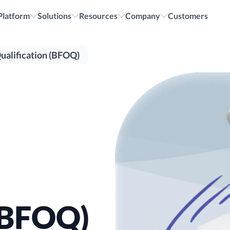
cruiting.
All i
Platform
Solutions
Resources
Company
Customers
ualification (BFOQ)
 (BFOQ)