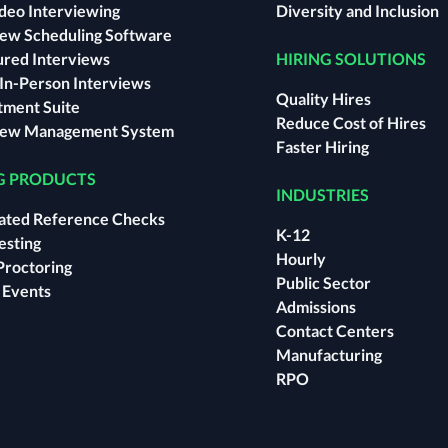
ideo Interviewing
Diversity and Inclusion
iew Scheduling Software
ured Interviews
HIRING SOLUTIONS
l In-Person Interviews
Quality Hires
tment Suite
Reduce Cost of Hires
iew Management System
Faster Hiring
G PRODUCTS
INDUSTRIES
ted Reference Checks
K-12
Testing
Hourly
Proctoring
Public Sector
l Events
Admissions
Contact Centers
Manufacturing
RPO