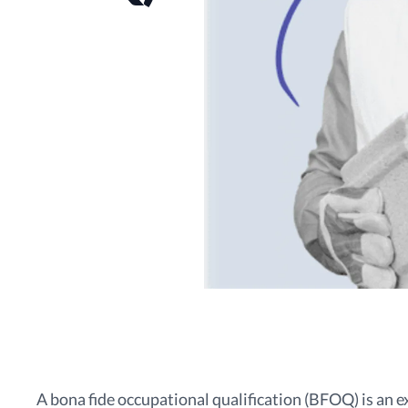
A bona fide occupational qualification (BFOQ) is an 