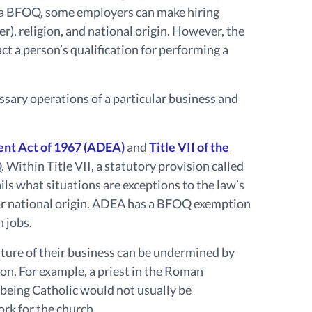
a BFOQ, some employers can make hiring
er), religion, and national origin. However, the
 a person’s qualification for performing a
ssary operations of a particular business and
ent Act of 1967 (ADEA)
and
Title VII of the
Within Title VII, a statutory provision called
ils what situations are exceptions to the law’s
, or national origin. ADEA has a BFOQ exemption
n jobs.
ature of their business can be undermined by
ion. For example, a priest in the Roman
 being Catholic would not usually be
rk for the church.