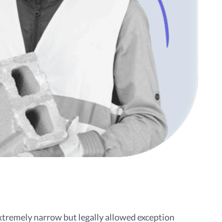
extremely narrow but legally allowed exception