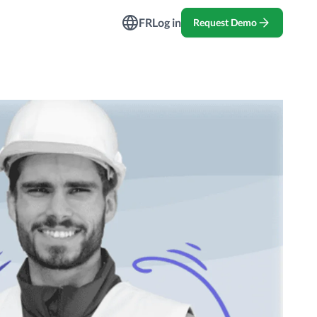
ndustries
FR
Log in
Request Demo