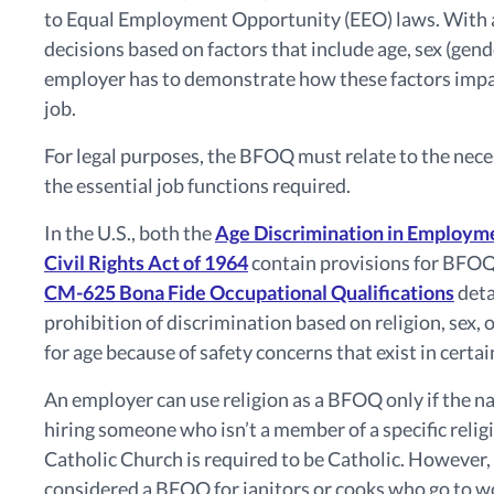
to Equal Employment Opportunity (EEO) laws. With 
decisions based on factors that include age, sex (gend
employer has to demonstrate how these factors impact
job.
For legal purposes, the BFOQ must relate to the nece
the essential job functions required.
In the U.S., both the
Age Discrimination in Employm
Civil Rights Act of 1964
contain provisions for BFOQ. 
CM-625 Bona Fide Occupational Qualifications
deta
prohibition of discrimination based on religion, sex
for age because of safety concerns that exist in certai
An employer can use religion as a BFOQ only if the n
hiring someone who isn’t a member of a specific relig
Catholic Church is required to be Catholic. However,
considered a BFOQ for janitors or cooks who go to wo