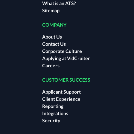
What is an ATS?
Sitemap
COMPANY
About Us
Contact Us
Corporate Culture
Applying at VidCruiter
Careers
CUSTOMER SUCCESS
Applicant Support
Client Experience
Reporting
Integrations
Security