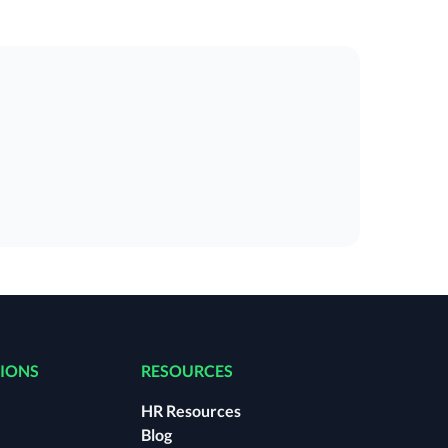
TIONS
RESOURCES
HR Resources
Blog