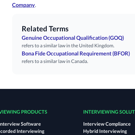
Company
.
Related Terms
Genuine Occupational Qualification (GOQ)
refers to a similar law in the United Kingdom.
Bona Fide Occupational Requirement (BFOR)
refers to a similar law in Canada.
VIEWING PRODUCTS
INTERVIEWING SOLU
Interview Software
Interview Compliance
corded Interviewing
Hybrid Interviewing