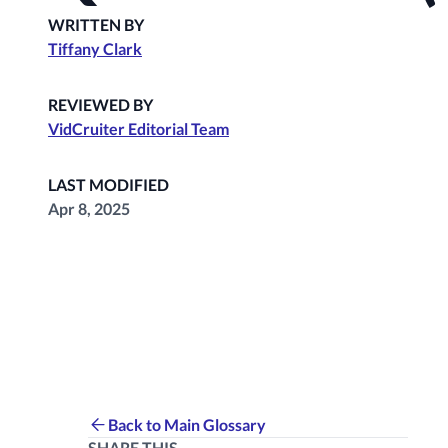
WRITTEN BY
Tiffany Clark
REVIEWED BY
VidCruiter Editorial Team
LAST MODIFIED
Apr 8, 2025
Back to Main Glossary
SHARE THIS