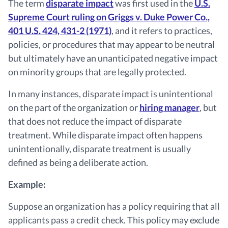
The term
disparate impact
was first used in the
U.S.
Supreme Court ruling on Griggs v. Duke Power Co.,
401 U.S. 424, 431-2 (1971)
, and it refers to practices,
policies, or procedures that may appear to be neutral
but ultimately have an unanticipated negative impact
on minority groups that are legally protected.
In many instances, disparate impact is unintentional
on the part of the organization or
hiring manager
, but
that does not reduce the impact of disparate
treatment. While disparate impact often happens
unintentionally, disparate treatment is usually
defined as being a deliberate action.
Example:
Suppose an organization has a policy requiring that all
applicants pass a credit check. This policy may exclude