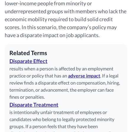
lower-income people from minority or
underrepresented groups with members who lack the
economic mobility required to build solid credit
scores. In this scenario, the company’s policy may
have a disparate impact on job applicants.
Related Terms
Disparate Effect
results when a person is affected by an employment
practice or policy that has an
adverse impact
. If a legal
review finds a disparate effect on compensation, hiring,
termination, or advancement, the employer can face
fines or penalties.
Disparate Treatment
is intentionally unfair treatment of employees or
candidates who belong to legally protected minority
groups. If a person feels that they have been