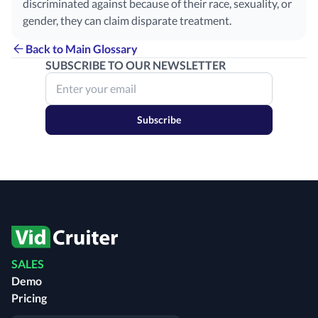
discriminated against because of their race, sexuality, or
gender, they can claim disparate treatment.
Back to Main Glossary
SUBSCRIBE TO OUR NEWSLETTER
Subscribe
SALES
Demo
Pricing