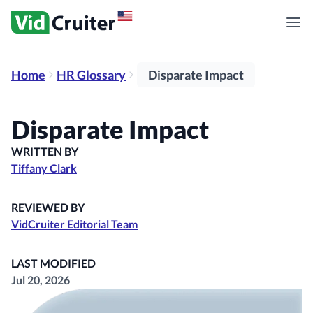
Home
HR Glossary
Disparate Impact
Disparate Impact
WRITTEN BY
Tiffany Clark
REVIEWED BY
VidCruiter Editorial Team
LAST MODIFIED
Jul 20, 2026