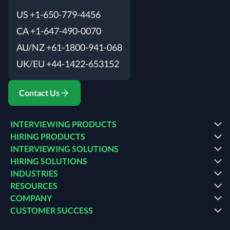
US +1-650-779-4456
CA +1-647-490-0070
AU/NZ +61-1800-941-068
UK/EU +44-1422-653152
Contact Us
INTERVIEWING PRODUCTS
HIRING PRODUCTS
INTERVIEWING SOLUTIONS
HIRING SOLUTIONS
INDUSTRIES
RESOURCES
COMPANY
CUSTOMER SUCCESS