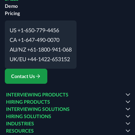
Demo
Pricing
US +1-650-779-4456
CA +1-647-490-0070
AU/NZ +61-1800-941-068
UK/EU +44-1422-653152
Contact Us
INTERVIEWING PRODUCTS
HIRING PRODUCTS
INTERVIEWING SOLUTIONS
HIRING SOLUTIONS
INDUSTRIES
RESOURCES