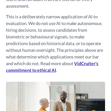
assessment.
This is a deliberately narrow application of AI to
evaluation. We do not use AI to make autonomous
hiring decisions, to assess candidates from
biometric or behavioural signals, to make
predictions based on historical data, or to operate
without human oversight. The principles above are
what determine which applications meet our bar
and which do not. Read more about
VidCruiter’s
commitment to ethical AI
.