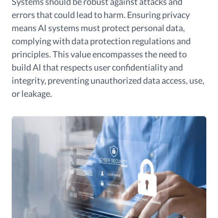
Systems should be robust against attacks and
errors that could lead to harm. Ensuring privacy
means AI systems must protect personal data,
complying with data protection regulations and
principles. This value encompasses the need to
build AI that respects user confidentiality and
integrity, preventing unauthorized data access, use,
or leakage.