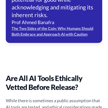
acknowledging and mitigating its
inherent risks.
Prof Ahmed Banafra
The Two Sides of the Coin: Why Humans Should
Both Embrace and Approach AI with Caution
Are All AI Tools Ethically
Vetted Before Release?
While there is sometimes a public assumption that
AI tools are tested, and ethical considerations made