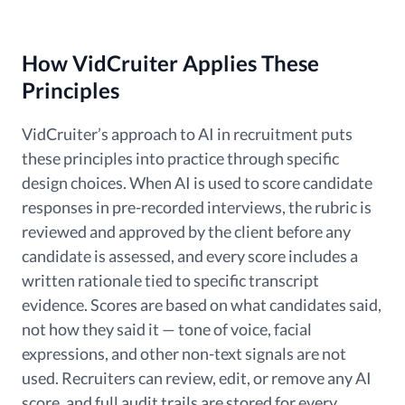
How VidCruiter Applies These
Principles
VidCruiter’s approach to AI in recruitment puts
these principles into practice through specific
design choices. When AI is used to score candidate
responses in pre-recorded interviews, the rubric is
reviewed and approved by the client before any
candidate is assessed, and every score includes a
written rationale tied to specific transcript
evidence. Scores are based on what candidates said,
not how they said it — tone of voice, facial
expressions, and other non-text signals are not
used. Recruiters can review, edit, or remove any AI
score, and full audit trails are stored for every