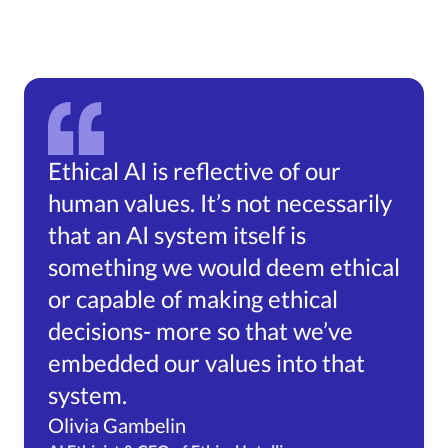
Ethical AI is reflective of our
human values. It’s not necessarily
that an AI system itself is
something we would deem ethical
or capable of making ethical
decisions- more so that we’ve
embedded our values into that
system.
Olivia Gambelin