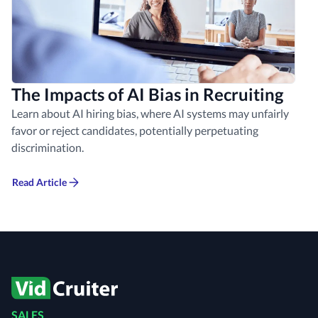
The Impacts of AI Bias in Recruiting
Learn about AI hiring bias, where AI systems may unfairly
favor or reject candidates, potentially perpetuating
discrimination.
Read Article
SALES