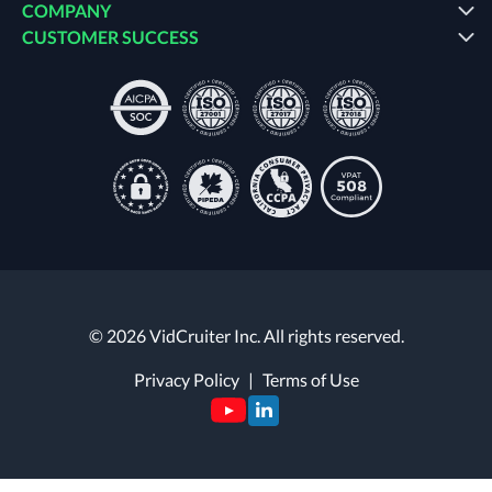
COMPANY
CUSTOMER SUCCESS
© 2026 VidCruiter Inc. All rights reserved.
Privacy Policy
|
Terms of Use