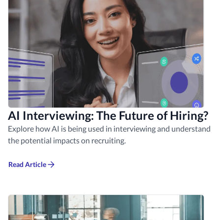
AI Interviewing: The Future of Hiring?
Explore how AI is being used in interviewing and understand
the potential impacts on recruiting.
Read Article