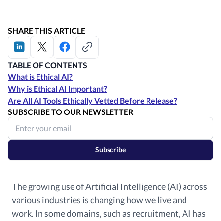
SHARE THIS ARTICLE
TABLE OF CONTENTS
What is Ethical AI?
Why is Ethical AI Important?
Are All AI Tools Ethically Vetted Before Release?
SUBSCRIBE TO OUR NEWSLETTER
Subscribe
The growing use of Artificial Intelligence (AI) across
various industries is changing how we live and
work.
In some domains, such as recruitment, AI has