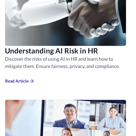
Understanding AI Risk in HR
Discover the risks of using AI in HR and learn how to
mitigate them. Ensure fairness, privacy, and compliance.
Read Article