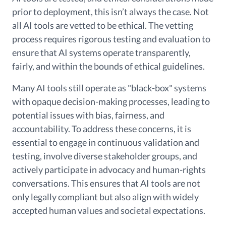
prior to deployment, this isn’t always the case. Not
all AI tools are vetted to be ethical. The vetting
process requires rigorous testing and evaluation to
ensure that AI systems operate transparently,
fairly, and within the bounds of ethical guidelines.
Many AI tools still operate as "black-box" systems
with opaque decision-making processes, leading to
potential issues with bias, fairness, and
accountability. To address these concerns, it is
essential to engage in continuous validation and
testing, involve diverse stakeholder groups, and
actively participate in advocacy and human-rights
conversations. This ensures that AI tools are not
only legally compliant but also align with widely
accepted human values and societal expectations.