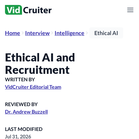
Home
Interview
Intelligence
Ethical AI
Ethical AI and
Recruitment
WRITTEN BY
VidCruiter Editorial Team
REVIEWED BY
Dr. Andrew Buzzell
LAST MODIFIED
Jul 31, 2026