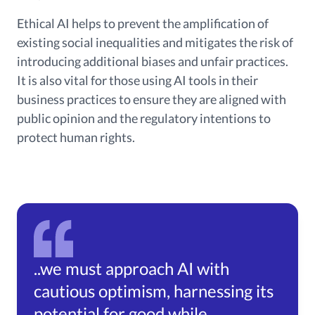
Ethical AI helps to prevent the amplification of
existing social inequalities and mitigates the risk of
introducing additional biases and unfair practices.
It is also vital for those using AI tools in their
business practices to ensure they are aligned with
public opinion and the regulatory intentions to
protect human rights.
..we must approach AI with
cautious optimism, harnessing its
potential for good while