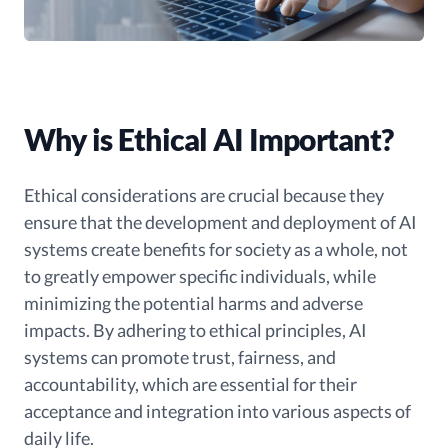
Why is Ethical AI Important?
Ethical considerations are crucial because they
ensure that the development and deployment of AI
systems create benefits for society as a whole, not
to greatly empower specific individuals, while
minimizing the potential harms and adverse
impacts. By adhering to ethical principles, AI
systems can promote trust, fairness, and
accountability, which are essential for their
acceptance and integration into various aspects of
daily life.