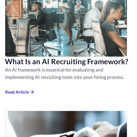
What Is an AI Recruiting Framework?
An AI framework is essential for evaluating and
implementing AI recruiting tools into your hiring process.
Read Article