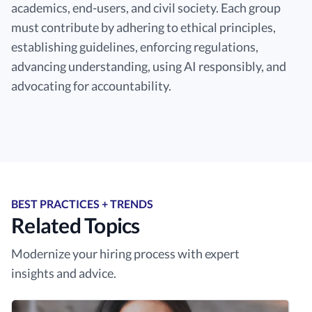
academics, end-users, and civil society. Each group
must contribute by adhering to ethical principles,
establishing guidelines, enforcing regulations,
advancing understanding, using AI responsibly, and
advocating for accountability.
BEST PRACTICES + TRENDS
Related Topics
Modernize your hiring process with expert
insights and advice.