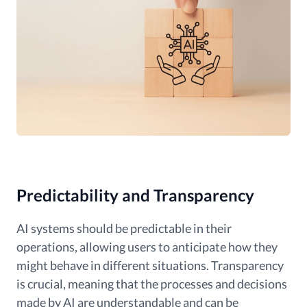
Predictability and Transparency
AI systems should be predictable in their
operations, allowing users to anticipate how they
might behave in different situations. Transparency
is crucial, meaning that the processes and decisions
made by AI are understandable and can be