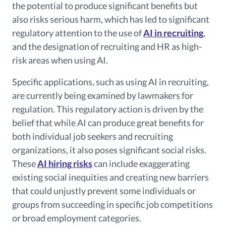
the potential to produce significant benefits but
also risks serious harm, which has led to significant
regulatory attention to the use of
AI in recruiting
,
and the designation of recruiting and HR as high-
risk areas when using AI.
Specific applications, such as using AI in recruiting,
are currently being examined by lawmakers for
regulation.
This regulatory action is driven by the
belief that while AI can produce great benefits for
both individual job seekers and recruiting
organizations, it also poses significant social risks.
These
AI hiring risks
can include exaggerating
existing social inequities and creating new barriers
that could unjustly prevent some individuals or
groups from succeeding in specific job competitions
or broad employment categories.