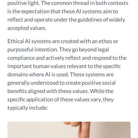
positive light. The common thread in both contexts
is the expectation that these AI systems aim to
reflect and operate under the guidelines of widely
accepted values.
Ethical AI systems are created with an ethos or
purposeful intention. They go beyond legal
compliance and actively reflect and respond to the
important human values relevant to the specific
domains where AI is used. These systems are
generally understood to create positive social
benefits aligned with these values. While the
specific application of these values vary, they
typically include: