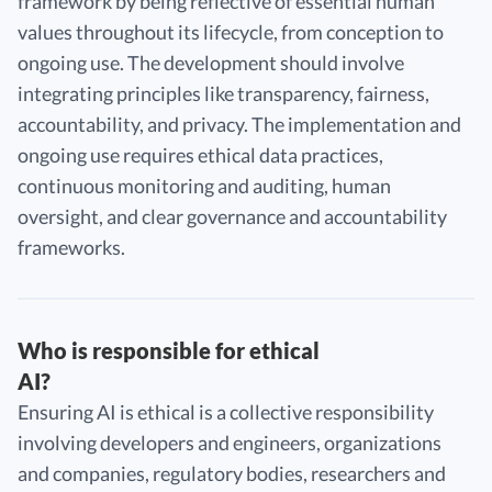
framework by being reflective of essential human
values throughout its lifecycle, from conception to
ongoing use. The development should involve
integrating principles like transparency, fairness,
accountability, and privacy. The implementation and
ongoing use requires ethical data practices,
continuous monitoring and auditing, human
oversight, and clear governance and accountability
frameworks.
Who is responsible for ethical
AI?
Ensuring AI is ethical is a collective responsibility
involving developers and engineers, organizations
and companies, regulatory bodies, researchers and