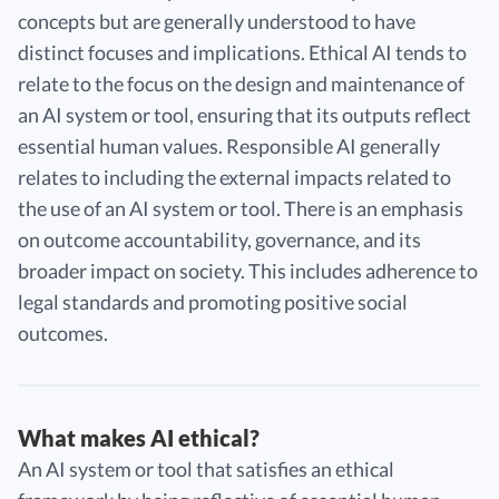
concepts but are generally understood to have
distinct focuses and implications. Ethical AI tends to
relate to the focus on the design and maintenance of
an AI system or tool, ensuring that its outputs reflect
essential human values. Responsible AI generally
relates to including the external impacts related to
the use of an AI system or tool. There is an emphasis
on outcome accountability, governance, and its
broader impact on society. This includes adherence to
legal standards and promoting positive social
outcomes.
What makes AI ethical?
An AI system or tool that satisfies an ethical