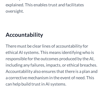
explained. This enables trust and facilitates
oversight.
Accountability
There must be clear lines of accountability for
ethical AI systems. This means identifying who is
responsible for the outcomes produced by the AI,
including any failures, impacts, or ethical breaches.
Accountability also ensures that there is a plan and
a corrective mechanism in the event of need. This
can help build trust in AI systems.