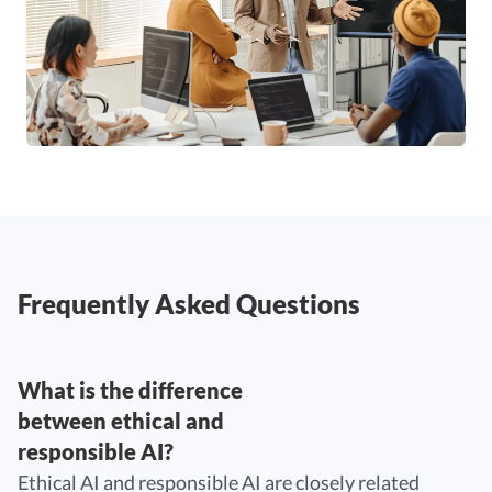
Frequently Asked Questions
What is the difference
between ethical and
responsible AI?
Ethical AI and responsible AI are closely related