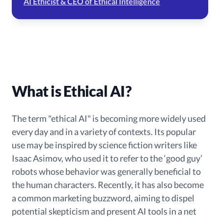
AI Ethicist & CEO of Ethical Intelligence
What is Ethical AI?
The term "ethical AI" is becoming more widely used
every day and in a variety of contexts. Its popular
use may be inspired by science fiction writers like
Isaac Asimov, who used it to refer to the ‘good guy’
robots whose behavior was generally beneficial to
the human characters. Recently, it has also become
a common marketing buzzword, aiming to dispel
potential skepticism and present AI tools in a net