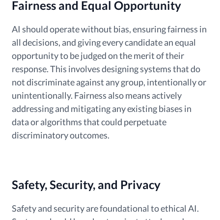
Fairness and Equal Opportunity
AI should operate without bias, ensuring fairness in
all decisions, and giving every candidate an equal
opportunity to be judged on the merit of their
response. This involves designing systems that do
not discriminate against any group, intentionally or
unintentionally. Fairness also means actively
addressing and mitigating any existing biases in
data or algorithms that could perpetuate
discriminatory outcomes.
Safety, Security, and Privacy
Safety and security are foundational to ethical AI.