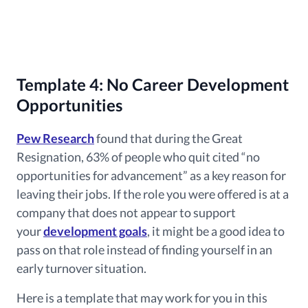
Template 4: No Career Development
Opportunities
Pew Research
found that during the Great
Resignation
, 63% of people who quit cited “no
opportunities for advancement” as a key reason for
leaving their jobs. If the role you were offered is at a
company that does not appear to support
your
development goals
, it might be a good idea to
pass on that role instead of finding yourself in an
early turnover situation.
Here is a template that may work for you in this