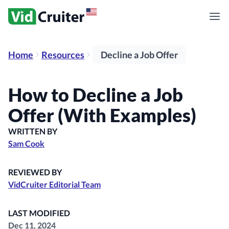
Home
Resources
Decline a Job Offer
How to Decline a Job
Offer (With Examples)
WRITTEN BY
Sam Cook
REVIEWED BY
VidCruiter Editorial Team
LAST MODIFIED
Dec 11, 2024