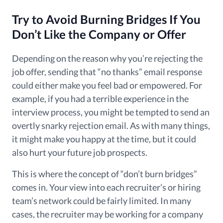
Try to Avoid Burning Bridges If You
Don’t
Like the Company or Offer
Depending on the reason why you’re rejecting the
job offer, sending that “no thanks”
email response
could either make you feel bad or empowered
. For
example, if you had a terrible experience in the
interview process, you might be tempted to send an
overtly snarky rejection email. As with many things,
it might make you happy at the time, but it could
also hurt your future job prospects.
This is where the concept of “don’t burn bridges”
comes in. Your view into each recruiter’s or hiring
team’s network could be fairly limited. In many
cases, the recruiter may be working for a company