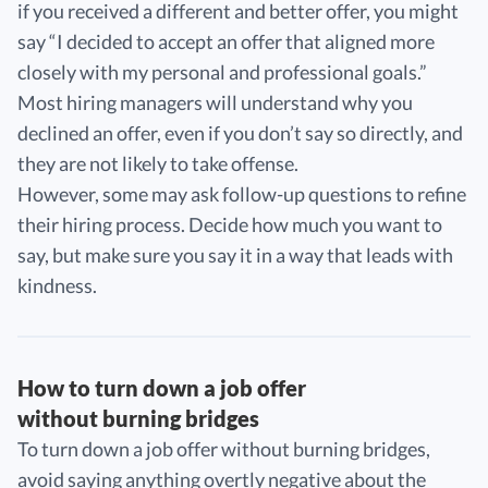
if you received a different and better offer, you might
say “I decided to accept an offer that aligned more
closely with my personal and professional goals.”
Most hiring managers will understand why you
declined an offer, even if you don’t say so directly, and
they are not likely to take offense.
However, some may ask follow-up questions to refine
their hiring process. Decide how much you want to
say, but make sure you say it in a way that leads with
kindness.
How to turn down a job offer
without burning bridges
To turn down a job offer without burning bridges,
avoid saying anything overtly negative about the