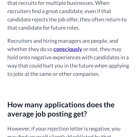
that recruits for multiple businesses. When
recruiters find a great candidate, even if that
candidate rejects the job offer, they often return to
that candidate for future roles.
Recruiters and hiring managers are people, and
whether they do so
consciously
or not, they may
hold onto negative experiences with candidates in a
way that could hurt you in the future when applying
to jobs at the same or other companies.
How many applications does the
average job posting get?
However, if your rejection letter is negative, you
may find yourself silently blacklisted by that