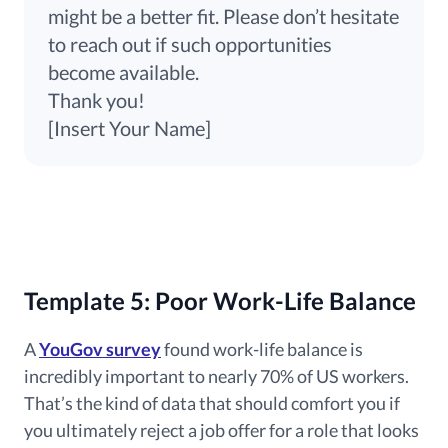
might be a better fit. Please don’t hesitate
to reach out if such opportunities
become available.
Thank you!
[Insert Your Name]
Template 5: Poor Work-Life Balance
A
YouGov survey
found work-life balance is
incredibly important to nearly 70% of US workers.
That’s the kind of data that should comfort you if
you ultimately reject a job offer for a role that looks