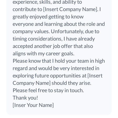
experience, skills, and ability to
contribute
to
[Insert Company Name]. I
greatly enjoyed getting to know
everyone and learning about the role and
company values. Unfortunately, due to
timing considerations, I have already
accepted another job offer that also
aligns with my career goals.
Please know that I hold your team in high
regard and would be very interested in
exploring future opportunities at [Insert
Company Name] should they arise.
Please feel free to stay in touch.
Thank you!
[Inser Your Name]