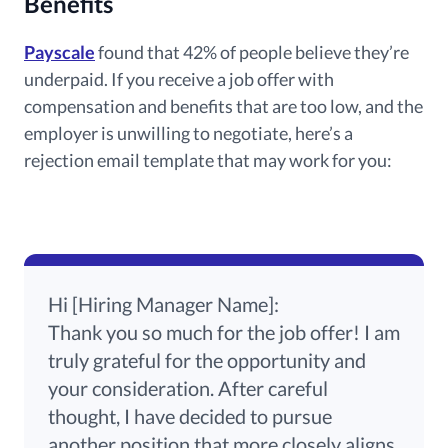
Benefits
Payscale
found that 42% of people believe they’re
underpaid. If you receive a job offer with
compensation and benefits that are too low, and the
employer is unwilling to negotiate, here’s a
rejection email template that may work for you:
Hi [Hiring Manager Name]:
Thank you so much for the job offer! I am
truly grateful for the opportunity and
your consideration. After careful
thought, I have decided to pursue
another position that more closely aligns