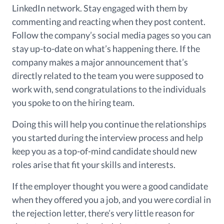
LinkedIn network.
Stay engaged with them
by
commenting and reacting when they post content.
Follow the company’s social media pages so you can
stay up-to-date on what’s happening there. If the
company makes a major announcement that’s
directly related to
the team you
were supposed to
work with
, send congratulations to the individuals
you spoke to on the hiring team.
Doing this will help you continue the relationships
you started during the interview process and help
keep you as a top-of-mind candidate should new
roles arise that fit your skills and interests.
If the employer thought you were a good candidate
when they offered you a job, and you were cordial in
the rejection letter, there’s very little reason for