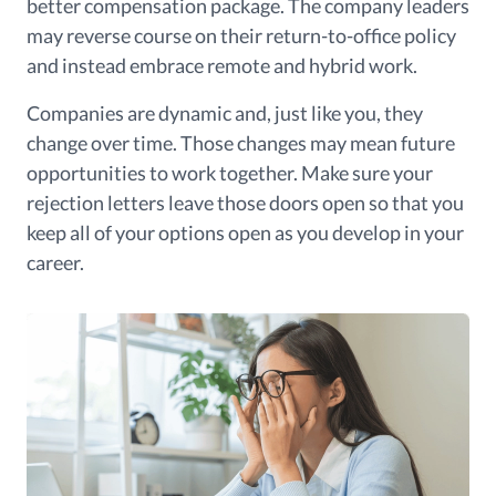
better compensation package. The company leaders
may reverse course on their return-to-office policy
and instead embrace remote and hybrid work.
Companies are dynamic and, just like you, they
change over time. Those changes may mean future
opportunities to work together. Make sure your
rejection letters leave those doors open so that you
keep all of your options open as you develop in your
career.