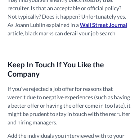
recruiter. Is that an acceptable or official policy?
Not typically? Does it happen? Unfortunately yes.
As Joann Lublin explained in a
Wall Street Journal
article, black marks can derail your job search.
Keep In Touch If You Like the
Company
If
you’ve rejected
a job offer for reasons that
weren’t due to negative experiences (such as having
a better offer or having the offer come in too late), it
might
be prudent to stay in touch with the recruiter
and hiring managers.
Add the individuals you interviewed with to your