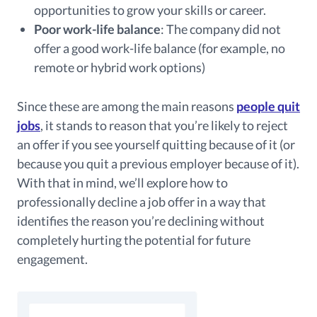
opportunities to grow your skills or career.
Poor work-life balance
: The company did not
offer a good work-life balance (for example, no
remote or hybrid work options)
Since these are among the main reasons
people quit
jobs
, it stands to reason that you’re likely to reject
an offer if you see yourself quitting because of it (or
because you quit a previous employer because of it).
With that in mind, we’ll explore how to
professionally decline a job offer in a way that
identifies the reason you’re declining without
completely hurting the potential for future
engagement.