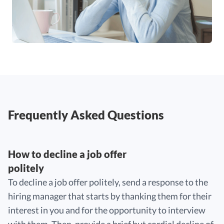
Frequently Asked Questions
How to decline a job offer
politely
To decline a job offer politely, send a response to the
hiring manager that starts by thanking them for their
interest in you and for the opportunity to interview
with them. Then, provide a brief but cordial decline of