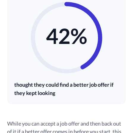
42%
thought they could find a better job offer if
they kept looking
While you can accept a job offer and then back out
of it if a better offer comes in before you start, this