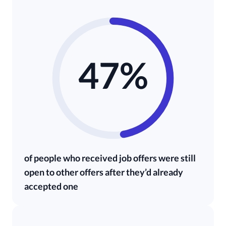
47%
of people who received job offers were still
open to other offers after they’d already
accepted one