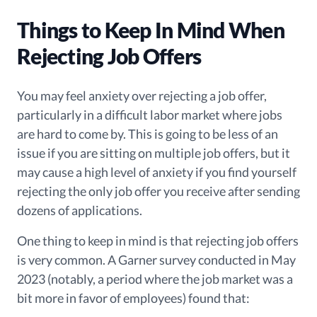
Things to Keep In Mind When
Rejecting Job Offers
You may feel anxiety over rejecting a job offer,
particularly in a difficult labor market where jobs
are hard to come by.
This is going to be less of an
issue if you are sitting on multiple job offers, but it
may cause a
high level of anxiety
if you find yourself
rejecting the only job offer you
receive
after sending
dozens of applications.
One thing to keep in mind is that rejecting job offers
is very common. A Garner survey conducted in May
2023 (notably, a period where the job market was a
bit more in favor of employees) found that: