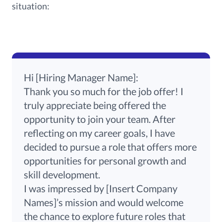
situation:
Hi [Hiring Manager Name]:
Thank you so much for the job offer! I
truly appreciate being offered the
opportunity to join your team. After
reflecting on my career goals, I have
decided to pursue a role that offers more
opportunities for personal growth and
skill development.
I was impressed by [Insert Company
Names]’s mission and would welcome
the chance to explore future roles that