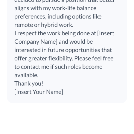
aligns with my work-life balance
preferences, including options like
remote or hybrid work.
I respect the work being done at [Insert
Company Name] and would be
interested in future opportunities that
offer greater flexibility. Please feel free
to contact me if such roles become
available.
Thank you!
[Insert Your Name]