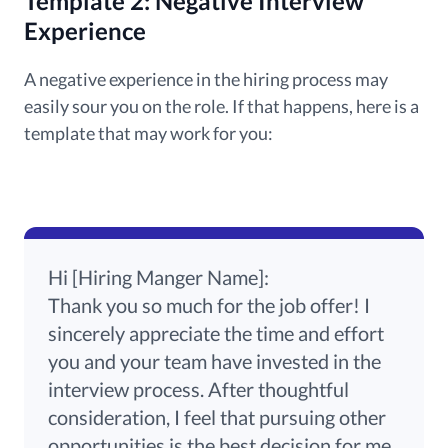
Template 2: Negative Interview
Experience
A negative experience in the hiring process may
easily sour you on the role. If that happens, here is a
template that may work for you:
Hi [Hiring Manger Name]:
Thank you so much for the job offer! I
sincerely appreciate the time and effort
you and your team have invested in the
interview process. After thoughtful
consideration, I feel that pursuing other
opportunities is the best decision for me