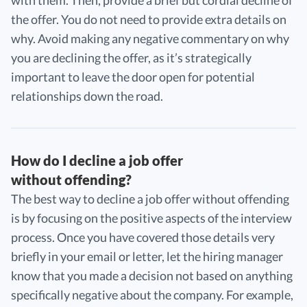
the offer. You do not need to provide extra details on
why. Avoid making any negative commentary on why
you are declining the offer, as it’s strategically
important to leave the door open for potential
relationships down the road.
How do I decline a job offer
without offending?
The best way to decline a job offer without offending
is by focusing on the positive aspects of the interview
process. Once you have covered those details very
briefly in your email or letter, let the hiring manager
know that you made a decision not based on anything
specifically negative about the company. For example,