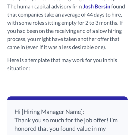
The human capital advisory firm
Josh Bersin
found
that companies take an average of 44 days to hire,
with some roles sitting empty for 2 to 3 months.
If
you
had been
on the receiving end of a slow hiring
process, you
might have taken
another offer that
came in
(even if it was a less desirable one).
Here is a template that may work for you in this
situation:
Hi [Hiring Manager Name]:
Thank you so much for the job offer!
I’m
honored that you
found value
in my