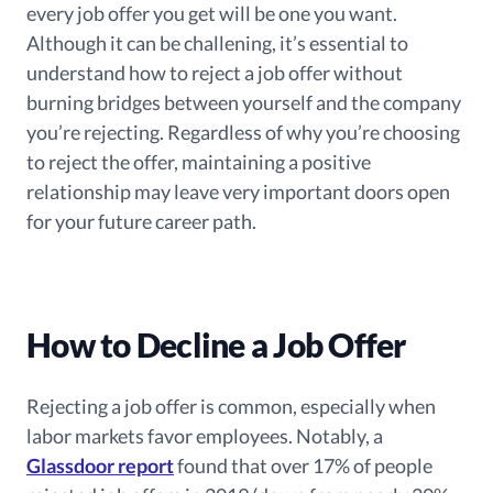
every job offer you get will be one you want.
Although it can be challening, it’s essential to
understand how to reject a job offer without
burning bridges between yourself and the company
you’re rejecting. Regardless of why you’re choosing
to reject the offer, maintaining a positive
relationship may leave very important doors open
for your future career path.
How to Decline a Job Offer
Rejecting a job offer is common, especially when
labor markets favor employees. Notably, a
Glassdoor report
found that over 17% of people