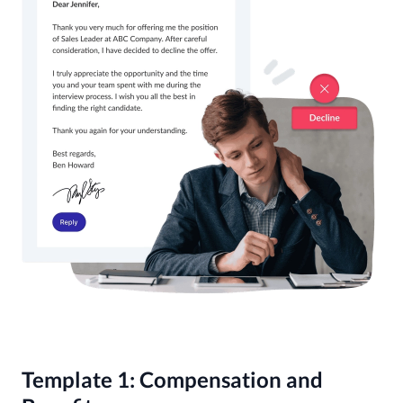
Template 1: Compensation and