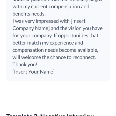
with my current compensation and
benefits needs.
I was very impressed with [Insert
Company Name] and the vision you have
for your company. If opportunities that
better match my experience and
compensation needs become available, I
will welcome the chance to reconnect.
Thank you!
[Insert Your Name]