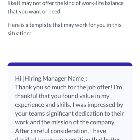
like it may not offer the kind of work-life balance
that you want or need.
Here is a template that may work for you in this
situation:
Hi [Hiring Manager Name]:
Thank you so much for the job offer! I’m
thankful that you found value in my
experience and skills. I was impressed by
your teams significant dedication to their
work and the mission of the company.
After
careful
consideration,
I have
decided to pursue a position that better