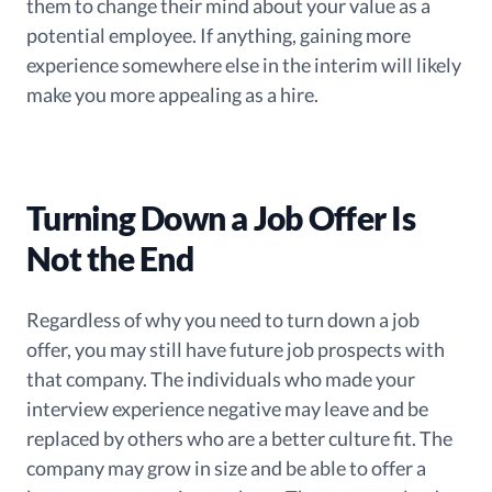
them to change their mind about your value as a
potential employee. If anything, gaining more
experience somewhere else in the interim will likely
make you more appealing as a hire.
Turning Down a Job Offer Is
Not the End
Regardless of why you need to turn down a job
offer, you may still have future job prospects with
that company. The individuals who made your
interview experience negative may leave and be
replaced by others who are a better culture fit. The
company may grow in size and be able to offer a