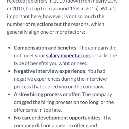
rejected job offers in 2019 (down from nearly 20%
in 2010, but up from around 15% in 2015). What’s
important here, however, is not so much the
number of rejections but the reasons, which
generally align one or more factors:
Compensation and benefits
: The company did
not meet your
salary expectations
or lacks the
type of benefits you want or need.
Negative interview experience
: You had
negative experiences during the interview
process that soured you on the company.
A slow hiring process or offer
: The company
dragged the hiring process on too long, or the
offer came in too late.
No career development opportunities
: The
company did not appear to offer good