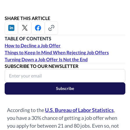
SHARE THIS ARTICLE
TABLE OF CONTENTS
How to Decline a Job Offer
Things to Keep In Mind When Rejecting Job Offers
Turning Down a Job Offer Is Not the End
SUBSCRIBE TO OUR NEWSLETTER
Subscribe
According to the
U.S. Bureau of Labor Statistics
,
you have a 30% chance of getting a job offer when
you apply for between 21 and 80 jobs. Even so, not