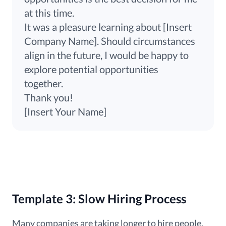
at this time.
It was a pleasure learning about [Insert
Company Name]. Should circumstances
align in the future, I would be happy to
explore potential opportunities
together.
Thank you!
[Insert Your Name]
Template 3: Slow Hiring Process
Many companies are taking longer to hire people.