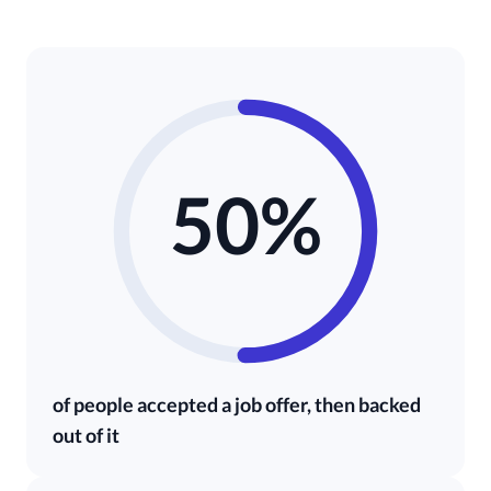
50%
of people accepted a job offer, then backed
out of it