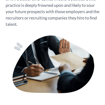
practice is deeply frowned upon and likely to sour
your future prospects with those employers and the
recruiters or recruiting companies they hire to find
talent.