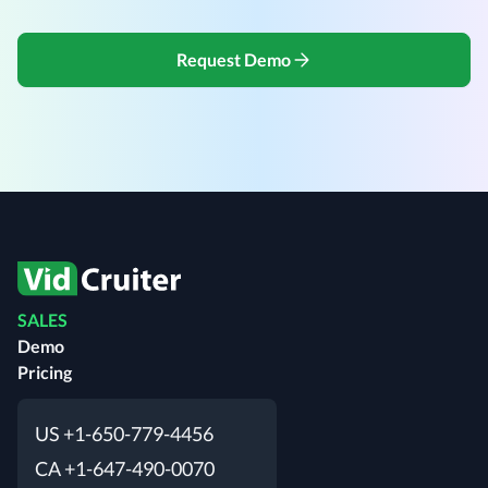
Request Demo
SALES
Demo
Pricing
US +1-650-779-4456
CA +1-647-490-0070