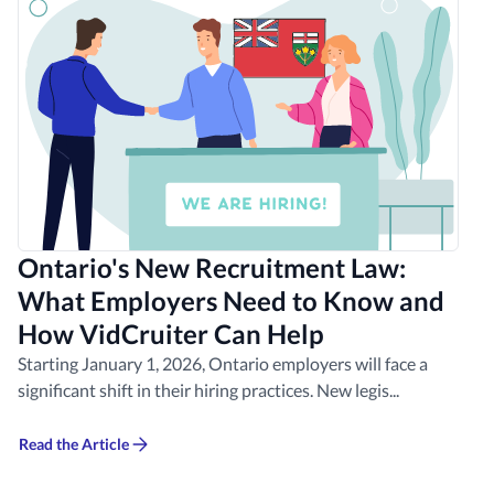
Ontario's New Recruitment Law:
What Employers Need to Know and
How VidCruiter Can Help
Starting January 1, 2026, Ontario employers will face a
significant shift in their hiring practices. New legis...
Read the Article