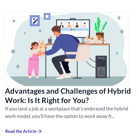
Advantages and Challenges of Hybrid
Work: Is It Right for You?
If you land a job at a workplace that’s embraced the hybrid
work model, you’ll have the option to work away fr...
Read the Article