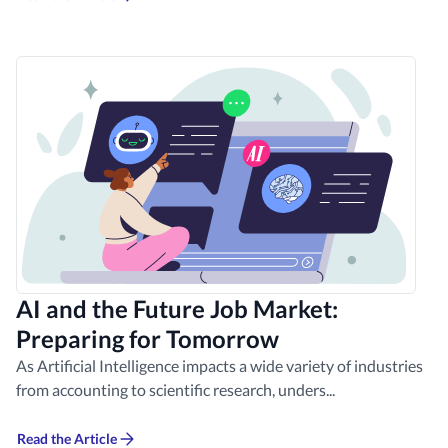
AI and the Future Job Market:
Preparing for Tomorrow
As Artificial Intelligence impacts a wide variety of industries
from accounting to scientific research, unders...
Read the Article