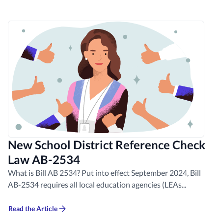
New School District Reference Check
Law AB-2534
What is Bill AB 2534? Put into effect September 2024, Bill
AB-2534 requires all local education agencies (LEAs...
Read the Article