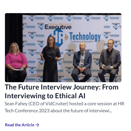
The Future Interview Journey: From
Interviewing to Ethical AI
Sean Fahey (CEO of VidCruiter) hosted a core session at HR
Tech Conference 2023 about the future of interviewi...
Read the Article