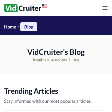
Home
Blog
VidCruiter’s Blog
Insights into modern hiring
Trending Articles
Stay informed with our most popular articles.