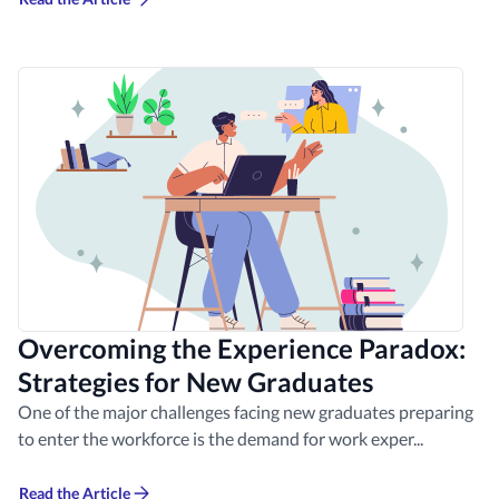
Overcoming the Experience Paradox:
Strategies for New Graduates
One of the major challenges facing new graduates preparing
to enter the workforce is the demand for work exper...
Read the Article