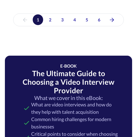
1
2
3
4
5
6
E-BOOK
The Ultimate Guide to
Choosing a Video Interview
Provider
What we cover in this eBook:
What are video interviews and how do
they help with talent acquisition
Common hiring challenges for modern
businesses
Critical points to consider when choosing