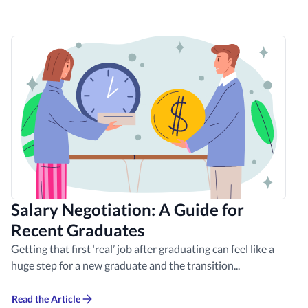
Salary Negotiation: A Guide for
Recent Graduates
Getting that first ‘real’ job after graduating can feel like a
huge step for a new graduate and the transition...
Read the Article