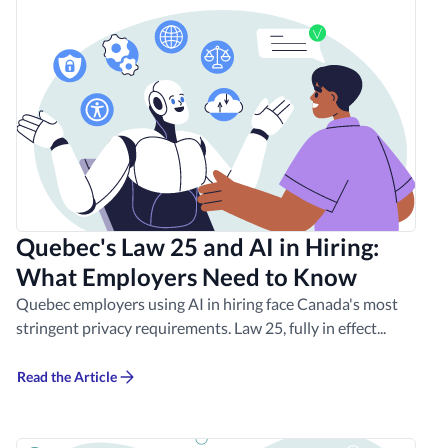
Quebec's Law 25 and AI in Hiring:
What Employers Need to Know
Quebec employers using AI in hiring face Canada's most
stringent privacy requirements. Law 25, fully in effect...
Read the Article