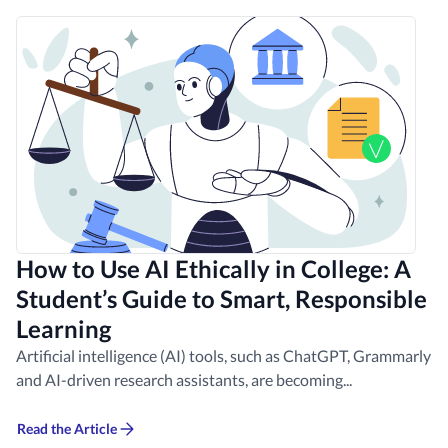
How to Use AI Ethically in College: A
Student’s Guide to Smart, Responsible
Learning
Artificial intelligence (AI) tools, such as ChatGPT, Grammarly
and AI-driven research assistants, are becoming...
Read the Article