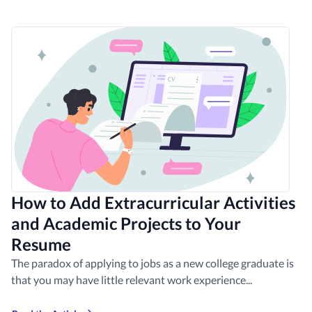
How to Add Extracurricular Activities
and Academic Projects to Your
Resume
The paradox of applying to jobs as a new college graduate is
that you may have little relevant work experience...