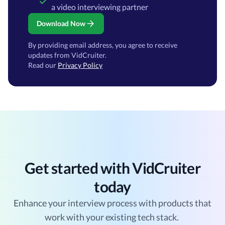
a video interviewing partner
Download Now
By providing email address, you agree to receive
updates from VidCruiter.
Read our
Privacy Policy
Get started with VidCruiter
today
Enhance your interview process with products that
work with your existing tech stack.