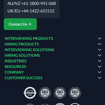
AU/NZ +61-1800-941-068
UK/EU +44-1422-653152
Contact Us
INTERVIEWING PRODUCTS
HIRING PRODUCTS
INTERVIEWING SOLUTIONS
HIRING SOLUTIONS
INDUSTRIES
RESOURCES
COMPANY
CUSTOMER SUCCESS