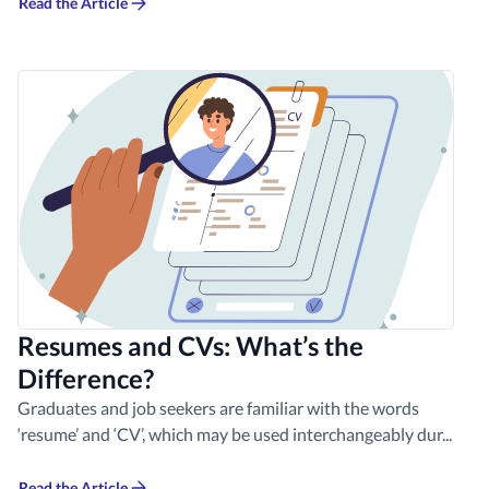
Read the Article
Resumes and CVs: What’s the
Difference?
Graduates and job seekers are familiar with the words
‘resume’ and ‘CV’, which may be used interchangeably dur...
Read the Article