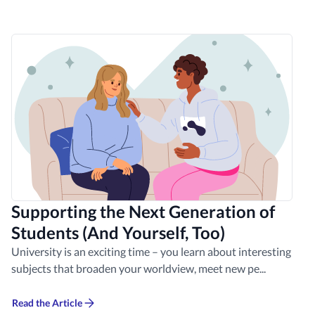
Supporting the Next Generation of
Students (And Yourself, Too)
University is an exciting time – you learn about interesting
subjects that broaden your worldview, meet new pe...
Read the Article