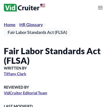
Home
HR Glossary
Fair Labor Standards Act (FLSA)
Fair Labor Standards Act
(FLSA)
WRITTEN BY
Tiffany Clark
REVIEWED BY
VidCruiter Editorial Team
LAST MODIFIED