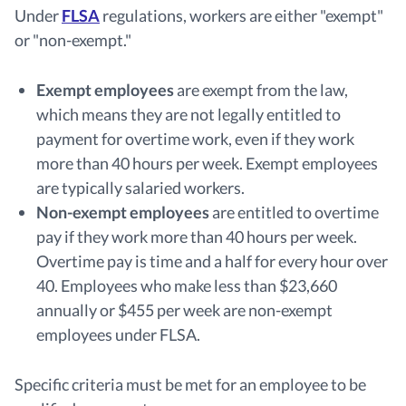
Under
FLSA
regulations, workers are either "exempt"
or "non-exempt."
Exempt employees
are exempt from the law,
which means they are not legally entitled to
payment for overtime work, even if they work
more than 40 hours per week. Exempt employees
are typically salaried workers.
Non-exempt employees
are entitled to overtime
pay if they work more than 40 hours per week.
Overtime pay is time and a half for every hour over
40. Employees who make less than $23,660
annually or $455 per week are non-exempt
employees under FLSA.
Specific criteria must be met for an employee to be