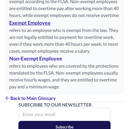
exempt according to the FLSA. Non-exempt employees
are entitled to overtime pay after working more than 40
hours, while exempt employees do not receive overtime.
Exempt Employee
refers to an employee who is exempt from the law. They
are not legally entitled to payment for overtime work,
even if they work more than 40 hours per week. In most
cases, exempt employees receive a salary.
Non-Exempt Employee
refers to employees who are covered by the protections
mandated by the FLSA. Non-exempt employees usually
receive hourly wages, and they are entitled to overtime
pay and a minimum wage.
Back to Main Glossary
SUBSCRIBE TO OUR NEWSLETTER
Subscribe