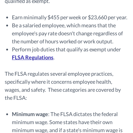
qualified as exempt.
Earn minimally $455 per week or $23,660 per year.
Be a salaried employee, which means that the
employee's pay rate doesn't change regardless of
the number of hours worked or work output.
Perform job duties that qualify as exempt under
FLSA Regulations
.
The FLSA regulates several employee practices,
specifically where it concerns employee health,
wages, and safety. These categories are covered by
the FLSA:
Minimum wage
:
The FLSA dictates the federal
minimum wage. Some states have their own
minimum wage, and if a state's minimum wage is