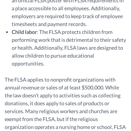
an official FLSA poster with FLSA requirements in
a place accessible to all employees. Additionally,
employers are required to keep track of employee
timesheets and payment records.
Child labor
:
The FLSA protects children from
performing work that is detrimental to their safety
or health. Additionally, FLSA laws are designed to
allow children to pursue educational
opportunities.
The FLSA applies to nonprofit organizations with
annual revenue or sales of at least $500,000. While
the law doesn't apply to activities such as collecting
donations, it does apply to sales of products or
services. Many religious workers and churches are
exempt from the FLSA, but if the religious
organization operates a nursing home or school, FLSA