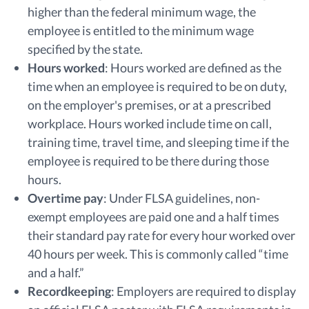
higher than the federal minimum wage, the
employee is entitled to the minimum wage
specified by the state.
Hours worked
:
Hours worked are defined as the
time when an employee is required to be on duty,
on the employer's premises, or at a prescribed
workplace. Hours worked include time on call,
training time, travel time, and sleeping time if the
employee is required to be there during those
hours.
Overtime pay
:
Under FLSA guidelines, non-
exempt employees are paid one and a half times
their standard pay rate for every hour worked over
40 hours per week. This is commonly called “time
and a half.”
Recordkeeping
:
Employers are required to display