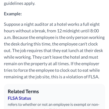
guidelines apply.
Example:
Suppose a night auditor at a hotel works a full eight
hours without a break, from 12 midnight until 8:00
a.m. Because the employee is the only person working
the desk during this time, the employee can't clock
out. The job requires that they eat lunch at their desk
while working. They can't leave the hotel and must
remain on the property at all times. If the employer
tries to force the employee to clock out to eat while
remaining at the job site, this is a violation of FLSA.
Related Terms
FLSA Status
refers to whether or not an employee is exempt or non-