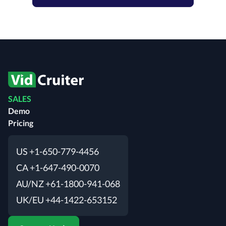
SALES
Demo
Pricing
US +1-650-779-4456
CA +1-647-490-0070
AU/NZ +61-1800-941-068
UK/EU +44-1422-653152