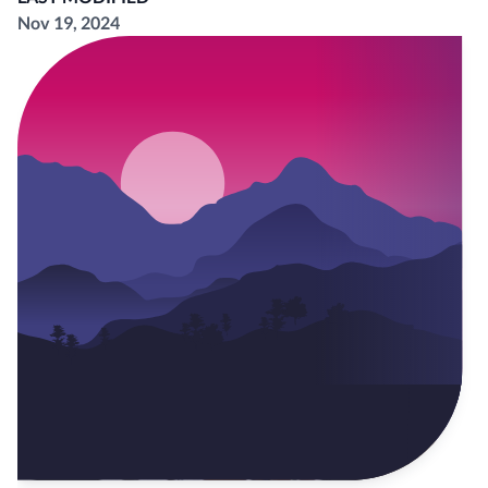
Nov 19, 2024