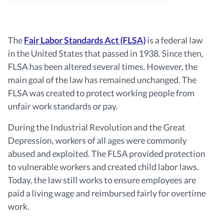
The
Fair Labor Standards Act (FLSA)
is a federal law
in the United States that passed in 1938. Since then,
FLSA has been altered several times. However, the
main goal of the law has remained unchanged. The
FLSA was created to protect working people from
unfair work standards or pay.
During the Industrial Revolution and the Great
Depression, workers of all ages were commonly
abused and exploited. The FLSA provided protection
to vulnerable workers and created child labor laws.
Today, the law still works to ensure employees are
paid a living wage and reimbursed fairly for overtime
work.