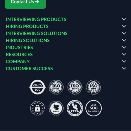
Contact Us
INTERVIEWING PRODUCTS
HIRING PRODUCTS
INTERVIEWING SOLUTIONS
HIRING SOLUTIONS
INDUSTRIES
RESOURCES
COMPANY
CUSTOMER SUCCESS