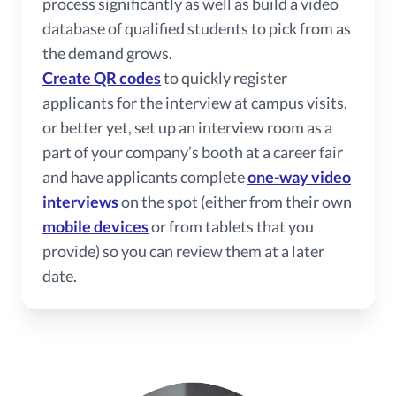
process significantly as well as build a video
database of qualified students to pick from as
the demand grows.
Create QR codes
to quickly register
applicants for the interview at campus visits,
or better yet, set up an interview room as a
part of your company’s booth at a career fair
and have applicants complete
one-way video
interviews
on the spot (either from their own
mobile devices
or from tablets that you
provide) so you can review them at a later
date.