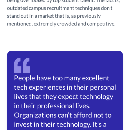
outdated campus recruitment techniques don’t
stand out in a market that is, as previously
mentioned, extremely crowded and competitive.
People have too many excellent
tech experiences in their personal
lives that they expect technology
in their professional lives.
Organizations can’t afford not to
invest in their technology. It’s a