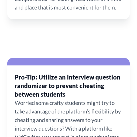
and place that is most convenient for them.
Pro-Tip: Utilize an interview question
randomizer to prevent cheating
between students
Worried some crafty students might try to
take advantage of the platform’s flexibility by
cheating and sharing answers to your
interview questions? With a platform like
VidCruiter, you can put in place mechanisms