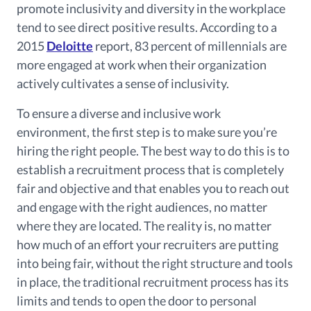
promote inclusivity and diversity in the workplace
tend to see direct positive results. According to a
2015
Deloitte
report, 83 percent of millennials are
more engaged at work when their organization
actively cultivates a sense of inclusivity.
To ensure a diverse and inclusive work
environment, the first step is to make sure you’re
hiring the right people. The best way to do this is to
establish a recruitment process that is completely
fair and objective and that enables you to reach out
and engage with the right audiences, no matter
where they are located. The reality is, no matter
how much of an effort your recruiters are putting
into being fair, without the right structure and tools
in place, the traditional recruitment process has its
limits and tends to open the door to personal