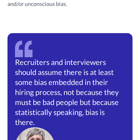
and/or unconscious bias.
Recruiters and interviewers
should assume there is at least
some bias embedded in their
hiring process, not because they
must be bad people but because
statistically speaking, bias is
there.