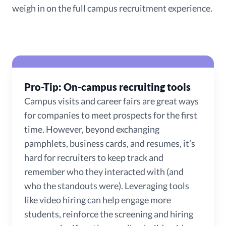
weigh in on the full campus recruitment experience.
Pro-Tip: On-campus recruiting tools
Campus visits and career fairs are great ways
for companies to meet prospects for the first
time. However, beyond exchanging
pamphlets, business cards, and resumes, it’s
hard for recruiters to keep track and
remember who they interacted with (and
who the standouts were). Leveraging tools
like video hiring can help engage more
students, reinforce the screening and hiring