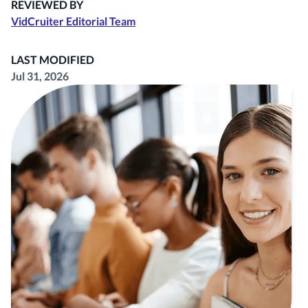
REVIEWED BY
VidCruiter Editorial Team
LAST MODIFIED
Jul 31, 2026