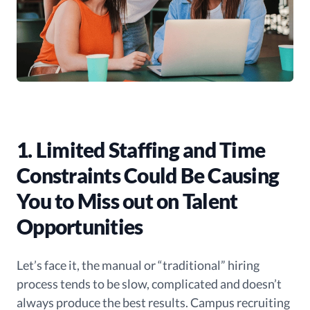
1. Limited Staffing and Time
Constraints Could Be Causing
You to Miss out on Talent
Opportunities
Let’s face it, the manual or “traditional” hiring
process tends to be slow, complicated and doesn’t
always produce the best results. Campus recruiting