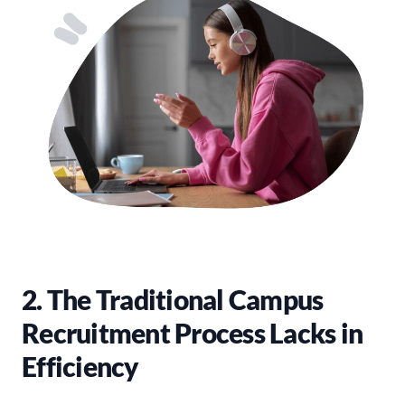
2. The Traditional Campus
Recruitment Process Lacks in
Efficiency