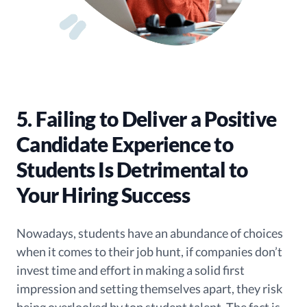
5. Failing to Deliver a Positive
Candidate Experience to
Students Is Detrimental to
Your Hiring Success
Nowadays, students have an abundance of choices
when it comes to their job hunt, if companies don’t
invest time and effort in making a solid first
impression and setting themselves apart, they risk
being overlooked by top student talent. The fact is,