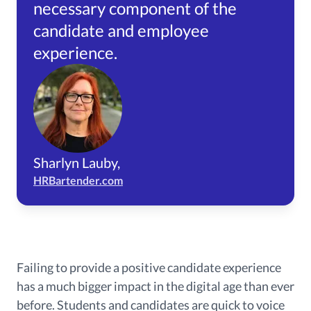
necessary component of the
candidate and employee
experience.
Sharlyn Lauby,
HRBartender.com
Failing to provide a positive candidate experience
has a much bigger impact in the digital age than ever
before. Students and candidates are quick to voice