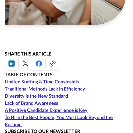
SHARE THIS ARTICLE
TABLE OF CONTENTS
Limited Staffing & Time Constraints
Traditional Methods Lack in Efficiency
Diversity is the New Standard
Lack of Brand Awareness
A Positive Candidate Experience is Key
To Hire the Best People, You Must Look Beyond the
Resume
SUBSCRIBE TO OUR NEWSLETTER