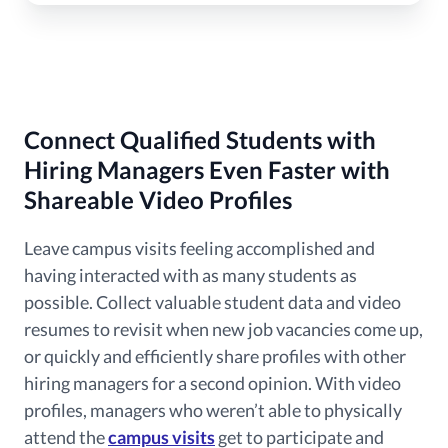
Connect Qualified Students with
Hiring Managers Even Faster with
Shareable Video Profiles
Leave campus visits feeling accomplished and
having interacted with as many students as
possible. Collect valuable student data and video
resumes to revisit when new job vacancies come up,
or quickly and efficiently share profiles with other
hiring managers for a second opinion. With video
profiles, managers who weren’t able to physically
attend the
campus visits
get to participate and