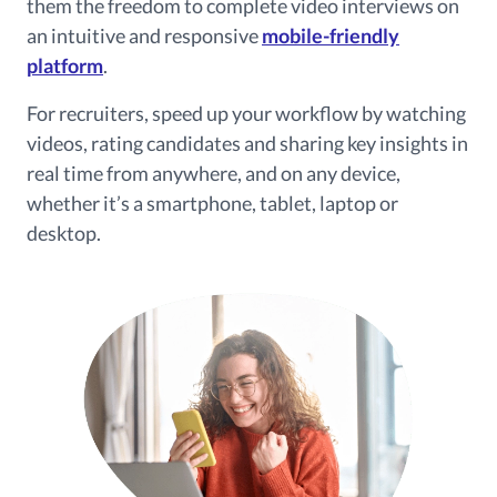
them the freedom to complete video interviews on
an intuitive and responsive
mobile-friendly
platform
.
For recruiters, speed up your workflow by watching
videos, rating candidates and sharing key insights in
real time from anywhere, and on any device,
whether it’s a smartphone, tablet, laptop or
desktop.