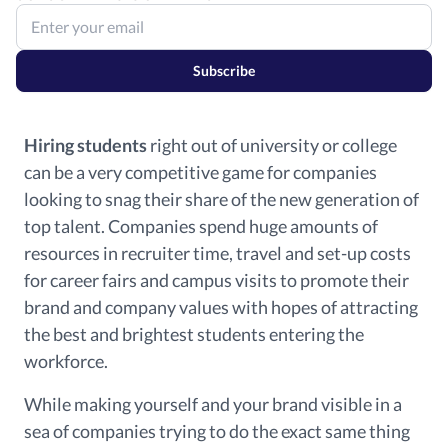
Subscribe
Hiring students
right out of university or college
can be a very competitive game for companies
looking to snag their share of the new generation of
top talent. Companies spend huge amounts of
resources in recruiter time, travel and set-up costs
for career fairs and campus visits to promote their
brand and company values with hopes of attracting
the best and brightest students entering the
workforce.
While making yourself and your brand visible in a
sea of companies trying to do the exact same thing