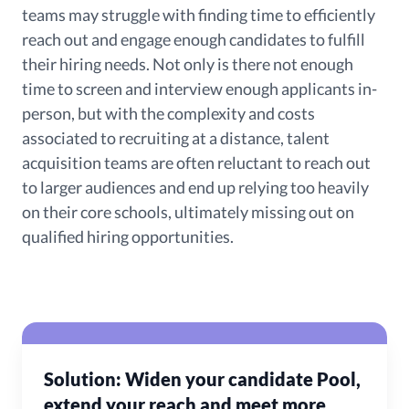
teams may struggle with finding time to efficiently
reach out and engage enough candidates to fulfill
their hiring needs. Not only is there not enough
time to screen and interview enough applicants in-
person, but with the complexity and costs
associated to recruiting at a distance, talent
acquisition teams are often reluctant to reach out
to larger audiences and end up relying too heavily
on their core schools, ultimately missing out on
qualified hiring opportunities.
Solution: Widen your candidate Pool,
extend your reach and meet more