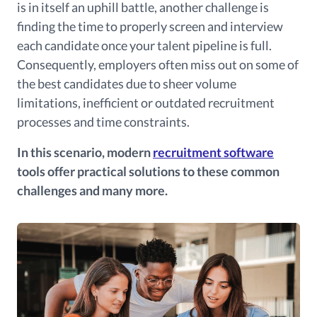
is in itself an uphill battle, another challenge is
finding the time to properly screen and interview
each candidate once your talent pipeline is full.
Consequently, employers often miss out on some of
the best candidates due to sheer volume
limitations, inefficient or outdated recruitment
processes and time constraints.
In this scenario, modern
recruitment software
tools offer practical solutions to these common
challenges and many more.