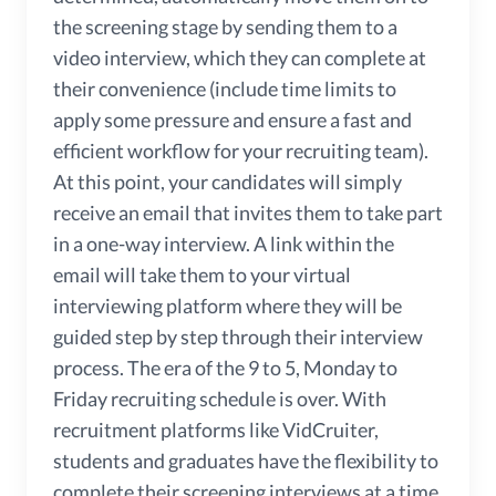
the screening stage by sending them to a
video interview, which they can complete at
their convenience (include time limits to
apply some pressure and ensure a fast and
efficient workflow for your recruiting team).
At this point, your candidates will simply
receive an email that invites them to take part
in a one-way interview. A link within the
email will take them to your virtual
interviewing platform where they will be
guided step by step through their interview
process. The era of the 9 to 5, Monday to
Friday recruiting schedule is over. With
recruitment platforms like VidCruiter,
students and graduates have the flexibility to
complete their screening interviews at a time