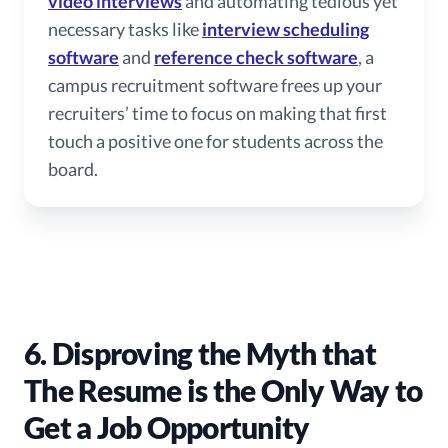
video interviews
and automating tedious yet
necessary tasks like
interview scheduling
software
and
reference check software
, a
campus recruitment software frees up your
recruiters’ time to focus on making that first
touch a positive one for students across the
board.
6. Disproving the Myth that
The Resume is the Only Way to
Get a Job Opportunity