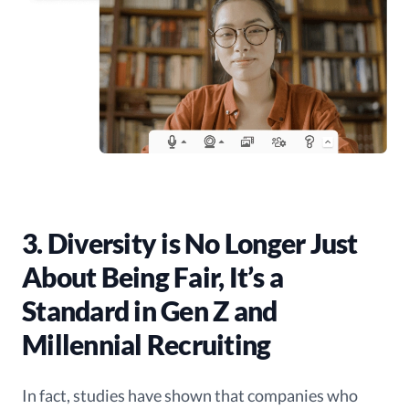
3. Diversity is No Longer Just
About Being Fair, It’s a
Standard in Gen Z and
Millennial Recruiting
In fact, studies have shown that companies who