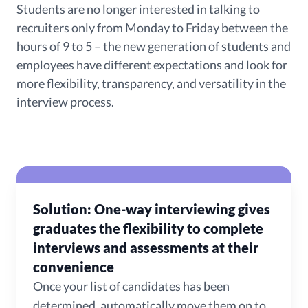
Students are no longer interested in talking to
recruiters only from Monday to Friday between the
hours of 9 to 5 – the new generation of students and
employees have different expectations and look for
more flexibility, transparency, and versatility in the
interview process.
Solution: One-way interviewing gives
graduates the flexibility to complete
interviews and assessments at their
convenience
Once your list of candidates has been
determined, automatically move them on to