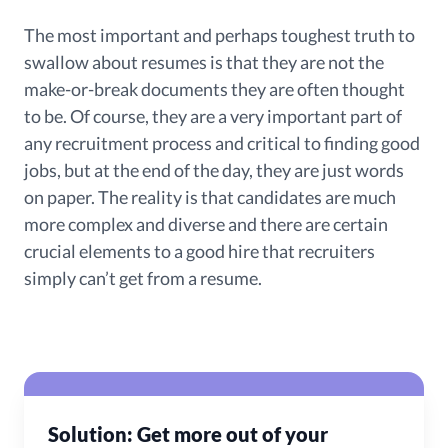
The most important and perhaps toughest truth to
swallow about resumes is that they are not the
make-or-break documents they are often thought
to be. Of course, they are a very important part of
any recruitment process and critical to finding good
jobs, but at the end of the day, they are just words
on paper. The reality is that candidates are much
more complex and diverse and there are certain
crucial elements to a good hire that recruiters
simply can’t get from a resume.
Solution: Get more out of your