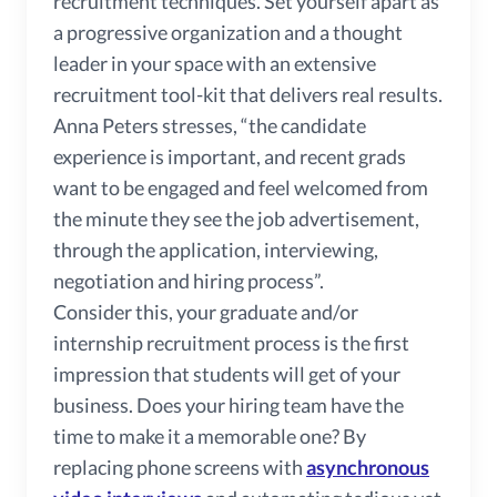
recruitment techniques. Set yourself apart as
a progressive organization and a thought
leader in your space with an extensive
recruitment tool-kit that delivers real results.
Anna Peters stresses, “the candidate
experience is important, and recent grads
want to be engaged and feel welcomed from
the minute they see the job advertisement,
through the application, interviewing,
negotiation and hiring process”.
Consider this, your graduate and/or
internship recruitment process is the first
impression that students will get of your
business. Does your hiring team have the
time to make it a memorable one? By
replacing phone screens with
asynchronous