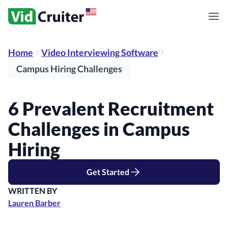
Home
Video Interviewing Software
Campus Hiring Challenges
6 Prevalent Recruitment
Challenges in Campus
Hiring
Get Started
WRITTEN BY
Lauren Barber