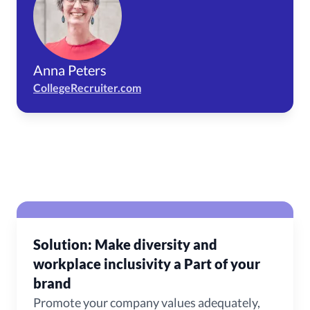
Anna Peters
CollegeRecruiter.com
Solution: Make diversity and
workplace inclusivity a Part of your
brand
Promote your company values adequately,