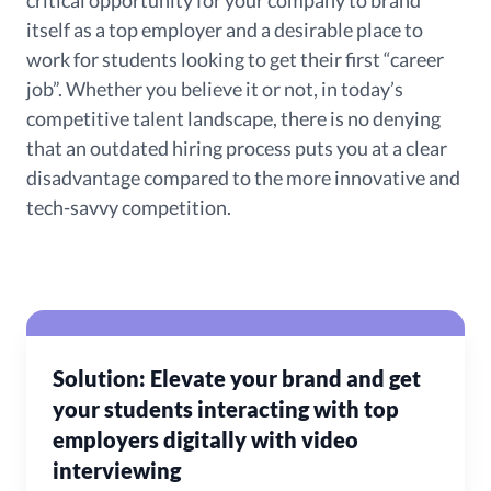
critical opportunity for your company to brand
itself as a top employer and a desirable place to
work for students looking to get their first “career
job”. Whether you believe it or not, in today’s
competitive talent landscape, there is no denying
that an outdated hiring process puts you at a clear
disadvantage compared to the more innovative and
tech-savvy competition.
Solution: Elevate your brand and get
your students interacting with top
employers digitally with video
interviewing