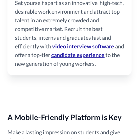
Set yourself apart as an innovative, high-tech,
desirable work environment and attract top
talent in an extremely crowded and
competitive market. Recruit the best
students, interns and graduates fast and
efficiently with
video interview software
and
offer a top-tier
candidate experience
to the
new generation of young workers.
A Mobile-Friendly Platform is Key
Make a lasting impression on students and give