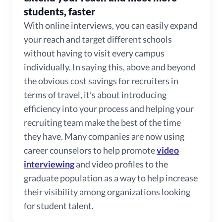
students, faster
With online interviews, you can easily expand
your reach and target different schools
without having to visit every campus
individually. In saying this, above and beyond
the obvious cost savings for recruiters in
terms of travel, it’s about introducing
efficiency into your process and helping your
recruiting team make the best of the time
they have. Many companies are now using
career counselors to help promote
video
interviewing
and video profiles to the
graduate population as a way to help increase
their visibility among organizations looking
for student talent.