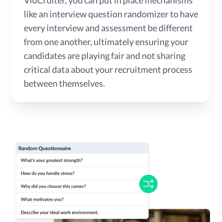
like an interview question randomizer to have
every interview and assessment be different
from one another, ultimately ensuring your
candidates are playing fair and not sharing
critical data about your recruitment process
between themselves.