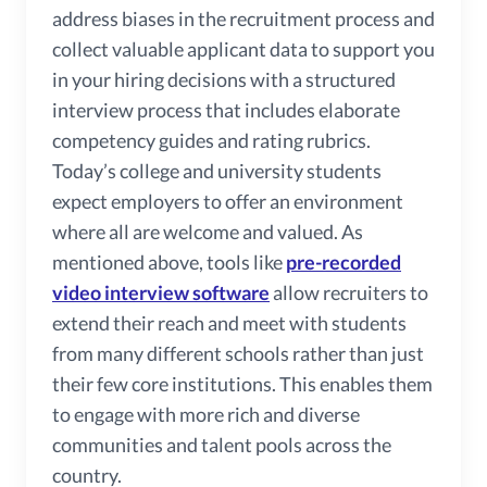
address biases in the recruitment process and
collect valuable applicant data to support you
in your hiring decisions with a structured
interview process that includes elaborate
competency guides and rating rubrics.
Today’s college and university students
expect employers to offer an environment
where all are welcome and valued. As
mentioned above, tools like
pre-recorded
video interview software
allow recruiters to
extend their reach and meet with students
from many different schools rather than just
their few core institutions. This enables them
to engage with more rich and diverse
communities and talent pools across the
country.