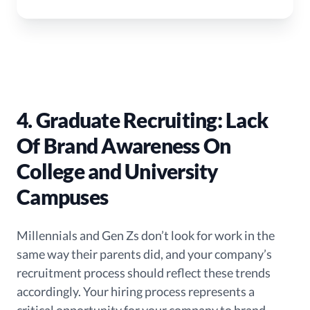
4. Graduate Recruiting: Lack
Of Brand Awareness On
College and University
Campuses
Millennials and Gen Zs don’t look for work in the
same way their parents did, and your company’s
recruitment process should reflect these trends
accordingly. Your hiring process represents a