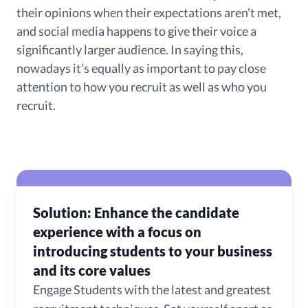
their opinions when their expectations aren’t met,
and social media happens to give their voice a
significantly larger audience. In saying this,
nowadays it’s equally as important to pay close
attention to how you recruit as well as who you
recruit.
Solution: Enhance the candidate
experience with a focus on
introducing students to your business
and its core values
Engage Students with the latest and greatest