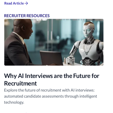
Read Article
RECRUITER RESOURCES
Why AI Interviews are the Future for
Recruitment
Explore the future of recruitment with AI interviews:
automated candidate assessments through intelligent
technology.