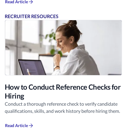
Read Article
RECRUITER RESOURCES
How to Conduct Reference Checks for
Hiring
Conduct a thorough reference check to verify candidate
qualifications, skills, and work history before hiring them.
Read Article