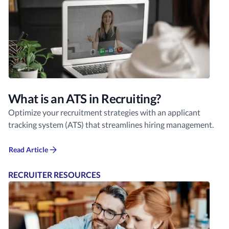
What is an ATS in Recruiting?
Optimize your recruitment strategies with an applicant
tracking system (ATS) that streamlines hiring management.
Read Article
RECRUITER RESOURCES