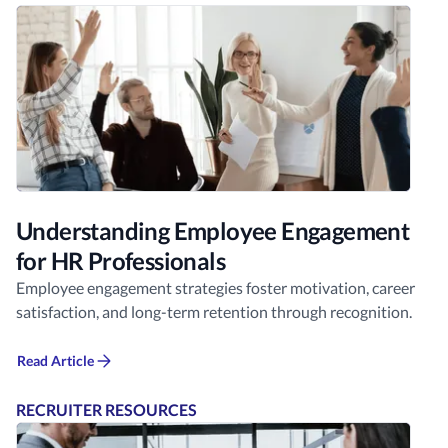
Understanding Employee Engagement
for HR Professionals
Employee engagement strategies foster motivation, career
satisfaction, and long-term retention through recognition.
Read Article
RECRUITER RESOURCES