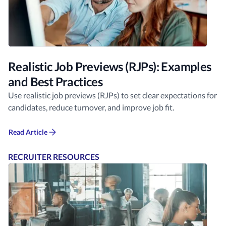
Realistic Job Previews (RJPs): Examples
and Best Practices
Use realistic job previews (RJPs) to set clear expectations for
candidates, reduce turnover, and improve job fit.
Read Article
RECRUITER RESOURCES