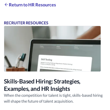
Return to HR Resources
RECRUITER RESOURCES
Skills-Based Hiring: Strategies,
Examples, and HR Insights
When the competition for talent is tight, skills-based hiring
will shape the future of talent acquisition.