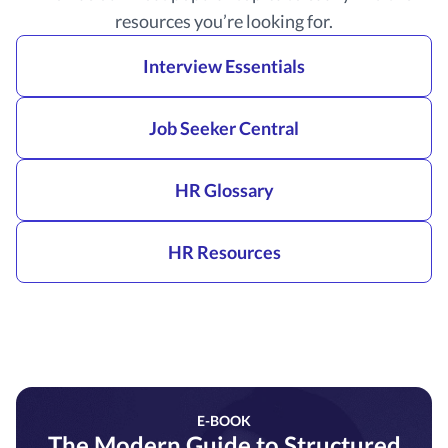
resources you’re looking for.
Interview Essentials
Job Seeker Central
HR Glossary
HR Resources
E-BOOK
The Modern Guide to Structured