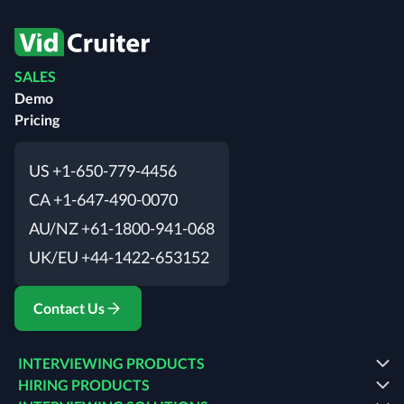
SALES
Demo
Pricing
US +1-650-779-4456
CA +1-647-490-0070
AU/NZ +61-1800-941-068
UK/EU +44-1422-653152
Contact Us
INTERVIEWING PRODUCTS
HIRING PRODUCTS