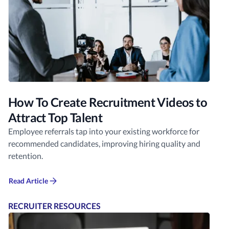
How To Create Recruitment Videos to
Attract Top Talent
Employee referrals tap into your existing workforce for
recommended candidates, improving hiring quality and
retention.
Read Article
RECRUITER RESOURCES