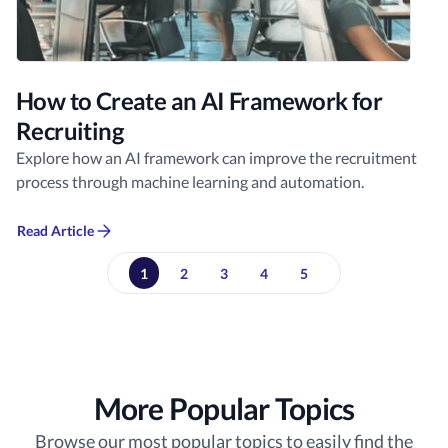
How to Create an AI Framework for
Recruiting
Explore how an AI framework can improve the recruitment
process through machine learning and automation.
Read Article
1
2
3
4
5
More Popular Topics
Browse our most popular topics to easily find the