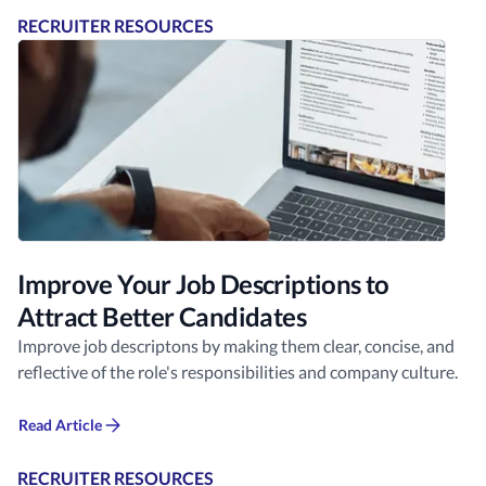
RECRUITER RESOURCES
Improve Your Job Descriptions to
Attract Better Candidates
Improve job descriptons by making them clear, concise, and
reflective of the role's responsibilities and company culture.
Read Article
RECRUITER RESOURCES