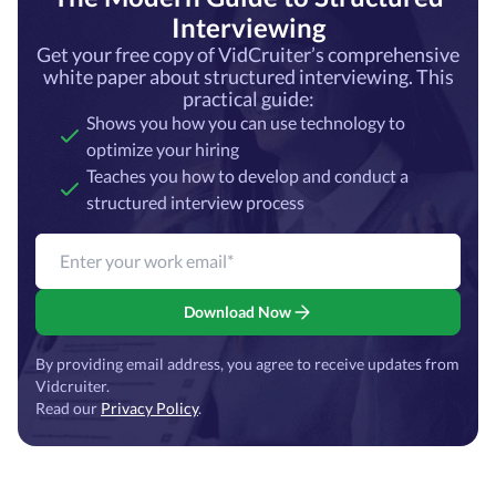
Interviewing
Get your free copy of VidCruiter’s comprehensive
white paper about structured interviewing. This
practical guide:
Shows you how you can use technology to
optimize your hiring
Teaches you how to develop and conduct a
structured interview process
Download Now
By providing email address, you agree to receive updates from
Vidcruiter.
Read our
Privacy Policy
.