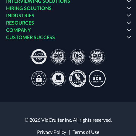
INTERVIEWING SOLUTIONS
HIRING SOLUTIONS
INDUSTRIES
RESOURCES
COMPANY
CUSTOMER SUCCESS
© 2026 VidCruiter Inc. All rights reserved.
Privacy Policy
|
Terms of Use