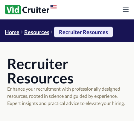
Home
Resources
Recruiter Resources
Recruiter
Resources
Enhance your recruitment with professionally designed
resources, rooted in science and guided by experience.
Expert insights and practical advice to elevate your hiring.