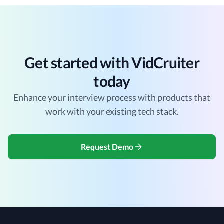
Get started with VidCruiter
today
Enhance your interview process with products that
work with your existing tech stack.
Request Demo